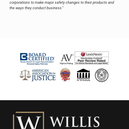
corporations to make major safety changes to their products and
the ways they conduct business."