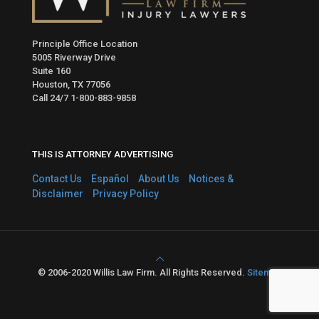
Principle Office Location
5005 Riverway Drive
Suite 160
Houston, TX 77056
Call 24/7
1-800-883-9858
THIS IS ATTORNEY ADVERTISING
Contact Us
Español
About Us
Notices &
Disclaimer
Privacy Policy
© 2006-2020 Willis Law Firm. All Rights Reserved.
Sitemap