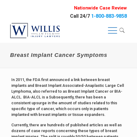
Nationwide Case Review
Call 24/7
1-800-883-9858
Breast Implant Cancer Symptoms
In 2011, the FDA first announced a link between breast
implants and Breast Implant Associated-Anaplastic Large Cell
Lymphoma, also referred to as Breast Implant Cancer or BIA-
ALCL. BIA-ALCL is a Subsequently, there has been a
consistent upsurge in the amount of studies related to this
specific type of cancer, which occurs only in patients
implanted with breast implants or tissue expanders.
Currently, there are hundreds of published articles as well as
dozens of case reports concerning these types of breast
implant injuries. The split is roughly 50/50 between patients