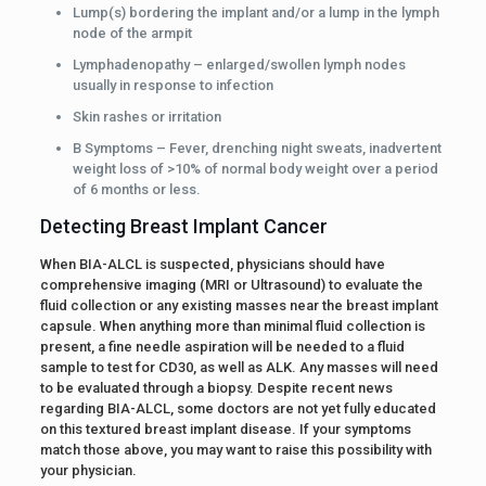
Lump(s) bordering the implant and/or a lump in the lymph
node of the armpit
Lymphadenopathy – enlarged/swollen lymph nodes
usually in response to infection
Skin rashes or irritation
B Symptoms – Fever, drenching night sweats, inadvertent
weight loss of >10% of normal body weight over a period
of 6 months or less.
Detecting Breast Implant Cancer
When BIA-ALCL is suspected, physicians should have
comprehensive imaging (MRI or Ultrasound) to evaluate the
fluid collection or any existing masses near the breast implant
capsule. When anything more than minimal fluid collection is
present, a fine needle aspiration will be needed to a fluid
sample to test for CD30, as well as ALK. Any masses will need
to be evaluated through a biopsy. Despite recent news
regarding BIA-ALCL, some doctors are not yet fully educated
on this textured breast implant disease. If your symptoms
match those above, you may want to raise this possibility with
your physician.