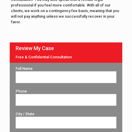
professional if you feel more comfortable. With all of our
clients, we work on a contingency fee basis, meaning that you
will not pay anything unless we successfully recover in your
favor.
Review My Case
Free & Confidential Consultation
Full Name
Phone
City / State