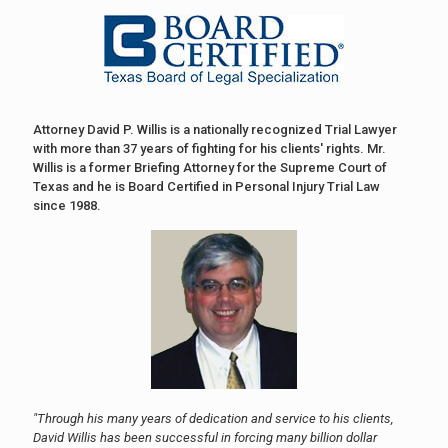
Attorney David P. Willis is a nationally recognized Trial Lawyer
with more than 37 years of fighting for his clients' rights. Mr.
Willis is a former Briefing Attorney for the Supreme Court of
Texas and he is Board Certified in Personal Injury Trial Law
since 1988.
"Through his many years of dedication and service to his clients,
David Willis has been successful in forcing many billion dollar