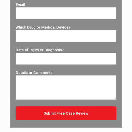
Email
Which Drug or Medical Device?
Date of Injury or Diagnosis?
Details or Comments: