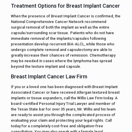
Treatment Options for Breast Implant Cancer
When the presence of Breast Implant Cancer is confirmed, the
National Comprehensive Cancer Network recommend
surgical removal of both the implant as well as the entire
capsule/surrounding scar tissue. Patients who do not have
immediate removal of the implants/capsules following
presentation develop recurrent BIA-ALCL, while those who
undergo complete removal and capsulectomy are able to
greatly increase their chances of remission. Chemotherapy
may be needed in cases where the lymphoma has spread
beyond the texture implant and capsule.
Breast Implant Cancer Law Firm
If you or a loved one has been diagnosed with Breast Implant
Associated Cancer or have received Allergan textured breast
implants or tissue expanders, call the Willis Law Firm today. A
board-certified Personal Injury Trial Lawyer and member of
the Texas State bar for over 35 years, Mr. Willis and his team
are ready to assist you through the complicated process of
evaluating your claim and protecting your legal rights. Call
today for a completely cost-free and obligation-free
consultation. You may also speak with a female legal