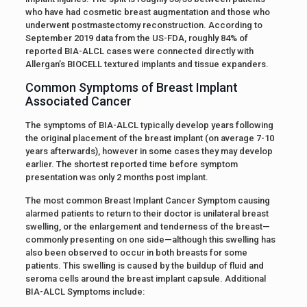
who have had cosmetic breast augmentation and those who
underwent postmastectomy reconstruction. According to
September 2019 data from the US-FDA, roughly 84% of
reported BIA-ALCL cases were connected directly with
Allergan’s BIOCELL textured implants and tissue expanders.
Common Symptoms of Breast Implant
Associated Cancer
The symptoms of BIA-ALCL typically develop years following
the original placement of the breast implant (on average 7-10
years afterwards), however in some cases they may develop
earlier. The shortest reported time before symptom
presentation was only 2 months post implant.
The most common Breast Implant Cancer Symptom causing
alarmed patients to return to their doctor is unilateral breast
swelling, or the enlargement and tenderness of the breast—
commonly presenting on one side—although this swelling has
also been observed to occur in both breasts for some
patients. This swelling is caused by the buildup of fluid and
seroma cells around the breast implant capsule. Additional
BIA-ALCL Symptoms include: