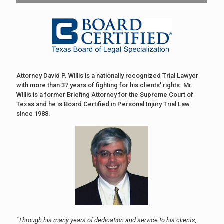
Attorney David P. Willis is a nationally recognized Trial Lawyer
with more than 37 years of fighting for his clients' rights. Mr.
Willis is a former Briefing Attorney for the Supreme Court of
Texas and he is Board Certified in Personal Injury Trial Law
since 1988.
"Through his many years of dedication and service to his clients,