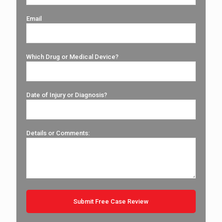
Email
Which Drug or Medical Device?
Date of Injury or Diagnosis?
Details or Comments: