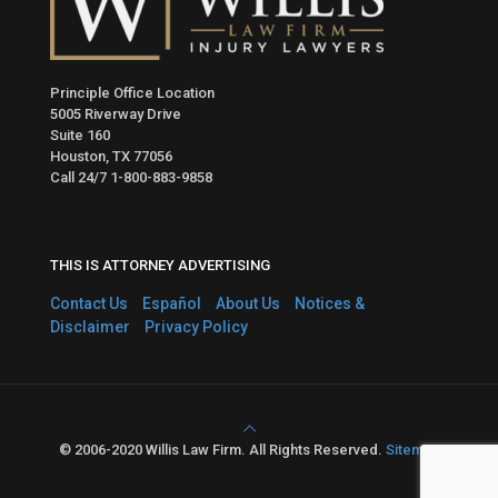
Principle Office Location
5005 Riverway Drive
Suite 160
Houston, TX 77056
Call 24/7
1-800-883-9858
THIS IS ATTORNEY ADVERTISING
Contact Us
Español
About Us
Notices &
Disclaimer
Privacy Policy
© 2006-2020 Willis Law Firm. All Rights Reserved.
Sitemap