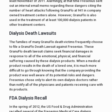
least November of 2011. Alarmingly, at that time Fresenius sent
out an internal email memo regarding these dangers citing the
number of heart attacks following GranuFlo at 941 in company
owned treatment centers alone. However, GranuFlo is also
used in the treatment of at least 100,000 dialysis patients in
other treatment centers.
Dialysis Death Lawsuits
The families of many GranuFlo death victims frequently choose
to file a GranuFlo Death Lawsuit against Fresenius. These
GranuFlo death lawsuit claims seek financial damages in
response to all of the emotional, physical, and financial
suffering caused by these dialysis products. When a medical
product results in the death of a loved one, it is much more
difficult to go through knowing that the company providing the
product was well aware of its potential risks and dangers.
Fresenius chose only to alert its own dialysis doctors rather
than notify all of the physicians and patients receiving care with
its products.
FDA Dialysis Recall
In the spring of 2012, the US Food & Drug Administration
recalled several of the Fresenius Medical Care dialysis