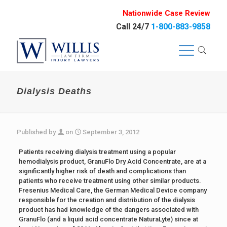
Nationwide Case Review
Call 24/7
1-800-883-9858
Dialysis Deaths
Published by
on
September 3, 2012
Patients receiving dialysis treatment using a popular
hemodialysis product, GranuFlo Dry Acid Concentrate, are at a
significantly higher risk of death and complications than
patients who receive treatment using other similar products.
Fresenius Medical Care, the German Medical Device company
responsible for the creation and distribution of the dialysis
product has had knowledge of the dangers associated with
GranuFlo (and a liquid acid concentrate NaturaLyte) since at