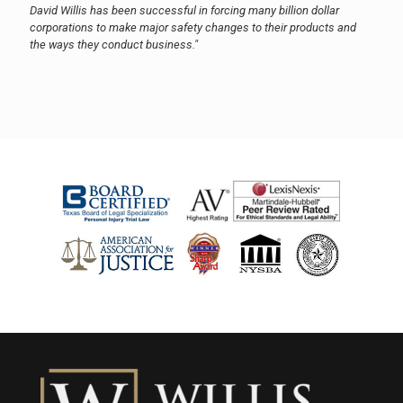
David Willis has been successful in forcing many billion dollar
corporations to make major safety changes to their products and
the ways they conduct business."