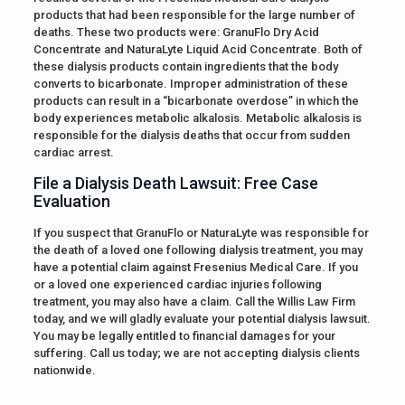
products that had been responsible for the large number of
deaths. These two products were: GranuFlo Dry Acid
Concentrate and NaturaLyte Liquid Acid Concentrate. Both of
these dialysis products contain ingredients that the body
converts to bicarbonate. Improper administration of these
products can result in a “bicarbonate overdose” in which the
body experiences metabolic alkalosis. Metabolic alkalosis is
responsible for the dialysis deaths that occur from sudden
cardiac arrest.
File a Dialysis Death Lawsuit: Free Case
Evaluation
If you suspect that GranuFlo or NaturaLyte was responsible for
the death of a loved one following dialysis treatment, you may
have a potential claim against Fresenius Medical Care. If you
or a loved one experienced cardiac injuries following
treatment, you may also have a claim. Call the Willis Law Firm
today, and we will gladly evaluate your potential dialysis lawsuit.
You may be legally entitled to financial damages for your
suffering. Call us today; we are not accepting dialysis clients
nationwide.