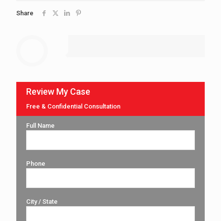
Share
Review My Case
Free & Confidential Consultation
Full Name
Phone
City / State