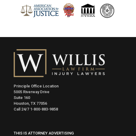
Principle Office Location
5005 Riverway Drive
Suite 160
Houston, TX 77056
Call 24/7
1-800-883-9858
THIS IS ATTORNEY ADVERTISING