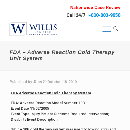
Nationwide Case Review
Call 24/7
1-800-883-9858
FDA – Adverse Reaction Cold Therapy
Unit System
Published by
on
October 18, 2010
FDA Adverse Reaction Cold Therapy System
FDA: Adverse Reaction Model Number 10B
Event Date 11/02/2005
Event Type Injury Patient Outcome Required Intervention;
Disability Event Description
“Ebice 10b cold therapy system was used following 2005 and