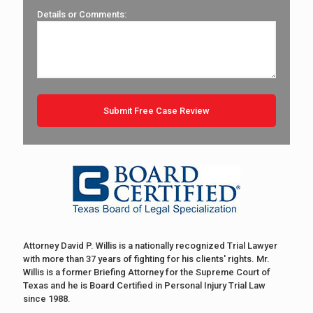
Details or Comments:
Attorney David P. Willis is a nationally recognized Trial Lawyer
with more than 37 years of fighting for his clients' rights. Mr.
Willis is a former Briefing Attorney for the Supreme Court of
Texas and he is Board Certified in Personal Injury Trial Law
since 1988.