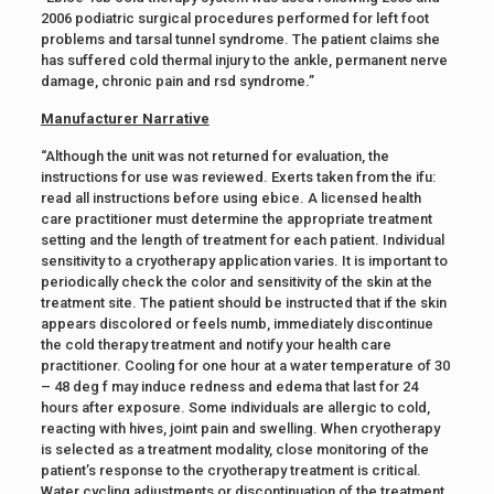
2006 podiatric surgical procedures performed for left foot
problems and tarsal tunnel syndrome. The patient claims she
has suffered cold thermal injury to the ankle, permanent nerve
damage, chronic pain and rsd syndrome.”
Manufacturer Narrative
“Although the unit was not returned for evaluation, the
instructions for use was reviewed. Exerts taken from the ifu:
read all instructions before using ebice. A licensed health
care practitioner must determine the appropriate treatment
setting and the length of treatment for each patient. Individual
sensitivity to a cryotherapy application varies. It is important to
periodically check the color and sensitivity of the skin at the
treatment site. The patient should be instructed that if the skin
appears discolored or feels numb, immediately discontinue
the cold therapy treatment and notify your health care
practitioner. Cooling for one hour at a water temperature of 30
– 48 deg f may induce redness and edema that last for 24
hours after exposure. Some individuals are allergic to cold,
reacting with hives, joint pain and swelling. When cryotherapy
is selected as a treatment modality, close monitoring of the
patient’s response to the cryotherapy treatment is critical.
Water cycling adjustments or discontinuation of the treatment