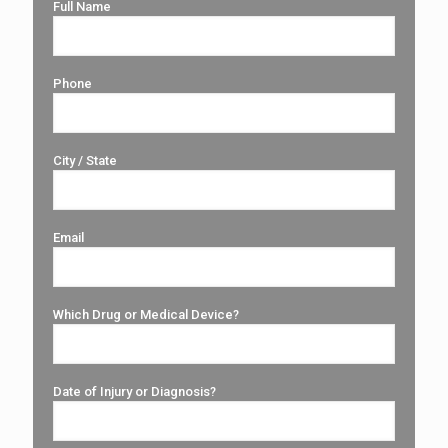
Full Name
Phone
City / State
Email
Which Drug or Medical Device?
Date of Injury or Diagnosis?