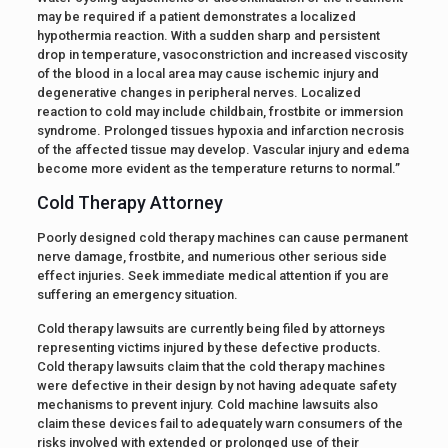
may be required if a patient demonstrates a localized
hypothermia reaction. With a sudden sharp and persistent
drop in temperature, vasoconstriction and increased viscosity
of the blood in a local area may cause ischemic injury and
degenerative changes in peripheral nerves. Localized
reaction to cold may include childbain, frostbite or immersion
syndrome. Prolonged tissues hypoxia and infarction necrosis
of the affected tissue may develop. Vascular injury and edema
become more evident as the temperature returns to normal.”
Cold Therapy Attorney
Poorly designed cold therapy machines can cause permanent
nerve damage, frostbite, and numerious other serious side
effect injuries. Seek immediate medical attention if you are
suffering an emergency situation.
Cold therapy lawsuits are currently being filed by attorneys
representing victims injured by these defective products.
Cold therapy lawsuits claim that the cold therapy machines
were defective in their design by not having adequate safety
mechanisms to prevent injury. Cold machine lawsuits also
claim these devices fail to adequately warn consumers of the
risks involved with extended or prolonged use of their