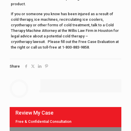
product.
If you or someone you know has been injured as a result of
cold therapy, ice machines, recirculating ice coolers,
cryotherapy or other forms of cold treatment, talk to a Cold
Therapy Machine Attorney at the Willis Law Firm in Houston for
legal advice about a potential cold therapy –
cryotherapy lawsuit. Please fill out the Free Case Evaluation at
the right or call us toll-free at 1-800-883-9858.
Share
Review My Case
Free & Confidential Consultation