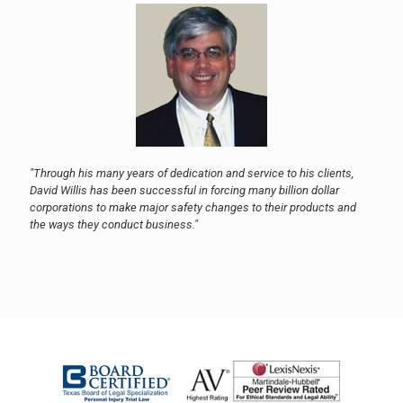
"Through his many years of dedication and service to his clients,
David Willis has been successful in forcing many billion dollar
corporations to make major safety changes to their products and
the ways they conduct business."