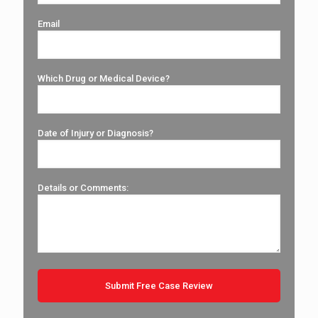
Email
Which Drug or Medical Device?
Date of Injury or Diagnosis?
Details or Comments: