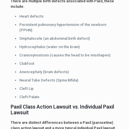
There are multiple birth defects associated with Paxil, these
include:
Heart defects
Persistent pulmonary hypertension of the newborn
(PPHN)
Omphalocele (an abdominal birth defect)
Hydrocephalus (water on the brain)
Craniosynostosis (causes the head to be misshapen)
Clubfoot
Anencephely (brain defects)
Neural Tube Defects (Spina Bifida)
Cleft Lip
Cleft Palate
Paxil Class Action Lawsuit vs. Individual Paxil
Lawsuit
There are distinct differences between a Paxil (paroxetine)
class action lawsuit and a more typical individual Paxil lawsuit.