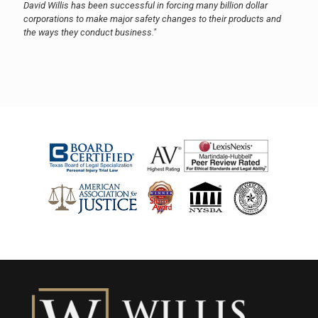
David Willis has been successful in forcing many billion dollar
corporations to make major safety changes to their products and
the ways they conduct business."