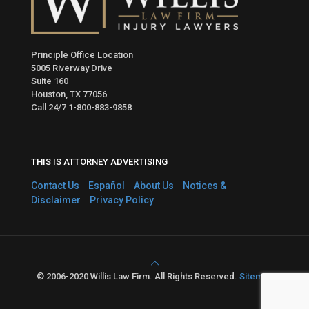
Principle Office Location
5005 Riverway Drive
Suite 160
Houston, TX 77056
Call 24/7
1-800-883-9858
THIS IS ATTORNEY ADVERTISING
Contact Us
Español
About Us
Notices &
Disclaimer
Privacy Policy
© 2006-2020 Willis Law Firm. All Rights Reserved.
Sitemap