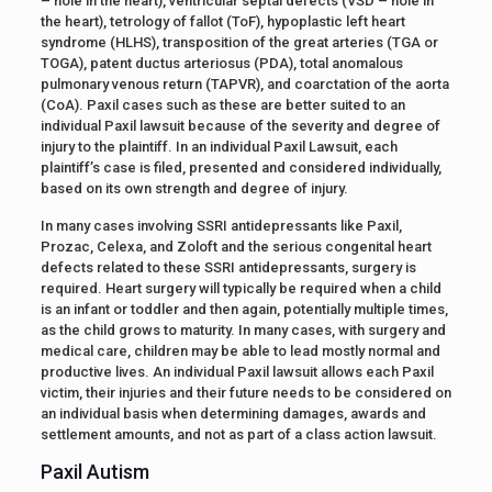
– hole in the heart), ventricular septal defects (VSD – hole in
the heart), tetrology of fallot (ToF), hypoplastic left heart
syndrome (HLHS), transposition of the great arteries (TGA or
TOGA), patent ductus arteriosus (PDA), total anomalous
pulmonary venous return (TAPVR), and coarctation of the aorta
(CoA). Paxil cases such as these are better suited to an
individual Paxil lawsuit because of the severity and degree of
injury to the plaintiff. In an individual Paxil Lawsuit, each
plaintiff’s case is filed, presented and considered individually,
based on its own strength and degree of injury.
In many cases involving SSRI antidepressants like Paxil,
Prozac, Celexa, and Zoloft and the serious congenital heart
defects related to these SSRI antidepressants, surgery is
required. Heart surgery will typically be required when a child
is an infant or toddler and then again, potentially multiple times,
as the child grows to maturity. In many cases, with surgery and
medical care, children may be able to lead mostly normal and
productive lives. An individual Paxil lawsuit allows each Paxil
victim, their injuries and their future needs to be considered on
an individual basis when determining damages, awards and
settlement amounts, and not as part of a class action lawsuit.
Paxil Autism