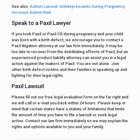
See also:
Autism Lawsuit: Antidepressants During Pregnancy
Increase Autism Risk
Speak to a Paxil Lawyer
If you took Paxil or Paxil CR during pregnancy and your child
was born with a birth defect, we encourage you to contact a
Paxil litigation attorney at our law firm immediately. It may be
too late to recover from the debilitating effects of Paxil, but an
experienced product liability attorney can assist you in a legal
action against the makers of Paxil. You are not alone. Join
other birth defect victims and their families in speaking up and
fighting for their legal rights.
Paxil Lawsuit
Please fill out our free legal evaluation form on the far right and
we will call or e-mail you back within 24 hours. Please keep in
mind that certain states have a statute of limitations that limits
the amount of time you have to file a lawsuit or seek legal
action. Contact our law firm immediately so we may explain the
rights and options available to you and your family.