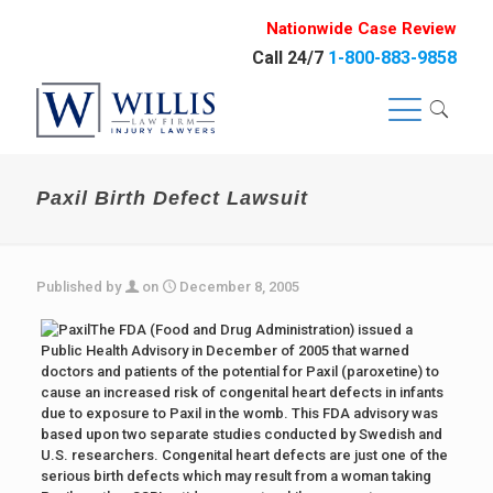
Nationwide Case Review
Call 24/7
1-800-883-9858
Paxil Birth Defect Lawsuit
Published by
on
December 8, 2005
The FDA (Food and Drug Administration) issued a
Public Health Advisory in December of 2005 that warned
doctors and patients of the potential for Paxil (paroxetine) to
cause an increased risk of congenital heart defects in infants
due to exposure to Paxil in the womb. This FDA advisory was
based upon two separate studies conducted by Swedish and
U.S. researchers. Congenital heart defects are just one of the
serious birth defects which may result from a woman taking