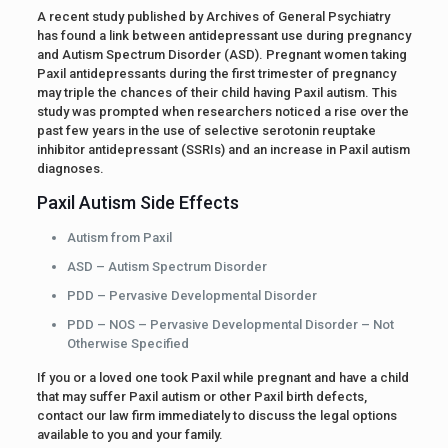
A recent study published by Archives of General Psychiatry
has found a link between antidepressant use during pregnancy
and Autism Spectrum Disorder (ASD). Pregnant women taking
Paxil antidepressants during the first trimester of pregnancy
may triple the chances of their child having Paxil autism. This
study was prompted when researchers noticed a rise over the
past few years in the use of selective serotonin reuptake
inhibitor antidepressant (SSRIs) and an increase in Paxil autism
diagnoses.
Paxil Autism Side Effects
Autism from Paxil
ASD – Autism Spectrum Disorder
PDD – Pervasive Developmental Disorder
PDD – NOS – Pervasive Developmental Disorder – Not
Otherwise Specified
If you or a loved one took Paxil while pregnant and have a child
that may suffer Paxil autism or other Paxil birth defects,
contact our law firm immediately to discuss the legal options
available to you and your family.