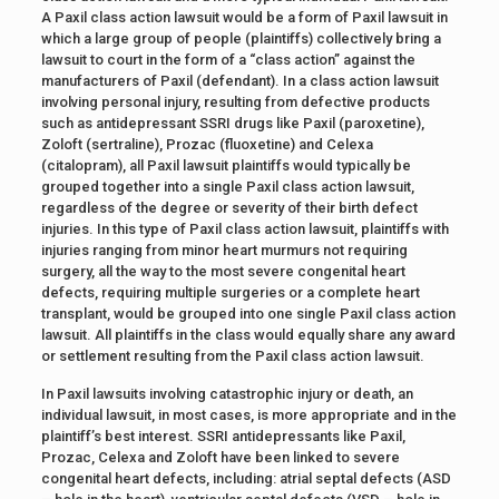
A Paxil class action lawsuit would be a form of Paxil lawsuit in
which a large group of people (plaintiffs) collectively bring a
lawsuit to court in the form of a “class action” against the
manufacturers of Paxil (defendant). In a class action lawsuit
involving personal injury, resulting from defective products
such as antidepressant SSRI drugs like Paxil (paroxetine),
Zoloft (sertraline), Prozac (fluoxetine) and Celexa
(citalopram), all Paxil lawsuit plaintiffs would typically be
grouped together into a single Paxil class action lawsuit,
regardless of the degree or severity of their birth defect
injuries. In this type of Paxil class action lawsuit, plaintiffs with
injuries ranging from minor heart murmurs not requiring
surgery, all the way to the most severe congenital heart
defects, requiring multiple surgeries or a complete heart
transplant, would be grouped into one single Paxil class action
lawsuit. All plaintiffs in the class would equally share any award
or settlement resulting from the Paxil class action lawsuit.
In Paxil lawsuits involving catastrophic injury or death, an
individual lawsuit, in most cases, is more appropriate and in the
plaintiff’s best interest. SSRI antidepressants like Paxil,
Prozac, Celexa and Zoloft have been linked to severe
congenital heart defects, including: atrial septal defects (ASD