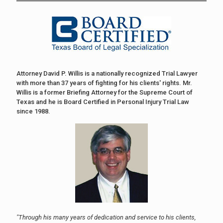
Attorney David P. Willis is a nationally recognized Trial Lawyer
with more than 37 years of fighting for his clients' rights. Mr.
Willis is a former Briefing Attorney for the Supreme Court of
Texas and he is Board Certified in Personal Injury Trial Law
since 1988.
"Through his many years of dedication and service to his clients,