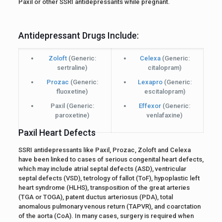
Paxil or other SSRI antidepressants while pregnant.
Antidepressant Drugs Include:
Zoloft
(Generic:
Celexa
(Generic:
sertraline)
citalopram)
Prozac
(Generic:
Lexapro
(Generic:
fluoxetine)
escitalopram)
Paxil
(Generic:
Effexor
(Generic:
paroxetine)
venlafaxine)
Paxil Heart Defects
SSRI antidepressants like Paxil, Prozac, Zoloft and Celexa
have been linked to cases of serious congenital heart defects,
which may include atrial septal defects (ASD), ventricular
septal defects (VSD), tetrology of fallot (ToF), hypoplastic left
heart syndrome (HLHS), transposition of the great arteries
(TGA or TOGA), patent ductus arteriosus (PDA), total
anomalous pulmonary venous return (TAPVR), and coarctation
of the aorta (CoA). In many cases, surgery is required when