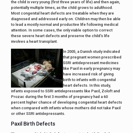
the child is very young (first three years of life) and then again,
potentially multiple times, as the child grows to adulthood.
Most congenital heart defects are treatable when they are
diagnosed and addressed early on. Children may then be able
to lead a mostly normal and productive life following medical
attention. In some cases, the only viable option to correct
these severe heart defects and preserve the child’s life
involves a heart transplant.
In 2005, a Danish study indicated
that pregnant women prescribed
SSRI antidepressant medicines
like Paxil in early pregnancy may
have increased risk of giving
birth to infants with congenital
heart defects. In this study,
infants exposed to SSRI antidepressants like Paxil, Zoloft and
Prozac during the first 3 months of pregnancy had a 60
percent higher chance of developing congenital heart defects
when compared with infants whose mothers did not take Paxil
or other SSRI antidepressants.
Paxil Birth Defects