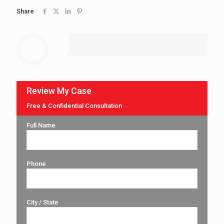
Share
Review My Case
Free & Confidential Consultation
Full Name
Phone
City / State