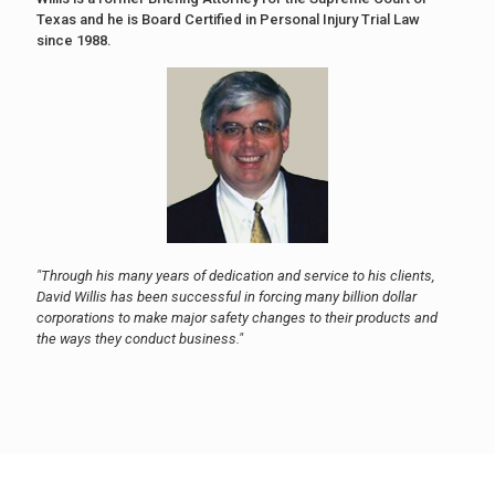
Texas and he is Board Certified in Personal Injury Trial Law
since 1988.
"Through his many years of dedication and service to his clients,
David Willis has been successful in forcing many billion dollar
corporations to make major safety changes to their products and
the ways they conduct business."