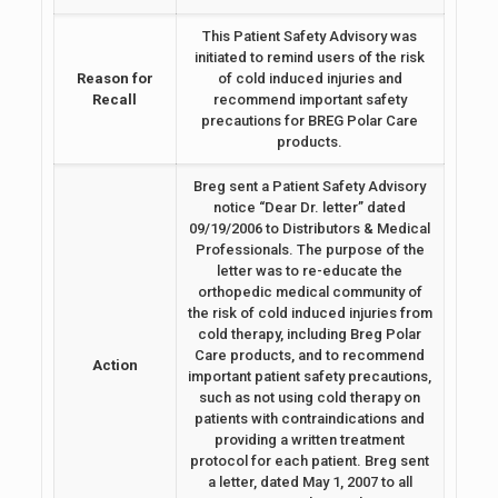
This Patient Safety Advisory was
initiated to remind users of the risk
Reason for
of cold induced injuries and
Recall
recommend important safety
precautions for BREG Polar Care
products.
Breg sent a Patient Safety Advisory
notice “Dear Dr. letter” dated
09/19/2006 to Distributors & Medical
Professionals. The purpose of the
letter was to re-educate the
orthopedic medical community of
the risk of cold induced injuries from
cold therapy, including Breg Polar
Care products, and to recommend
Action
important patient safety precautions,
such as not using cold therapy on
patients with contraindications and
providing a written treatment
protocol for each patient. Breg sent
a letter, dated May 1, 2007 to all