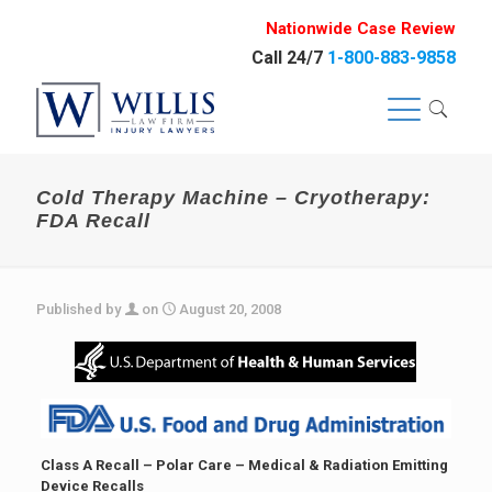
Nationwide Case Review
Call 24/7
1-800-883-9858
Cold Therapy Machine – Cryotherapy:
FDA Recall
Published by
on
August 20, 2008
Class A Recall – Polar Care –
Medical & Radiation Emitting
Device Recalls