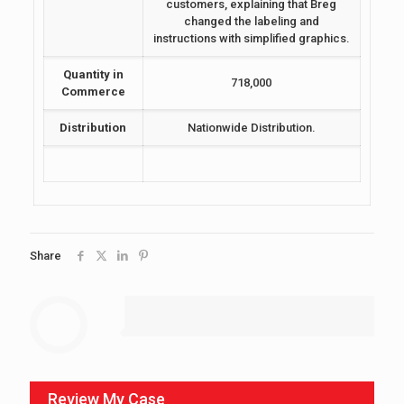
customers, explaining that Breg
changed the labeling and
instructions with simplified graphics.
Quantity in
718,000
Commerce
Distribution
Nationwide Distribution.
Share
Review My Case