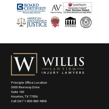
Principle Office Location
5005 Riverway Drive
Suite 160
Houston, TX 77056
Call 24/7
1-800-883-9858