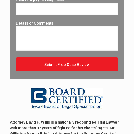
Date of Injury or Diagnosis?
Details or Comments:
Attorney David P. Willis is a nationally recognized Trial Lawyer
with more than 37 years of fighting for his clients' rights. Mr.
Willis is a former Briefing Attorney for the Supreme Court of