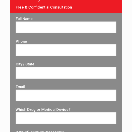
Free & Confidential Consultation
Full Name
Phone
City / State
Email
Which Drug or Medical Device?