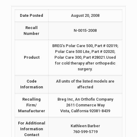
Date Posted
August 20, 2008
Recall
N-0015-2008
Number
BREG’s Polar Care 500, Part # 02019;
Polar Care 500 Lite, Part # 02020;
Product
Polar Care 300, Part #28021.Used
for cold therapy after orthopedic
surgery.
Code
All units of the listed models are
Information
affected
Recalling
Breg Inc, An Orthofix Company
Firm/
2611 Commerce Way
Manufacturer
Vista, California 92081-8439
For Additional
Kathleen Barber
Information
760-599-5719
Contact