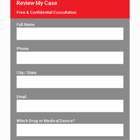
Review My Case
Free & Confidential Consultation
Full Name
Phone
City / State
Email
Which Drug or Medical Device?