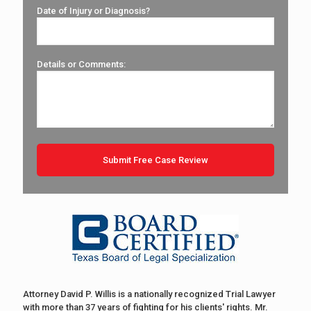
Date of Injury or Diagnosis?
Details or Comments:
Attorney David P. Willis is a nationally recognized Trial Lawyer
with more than 37 years of fighting for his clients' rights. Mr.