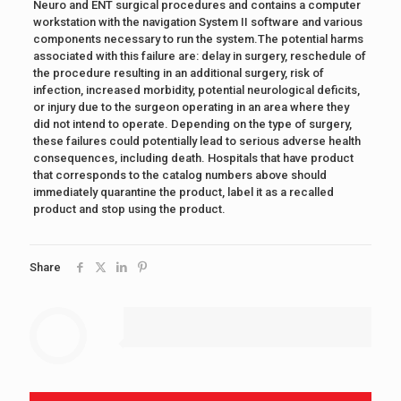
Neuro and ENT surgical procedures and contains a computer
workstation with the navigation System II software and various
components necessary to run the system.The potential harms
associated with this failure are: delay in surgery, reschedule of
the procedure resulting in an additional surgery, risk of
infection, increased morbidity, potential neurological deficits,
or injury due to the surgeon operating in an area where they
did not intend to operate. Depending on the type of surgery,
these failures could potentially lead to serious adverse health
consequences, including death. Hospitals that have product
that corresponds to the catalog numbers above should
immediately quarantine the product, label it as a recalled
product and stop using the product.
Share