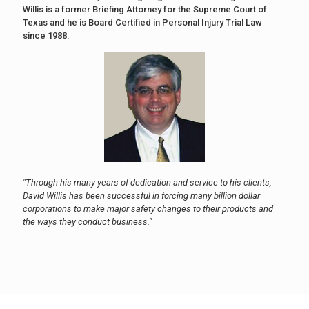
Willis is a former Briefing Attorney for the Supreme Court of
Texas and he is Board Certified in Personal Injury Trial Law
since 1988.
"Through his many years of dedication and service to his clients,
David Willis has been successful in forcing many billion dollar
corporations to make major safety changes to their products and
the ways they conduct business."