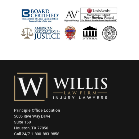
Principle Office Location
5005 Riverway Drive
Suite 160
Houston, TX 77056
Call 24/7
1-800-883-9858