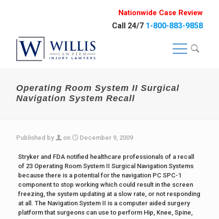
Nationwide Case Review
Call 24/7
1-800-883-9858
Operating Room System II Surgical
Navigation System Recall
Published by
on
December 9, 2009
Stryker and FDA notified healthcare professionals of a recall
of 23 Operating Room System II Surgical Navigation Systems
because there is a potential for the navigation PC SPC-1
component to stop working which could result in the screen
freezing, the system updating at a slow rate, or not responding
at all. The Navigation System II is a computer aided surgery
platform that surgeons can use to perform Hip, Knee, Spine,