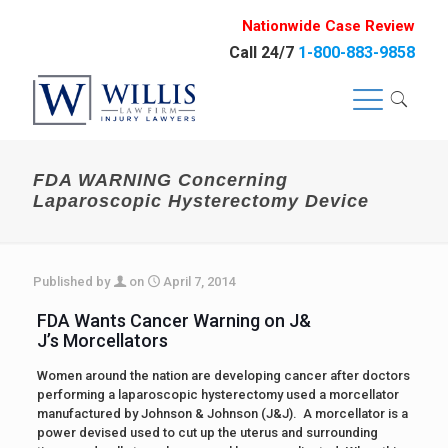
Nationwide Case Review
Call 24/7
1-800-883-9858
FDA WARNING Concerning
Laparoscopic Hysterectomy Device
Published by
on
April 7, 2014
FDA Wants Cancer Warning on J&
J’s Morcellators
Women around the nation are developing cancer after doctors
performing a laparoscopic hysterectomy used a morcellator
manufactured by Johnson & Johnson (J&J). A morcellator is a
power devised used to cut up the uterus and surrounding