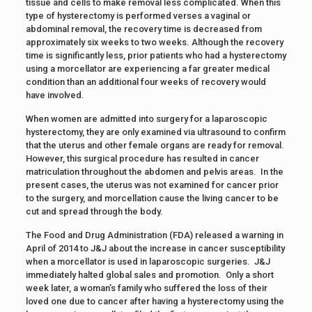
tissue and cells to make removal less complicated. When this
type of hysterectomy is performed verses a vaginal or
abdominal removal, the recovery time is decreased from
approximately six weeks to two weeks. Although the recovery
time is significantly less, prior patients who had a hysterectomy
using a morcellator are experiencing a far greater medical
condition than an additional four weeks of recovery would
have involved.
When women are admitted into surgery for a laparoscopic
hysterectomy, they are only examined via ultrasound to confirm
that the uterus and other female organs are ready for removal.
However, this surgical procedure has resulted in cancer
matriculation throughout the abdomen and pelvis areas. In the
present cases, the uterus was not examined for cancer prior
to the surgery, and morcellation cause the living cancer to be
cut and spread through the body.
The Food and Drug Administration (FDA) released a warning in
April of 2014 to J&J about the increase in cancer susceptibility
when a morcellator is used in laparoscopic surgeries. J&J
immediately halted global sales and promotion. Only a short
week later, a woman’s family who suffered the loss of their
loved one due to cancer after having a hysterectomy using the