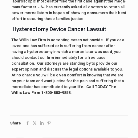
laparoscopic morcellator filed the first case against the mega-
manufacturer. J&J has currently asked all doctors to return all
power morcellators in hopes of showing consumers their best
effort in securing these families justice.
Hysterectomy Device Cancer Lawsuit
The Willis Law Firm is accepting cases nationwide. If you or a
loved one has suffered or is suffering from cancer after
having a hysterectomy in which a morcellator was used, you
should contact our firm immediately for a free case
consultation. Our attorneys are standing by to provide our
expert opinion and discuss the legal options available to you.
At no charge you will be given comfort in knowing that we are
on your team and want justice for the pain and suffering that a
morcellator has contributed to your life.
Call TODAY The
Willis Law Firm 1-800-883-9858.
Share