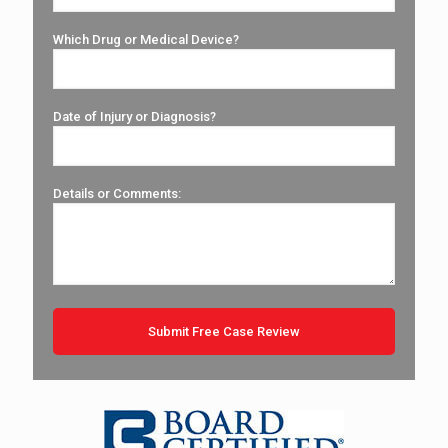
Which Drug or Medical Device?
Date of Injury or Diagnosis?
Details or Comments: