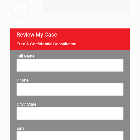
Review My Case
Free & Confidential Consultation
Full Name
Phone
City / State
Email