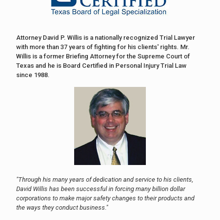
Attorney David P. Willis is a nationally recognized Trial Lawyer
with more than 37 years of fighting for his clients' rights. Mr.
Willis is a former Briefing Attorney for the Supreme Court of
Texas and he is Board Certified in Personal Injury Trial Law
since 1988.
"Through his many years of dedication and service to his clients,
David Willis has been successful in forcing many billion dollar
corporations to make major safety changes to their products and
the ways they conduct business."