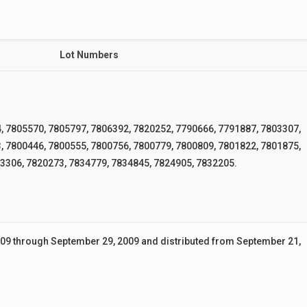
Lot Numbers
, 7805570, 7805797, 7806392, 7820252, 7790666, 7791887, 7803307,
, 7800446, 7800555, 7800756, 7800779, 7800809, 7801822, 7801875,
3306, 7820273, 7834779, 7834845, 7824905, 7832205.
9 through September 29, 2009 and distributed from September 21,