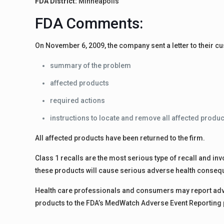
FDA District:
Minneapolis
FDA Comments:
On November 6, 2009, the company sent a letter to their cu
summary of the problem
affected products
required actions
instructions to locate and remove all affected produ
All affected products have been returned to the firm.
Class 1 recalls are the most serious type of recall and invo
these products will cause serious adverse health conseq
Health care professionals and consumers may report adve
products to the FDA’s MedWatch Adverse Event Reporting p