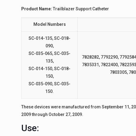
Product Name:
Trailblazer Support Catheter
Model Numbers
SC-014-135, SC-018-
090,
SC-035-065, SC-035-
7828282, 7792290, 7792584
135,
7835331, 7822400, 7822593
SC-014-150, SC-018-
7803305, 780
150,
SC-035-090, SC-035-
150.
These devices were manufactured from September 11, 200
2009 through October 27, 2009.
Use: