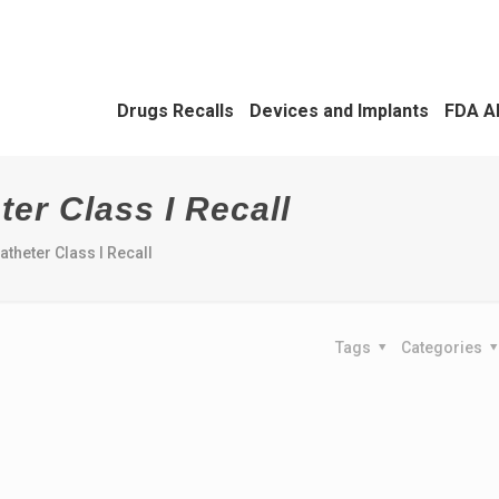
Drugs Recalls
Devices and Implants
FDA A
ter Class I Recall
atheter Class I Recall
Tags
Categories