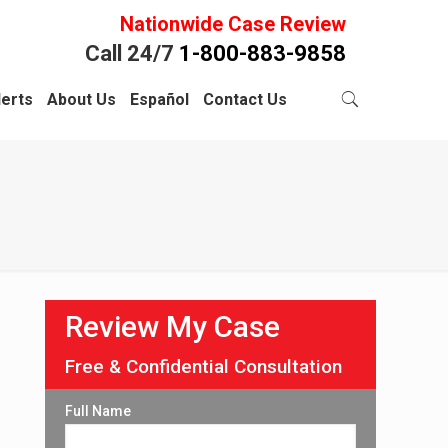
Nationwide Case Review
Call 24/7
1-800-883-9858
lerts
About Us
Español
Contact Us
Review My Case
Free & Confidential Consultation
Full Name