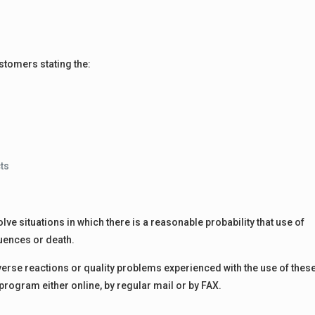
stomers stating the:
cts
lve situations in which there is a reasonable probability that use of
uences or death.
rse reactions or quality problems experienced with the use of thes
rogram either online, by regular mail or by FAX.