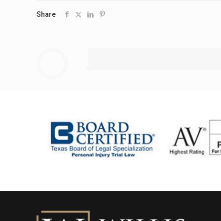
Share