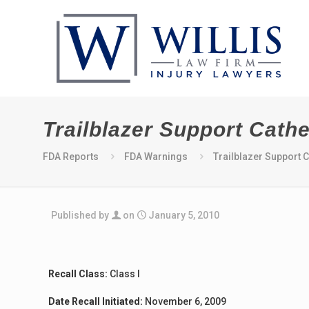
Trailblazer Support Cathe
FDA Reports
FDA Warnings
Trailblazer Support C
Published by
on
January 5, 2010
Recall Class:
Class I
Date Recall Initiated:
November 6, 2009