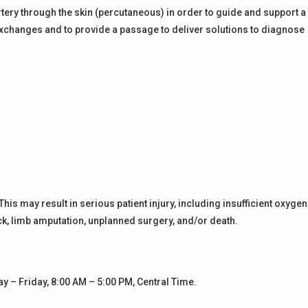
 artery through the skin (percutaneous) in order to guide and support a
exchanges and to provide a passage to deliver solutions to diagnose
s may result in serious patient injury, including insufficient oxygen
ack, limb amputation, unplanned surgery, and/or death.
– Friday, 8:00 AM – 5:00 PM, Central Time.