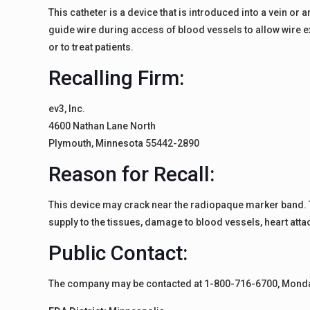
This catheter is a device that is introduced into a vein or
guide wire during access of blood vessels to allow wire 
or to treat patients.
Recalling Firm:
ev3, Inc.
4600 Nathan Lane North
Plymouth, Minnesota 55442-2890
Reason for Recall:
This device may crack near the radiopaque marker band. Thi
supply to the tissues, damage to blood vessels, heart att
Public Contact:
The company may be contacted at 1-800-716-6700, Monday 