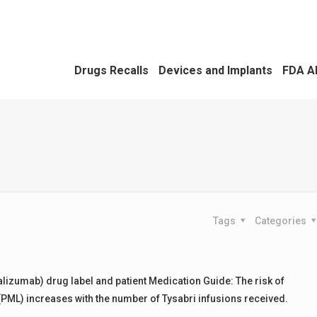
Drugs Recalls
Devices and Implants
FDA A
Tags
Categories
talizumab) drug label and patient Medication Guide: The risk of
PML) increases with the number of Tysabri infusions received.