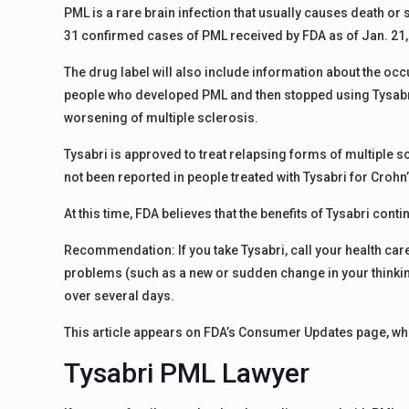
PML is a rare brain infection that usually causes death or 
31 confirmed cases of PML received by FDA as of Jan. 21,
The drug label will also include information about the o
people who developed PML and then stopped using Tysabri.
worsening of multiple sclerosis.
Tysabri is approved to treat relapsing forms of multiple 
not been reported in people treated with Tysabri for Crohn
At this time, FDA believes that the benefits of Tysabri conti
Recommendation: If you take Tysabri, call your health car
problems (such as a new or sudden change in your thinking
over several days.
This article appears on FDA’s Consumer Updates page, whi
Tysabri PML Lawyer