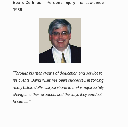
Board Certified in Personal Injury Trial Law since
1988.
"Through his many years of dedication and service to
his clients, David Willis has been successful in forcing
many billion dollar corporations to make major safety
changes to their products and the ways they conduct
business."