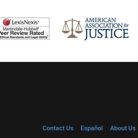
Contact Us
Español
About Us