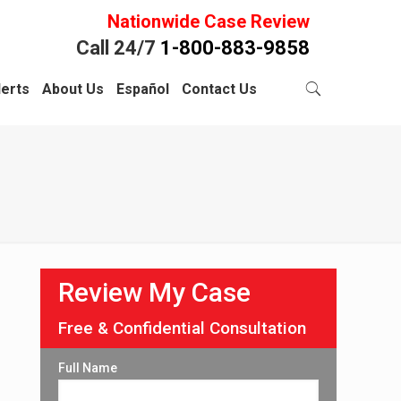
Nationwide Case Review
Call 24/7
1-800-883-9858
lerts
About Us
Español
Contact Us
Review My Case
Free & Confidential Consultation
Full Name