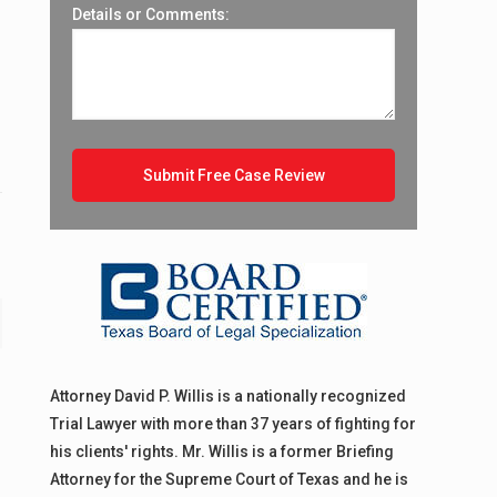
o
Details or Comments:
Attorney David P. Willis is a nationally recognized
Trial Lawyer with more than 37 years of fighting for
his clients' rights. Mr. Willis is a former Briefing
Attorney for the Supreme Court of Texas and he is