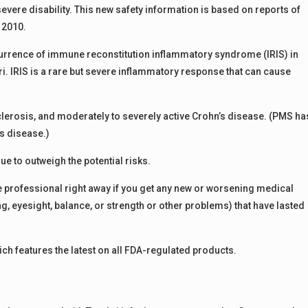
severe disability. This new safety information is based on reports of
 2010.
ccurrence of immune reconstitution inflammatory syndrome (IRIS) in
 IRIS is a rare but severe inflammatory response that can cause
sclerosis, and moderately to severely active Crohn’s disease. (PMS ha
’s disease.)
nue to outweigh the potential risks.
e professional right away if you get any new or worsening medical
, eyesight, balance, or strength or other problems) that have lasted
ch features the latest on all FDA-regulated products.