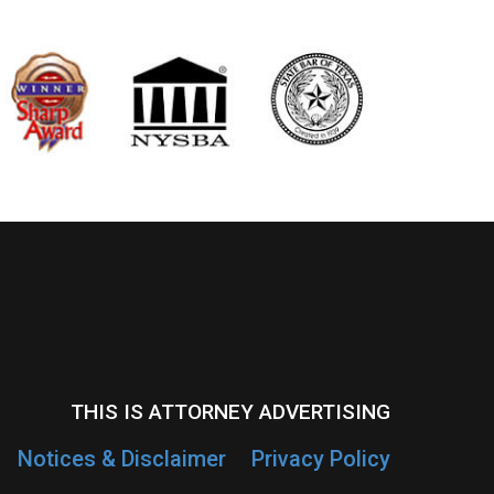
THIS IS ATTORNEY ADVERTISING
Notices & Disclaimer
Privacy Policy