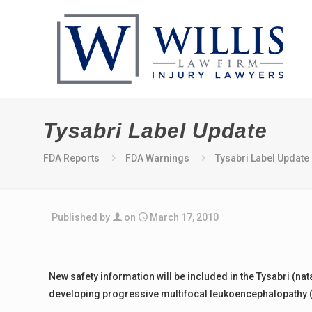
Tysabri Label Update
FDA Reports
FDA Warnings
Tysabri Label Update
Published by
on
March 17, 2010
New safety information will be included in the Tysabri (na
developing progressive multifocal leukoencephalopathy (