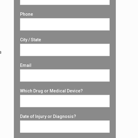
Phone
City / State
s
Email
Which Drug or Medical Device?
Date of Injury or Diagnosis?