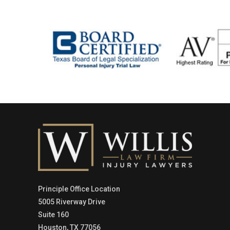
Principle Office Location
5005 Riverway Drive
Suite 160
Houston, TX 77056