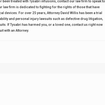
been treated with Tysabri infusions, contact our law firm to speak t
 law firm is dedicated to fighting for the rights of those that have
devices. For over 25 years, Attorney David Willis has been a trial
bility and personal injury lawsuits such as defective drug litigation,
its. If Tysabri has harmed you, or a loved one, contact us right now
it with an Attorney.