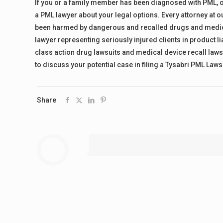
If you or a family member has been diagnosed with PML, or 
a PML lawyer about your legal options. Every attorney at our
been harmed by dangerous and recalled drugs and medical 
lawyer representing seriously injured clients in product lia
class action drug lawsuits and medical device recall lawsu
to discuss your potential case in filing a Tysabri PML Lawsu
Share