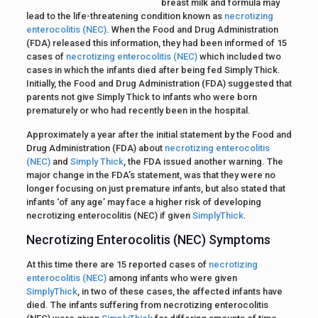
breast milk and formula may
lead to the life-threatening condition known as
necrotizing
enterocolitis (NEC)
. When the Food and Drug Administration
(FDA) released this information, they had been informed of 15
cases of
necrotizing enterocolitis (NEC)
which included two
cases in which the infants died after being fed Simply Thick.
Initially, the Food and Drug Administration (FDA) suggested that
parents not give Simply Thick to infants who were born
prematurely or who had recently been in the hospital.
Approximately a year after the initial statement by the Food and
Drug Administration (FDA) about
necrotizing enterocolitis
(NEC)
and
Simply Thick
, the FDA issued another warning. The
major change in the FDA’s statement, was that they were no
longer focusing on just premature infants, but also stated that
infants ‘of any age’ may face a higher risk of developing
necrotizing enterocolitis (NEC) if given
SimplyThick
.
Necrotizing Enterocolitis (NEC) Symptoms
At this time there are 15 reported cases of
necrotizing
enterocolitis (NEC)
among infants who were given
SimplyThick
, in two of these cases, the affected infants have
died. The infants suffering from necrotizing enterocolitis