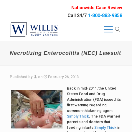
Nationwide Case Review
Call 24/7
1-800-883-9858
Necrotizing Enterocolitis (NEC) Lawsuit
Published by
on
February 26, 2013
Back in mid-2011, the United
States Food and Drug
Administration (FDA) issued its
first warning regarding
common thickening agent
Simply Thick
. The FDA warned
parents and doctors that
feeding infants
Simply Thick
in