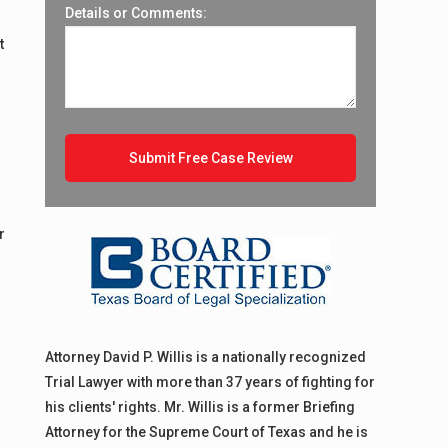
Details or Comments:
t
r
Attorney David P. Willis is a nationally recognized
Trial Lawyer with more than 37 years of fighting for
his clients' rights. Mr. Willis is a former Briefing
Attorney for the Supreme Court of Texas and he is