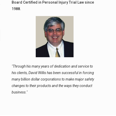
Board Certified in Personal Injury Trial Law since
1988.
"Through his many years of dedication and service to
his clients, David Willis has been successful in forcing
many billion dollar corporations to make major safety
changes to their products and the ways they conduct
business."