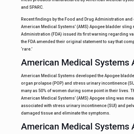
and SPARC.
Recent findings by the Food and Drug Administration and
American Medical Systems’ (AMS) Apogee bladder sling m
Administration (FDA) issued its first warning regarding 
the FDA amended their original statement to say that com
‘rare.’
American Medical Systems 
American Medical Systems developed the Apogee bladder s
organ prolapse (POP) and stress urinary incontinence (S
many as 50% of women during some point in their lives. The
American Medical Systems’ (AMS) Apogee sling was meant
associated with stress urinary incontinence (SUI) and pel
damaged tissue and eliminate the symptoms.
American Medical Systems 