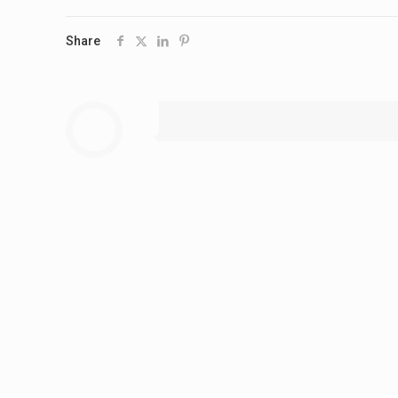
Share