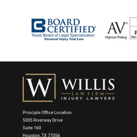
Principle Office Location
5005 Riverway Drive
Suite 160
Houston, TX 77056