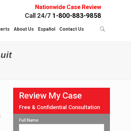
Nationwide Case Review
Call 24/7
1-800-883-9858
lerts
About Us
Español
Contact Us
uit
Review My Case
Free & Confidential Consultation
s
Full Name
,