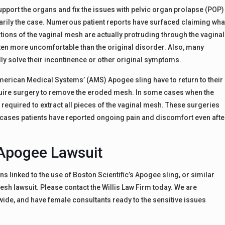
port the organs and fix the issues with pelvic organ prolapse (POP)
ssarily the case. Numerous patient reports have surfaced claiming wha
tions of the vaginal mesh are actually protruding through the vaginal
ften more uncomfortable than the original disorder. Also, many
ally solve their incontinence or other original symptoms.
erican Medical Systems’ (AMS) Apogee sling have to return to their
equire surgery to remove the eroded mesh. In some cases when the
required to extract all pieces of the vaginal mesh. These surgeries
 cases patients have reported ongoing pain and discomfort even afte
Apogee Lawsuit
s linked to the use of Boston Scientific’s Apogee sling, or similar
sh lawsuit. Please contact the Willis Law Firm today. We are
ide, and have female consultants ready to the sensitive issues