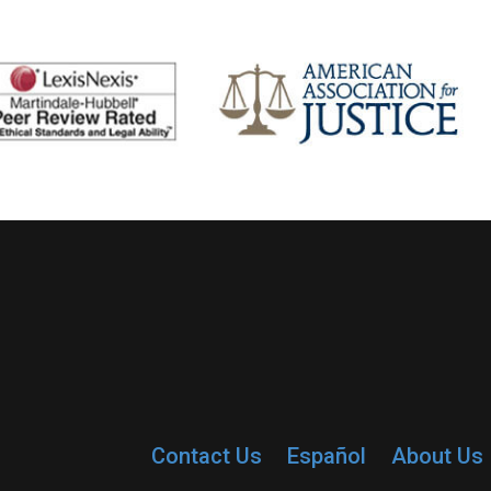
Contact Us
Español
About Us