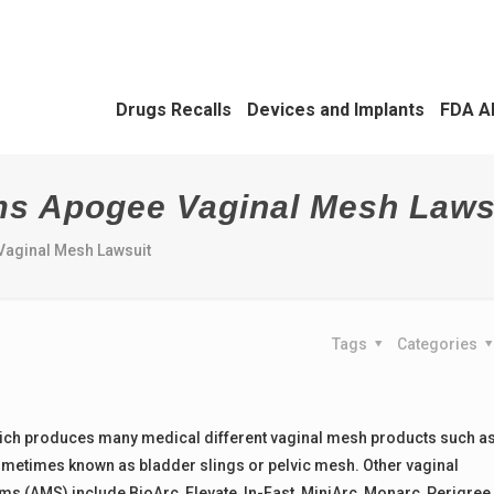
Drugs Recalls
Devices and Implants
FDA A
ms Apogee Vaginal Mesh Laws
aginal Mesh Lawsuit
Tags
Categories
ich produces many medical different vaginal mesh products such a
metimes known as bladder slings or pelvic mesh. Other vaginal
(AMS) include BioArc, Elevate, In-Fast, MiniArc, Monarc, Perigree