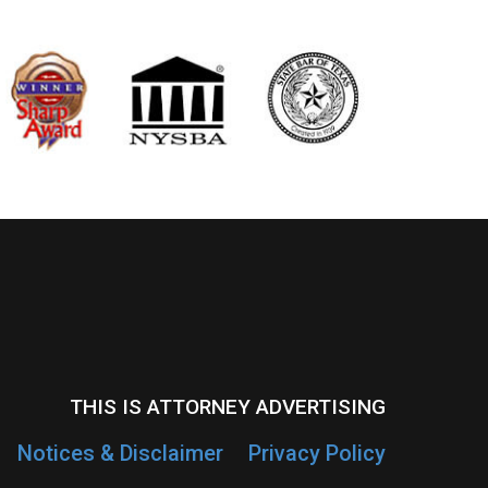
THIS IS ATTORNEY ADVERTISING
Notices & Disclaimer
Privacy Policy