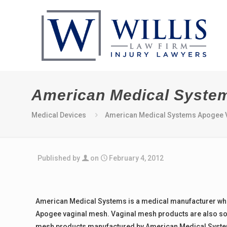
American Medical Syste
Medical Devices
American Medical Systems Apogee V
Published by
on
February 4, 2012
American Medical Systems is a medical manufacturer wh
Apogee vaginal mesh. Vaginal mesh products are also so
mesh products manufactured by American Medical Systems 