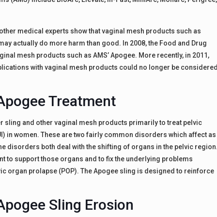
 other medical experts show that vaginal mesh products such as
ay actually do more harm than good. In 2008, the Food and Drug
vaginal mesh products such as AMS’ Apogee. More recently, in 2011,
plications with vaginal mesh products could no longer be considere
Apogee Treatment
ling and other vaginal mesh products primarily to treat pelvic
UI) in women. These are two fairly common disorders which affect as
 disorders both deal with the shifting of organs in the pelvic region
 to support those organs and to fix the underlying problems
vic organ prolapse (POP). The Apogee sling is designed to reinforce
Apogee Sling Erosion