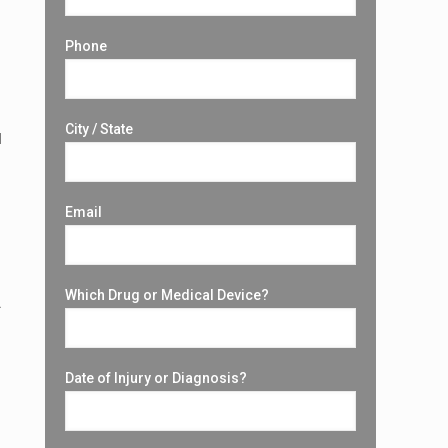
Phone
City / State
d
Email
Which Drug or Medical Device?
.
Date of Injury or Diagnosis?