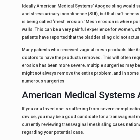
Ideally American Medical Systems’ Apogee sling would sup
and stress urinary incontinence (SUI), but that isn’t nece
is being called ‘mesh erosion.’ Mesh erosion is where por
walls. This can be a very painful experience for women, o
patients have reported that the bladder sling did not actu
Many patients who received vaginal mesh products like Am
doctors to have the products removed. This will often r
erosion has been more severe, multiple surgeries may be 
might not always remove the entire problem, and in some
numerous surgeries.
American Medical Systems 
If you or a loved one is suffering from severe complication
device, you may be a good candidate for a transvaginal me
currently reviewing transvaginal mesh sling cases nationw
regarding your potential case.