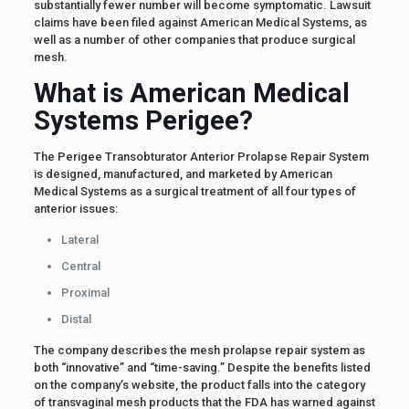
substantially fewer number will become symptomatic. Lawsuit
claims have been filed against American Medical Systems, as
well as a number of other companies that produce surgical
mesh.
What is American Medical
Systems Perigee?
The Perigee Transobturator Anterior Prolapse Repair System
is designed, manufactured, and marketed by American
Medical Systems as a surgical treatment of all four types of
anterior issues:
Lateral
Central
Proximal
Distal
The company describes the mesh prolapse repair system as
both “innovative” and “time-saving.” Despite the benefits listed
on the company’s website, the product falls into the category
of transvaginal mesh products that the FDA has warned against