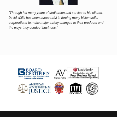
"Through his many years of dedication and service to his clients,
David Willis has been successful in forcing many billion dollar
corporations to make major safety changes to their products and
the ways they conduct business."