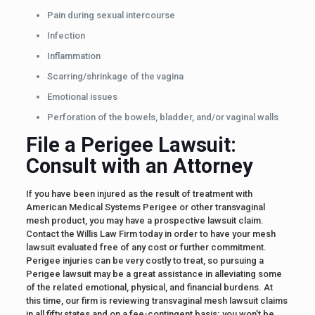
Pain during sexual intercourse
Infection
Inflammation
Scarring/shrinkage of the vagina
Emotional issues
Perforation of the bowels, bladder, and/or vaginal walls
File a Perigee Lawsuit:
Consult with an Attorney
If you have been injured as the result of treatment with
American Medical Systems Perigee or other transvaginal
mesh product, you may have a prospective lawsuit claim.
Contact the Willis Law Firm today in order to have your mesh
lawsuit evaluated free of any cost or further commitment.
Perigee injuries can be very costly to treat, so pursuing a
Perigee lawsuit may be a great assistance in alleviating some
of the related emotional, physical, and financial burdens. At
this time, our firm is reviewing transvaginal mesh lawsuit claims
in all fifty states and on a fee-contingent basis; you won’t be