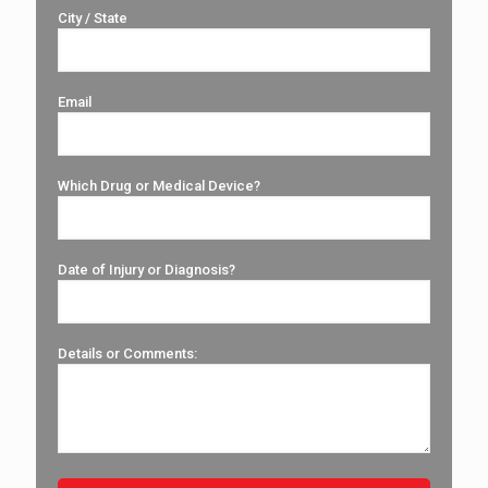
City / State
Email
Which Drug or Medical Device?
Date of Injury or Diagnosis?
Details or Comments: