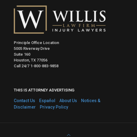
Principle Office Location
5005 Riverway Drive
Suite 160
Houston, TX 77056
Call 24/7
1-800-883-9858
THIS IS ATTORNEY ADVERTISING
Contact Us
Español
About Us
Notices &
Disclaimer
Privacy Policy