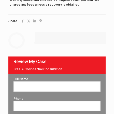
charge any fees unless a recovery is obtained.
Share
Review My Case
Free & Confidential Consultation
Full Name
Phone