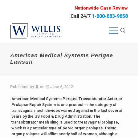
Nationwide Case Review
Call 24/7
1-800-883-9858
American Medical Systems Perigee
Lawsuit
Published by
on
June 6, 2012
American Medical Systems Perigee Transobturator Anterior
Prolapse Repair System is one product in the category of
transvaginal mesh devices warned against in the last several
years by the US Food & Drug Administration. The
transobturator mesh sling is used to treat vaginal prolapse,
which is a particular type of pelvic organ prolapse. Pelvic
organ prolapse will afflict nearly half of women, although a