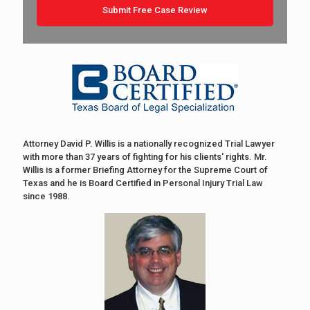
Attorney David P. Willis is a nationally recognized Trial Lawyer
with more than 37 years of fighting for his clients' rights. Mr.
Willis is a former Briefing Attorney for the Supreme Court of
Texas and he is Board Certified in Personal Injury Trial Law
since 1988.