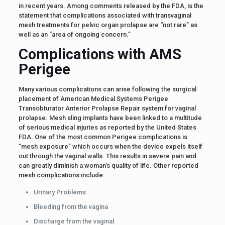
in recent years. Among comments released by the FDA, is the
statement that complications associated with transvaginal
mesh treatments for pelvic organ prolapse are “not rare” as
well as an “area of ongoing concern.”
Complications with AMS
Perigee
Many various complications can arise following the surgical
placement of American Medical Systems Perigee
Transobturator Anterior Prolapse Repair system for vaginal
prolapse. Mesh sling implants have been linked to a multitude
of serious medical injuries as reported by the United States
FDA. One of the most common Perigee complications is
“mesh exposure” which occurs when the device expels itself
out through the vaginal walls. This results in severe pain and
can greatly diminish a woman’s quality of life. Other reported
mesh complications include:
Urinary Problems
Bleeding from the vagina
Discharge from the vaginal