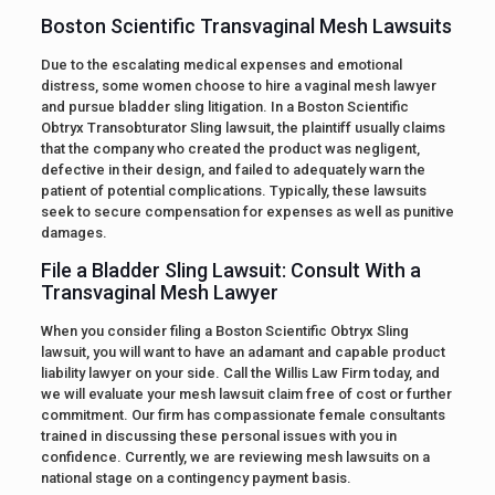
Boston Scientific Transvaginal Mesh Lawsuits
Due to the escalating medical expenses and emotional
distress, some women choose to hire a vaginal mesh lawyer
and pursue bladder sling litigation. In a Boston Scientific
Obtryx Transobturator Sling lawsuit, the plaintiff usually claims
that the company who created the product was negligent,
defective in their design, and failed to adequately warn the
patient of potential complications. Typically, these lawsuits
seek to secure compensation for expenses as well as punitive
damages.
File a Bladder Sling Lawsuit: Consult With a
Transvaginal Mesh Lawyer
When you consider filing a Boston Scientific Obtryx Sling
lawsuit, you will want to have an adamant and capable product
liability lawyer on your side. Call the Willis Law Firm today, and
we will evaluate your mesh lawsuit claim free of cost or further
commitment. Our firm has compassionate female consultants
trained in discussing these personal issues with you in
confidence. Currently, we are reviewing mesh lawsuits on a
national stage on a contingency payment basis.