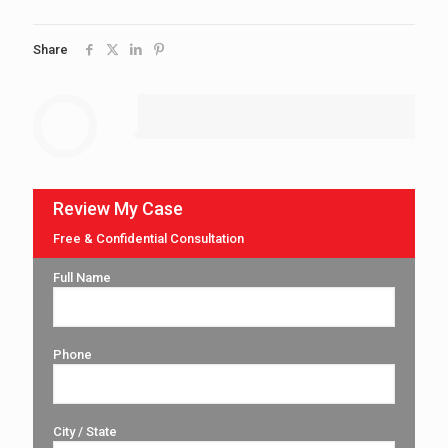
Share
Review My Case
Free & Confidential Consultation
Full Name
Phone
City / State