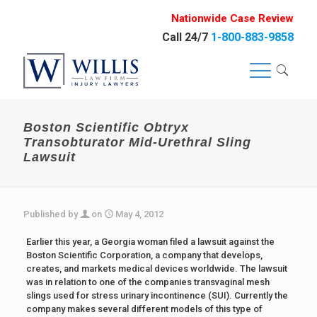
Nationwide Case Review
Call 24/7
1-800-883-9858
Boston Scientific Obtryx
Transobturator Mid-Urethral Sling
Lawsuit
Published by
on
May 4, 2012
Earlier this year, a Georgia woman filed a lawsuit against the
Boston Scientific Corporation, a company that develops,
creates, and markets medical devices worldwide. The lawsuit
was in relation to one of the companies transvaginal mesh
slings used for stress urinary incontinence (SUI). Currently the
company makes several different models of this type of