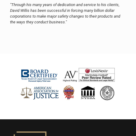
"Through his many years of dedication and service to his clients,
David Willis has been successful in forcing many billion dollar
corporations to make major safety changes to their products and
the ways they conduct business."