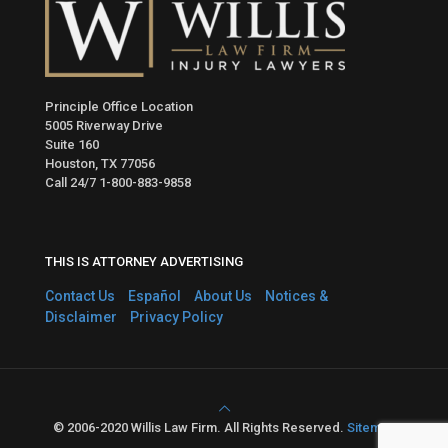
Principle Office Location
5005 Riverway Drive
Suite 160
Houston, TX 77056
Call 24/7
1-800-883-9858
THIS IS ATTORNEY ADVERTISING
Contact Us
Español
About Us
Notices &
Disclaimer
Privacy Policy
© 2006-2020 Willis Law Firm. All Rights Reserved.
Sitemap