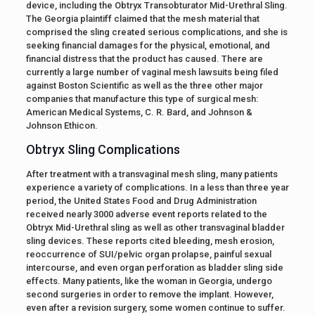
device, including the Obtryx Transobturator Mid-Urethral Sling.
The Georgia plaintiff claimed that the mesh material that
comprised the sling created serious complications, and she is
seeking financial damages for the physical, emotional, and
financial distress that the product has caused. There are
currently a large number of vaginal mesh lawsuits being filed
against Boston Scientific as well as the three other major
companies that manufacture this type of surgical mesh:
American Medical Systems, C. R. Bard, and Johnson &
Johnson Ethicon.
Obtryx Sling Complications
After treatment with a transvaginal mesh sling, many patients
experience a variety of complications. In a less than three year
period, the United States Food and Drug Administration
received nearly 3000 adverse event reports related to the
Obtryx Mid-Urethral sling as well as other transvaginal bladder
sling devices. These reports cited bleeding, mesh erosion,
reoccurrence of SUI/pelvic organ prolapse, painful sexual
intercourse, and even organ perforation as bladder sling side
effects. Many patients, like the woman in Georgia, undergo
second surgeries in order to remove the implant. However,
even after a revision surgery, some women continue to suffer.