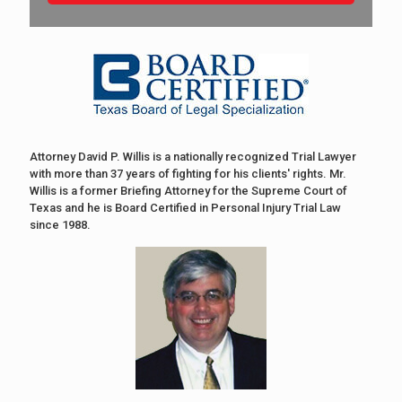
Attorney David P. Willis is a nationally recognized Trial Lawyer
with more than 37 years of fighting for his clients' rights. Mr.
Willis is a former Briefing Attorney for the Supreme Court of
Texas and he is Board Certified in Personal Injury Trial Law
since 1988.