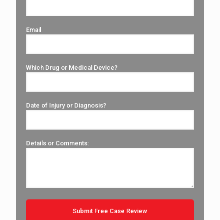
Email
Which Drug or Medical Device?
Date of Injury or Diagnosis?
Details or Comments: