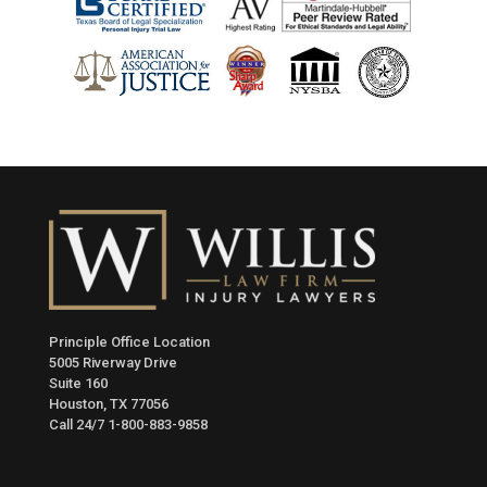
Principle Office Location
5005 Riverway Drive
Suite 160
Houston, TX 77056
Call 24/7
1-800-883-9858