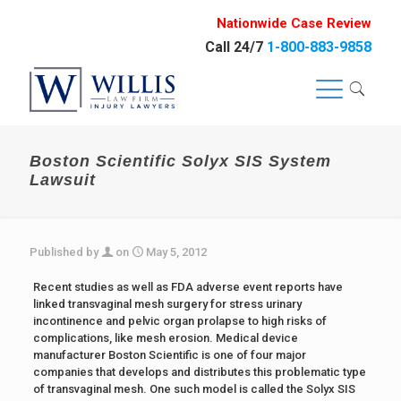
Nationwide Case Review
Call 24/7
1-800-883-9858
Boston Scientific Solyx SIS System
Lawsuit
Published by
on
May 5, 2012
Recent studies as well as FDA adverse event reports have
linked transvaginal mesh surgery for stress urinary
incontinence and pelvic organ prolapse to high risks of
complications, like mesh erosion. Medical device
manufacturer Boston Scientific is one of four major
companies that develops and distributes this problematic type
of transvaginal mesh. One such model is called the Solyx SIS