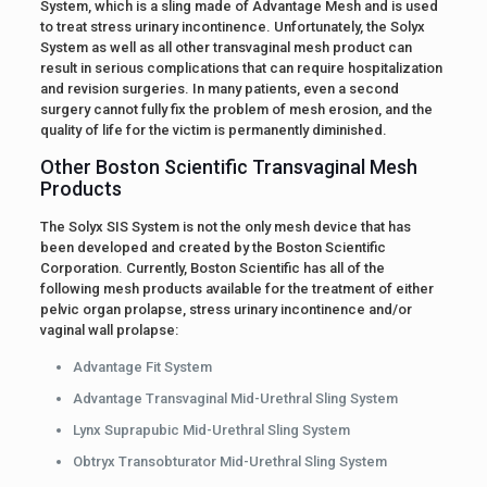
System, which is a sling made of Advantage Mesh and is used
to treat stress urinary incontinence. Unfortunately, the Solyx
System as well as all other transvaginal mesh product can
result in serious complications that can require hospitalization
and revision surgeries. In many patients, even a second
surgery cannot fully fix the problem of mesh erosion, and the
quality of life for the victim is permanently diminished.
Other Boston Scientific Transvaginal Mesh
Products
The Solyx SIS System is not the only mesh device that has
been developed and created by the Boston Scientific
Corporation. Currently, Boston Scientific has all of the
following mesh products available for the treatment of either
pelvic organ prolapse, stress urinary incontinence and/or
vaginal wall prolapse:
Advantage Fit System
Advantage Transvaginal Mid-Urethral Sling System
Lynx Suprapubic Mid-Urethral Sling System
Obtryx Transobturator Mid-Urethral Sling System