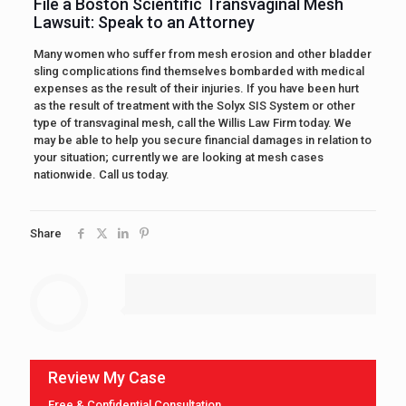
File a Boston Scientific Transvaginal Mesh
Lawsuit: Speak to an Attorney
Many women who suffer from mesh erosion and other bladder
sling complications find themselves bombarded with medical
expenses as the result of their injuries. If you have been hurt
as the result of treatment with the Solyx SIS System or other
type of transvaginal mesh, call the Willis Law Firm today. We
may be able to help you secure financial damages in relation to
your situation; currently we are looking at mesh cases
nationwide. Call us today.
Share
Review My Case
Free & Confidential Consultation