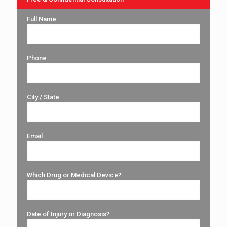
Full Name
Phone
City / State
Email
Which Drug or Medical Device?
Date of Injury or Diagnosis?