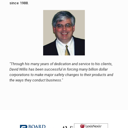
since 1988.
"Through his many years of dedication and service to his clients,
David Willis has been successful in forcing many billion dollar
corporations to make major safety changes to their products and
the ways they conduct business."