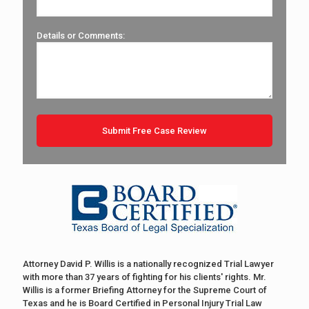
Details or Comments:
Attorney David P. Willis is a nationally recognized Trial Lawyer
with more than 37 years of fighting for his clients' rights. Mr.
Willis is a former Briefing Attorney for the Supreme Court of
Texas and he is Board Certified in Personal Injury Trial Law