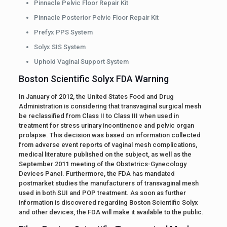
Pinnacle Pelvic Floor Repair Kit
Pinnacle Posterior Pelvic Floor Repair Kit
Prefyx PPS System
Solyx SIS System
Uphold Vaginal Support System
Boston Scientific Solyx FDA Warning
In January of 2012, the United States Food and Drug
Administration is considering that transvaginal surgical mesh
be reclassified from Class II to Class III when used in
treatment for stress urinary incontinence and pelvic organ
prolapse. This decision was based on information collected
from adverse event reports of vaginal mesh complications,
medical literature published on the subject, as well as the
September 2011 meeting of the Obstetrics-Gynecology
Devices Panel. Furthermore, the FDA has mandated
postmarket studies the manufacturers of transvaginal mesh
used in both SUI and POP treatment. As soon as further
information is discovered regarding Boston Scientific Solyx
and other devices, the FDA will make it available to the public.