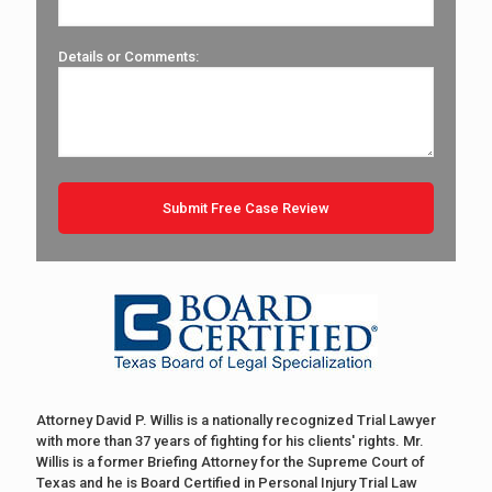
Details or Comments:
Attorney David P. Willis is a nationally recognized Trial Lawyer
with more than 37 years of fighting for his clients' rights. Mr.
Willis is a former Briefing Attorney for the Supreme Court of
Texas and he is Board Certified in Personal Injury Trial Law