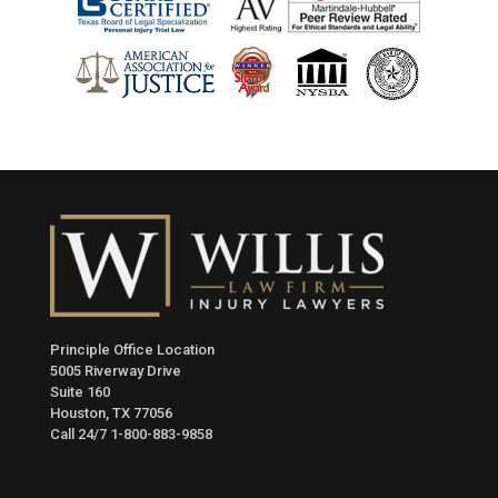
Principle Office Location
5005 Riverway Drive
Suite 160
Houston, TX 77056
Call 24/7
1-800-883-9858