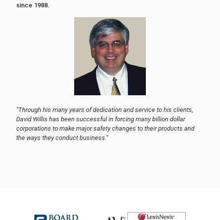
since 1988.
"Through his many years of dedication and service to his clients,
David Willis has been successful in forcing many billion dollar
corporations to make major safety changes to their products and
the ways they conduct business."