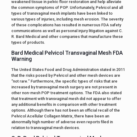
weakened tissue in pelvic floor restoration and help alleviate
the common symptoms of POP. Unfortunately, Pelvicol and all
types of transvaginal mesh implants have been linked to
various types of injuries, including mesh erosion. The severity
of these complications has resulted in numerous FDA safety
communications as well as personal injury litigation against C.
R. Bard Medical and other companies that manufacture these
types of products.
Bard Medical Pelvicol Transvaginal Mesh FDA
Warning
The United States Food and Drug Administration stated in 2011
that the risks posed by Pelvicol and other mesh devices are
“not rare.” Furthermore, the specific types of risks that are
increased by transvaginal mesh surgery are not present in
other non-mesh POP treatment options. The FDA also stated
that treatment with transvaginal mesh did not appear to offer
any additional benefits in comparison with other treatment
options. Although there has not been an official recall of the
Pelvicol Acellular Collagen Matrix, there have been an
abnormally high number of adverse even reports filed in
relation to transvaginal mesh devices.