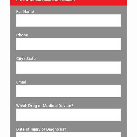
Full Name
Phone
City / State
Email
Which Drug or Medical Device?
Date of Injury or Diagnosis?