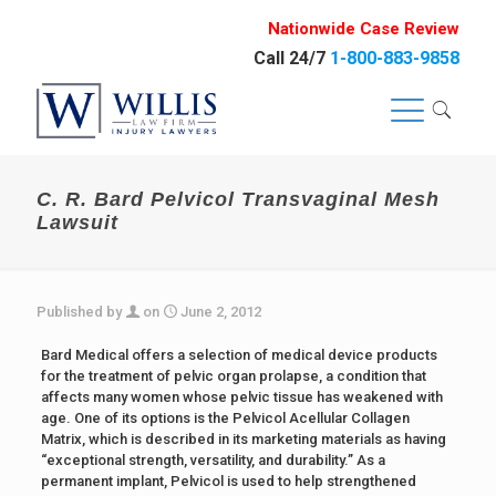
Nationwide Case Review
Call 24/7
1-800-883-9858
C. R. Bard Pelvicol Transvaginal Mesh
Lawsuit
Published by
on
June 2, 2012
Bard Medical offers a selection of medical device products
for the treatment of pelvic organ prolapse, a condition that
affects many women whose pelvic tissue has weakened with
age. One of its options is the Pelvicol Acellular Collagen
Matrix, which is described in its marketing materials as having
“exceptional strength, versatility, and durability.” As a
permanent implant, Pelvicol is used to help strengthened