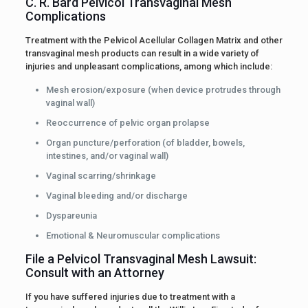
C. R. Bard Pelvicol Transvaginal Mesh
Complications
Treatment with the Pelvicol Acellular Collagen Matrix and other
transvaginal mesh products can result in a wide variety of
injuries and unpleasant complications, among which include:
Mesh erosion/exposure (when device protrudes through
vaginal wall)
Reoccurrence of pelvic organ prolapse
Organ puncture/perforation (of bladder, bowels,
intestines, and/or vaginal wall)
Vaginal scarring/shrinkage
Vaginal bleeding and/or discharge
Dyspareunia
Emotional & Neuromuscular complications
File a Pelvicol Transvaginal Mesh Lawsuit:
Consult with an Attorney
If you have suffered injuries due to treatment with a