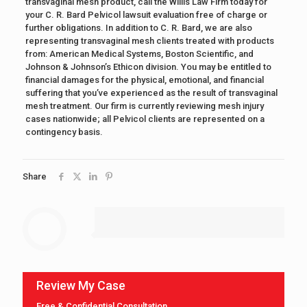
transvaginal mesh product, call the Willis Law Firm today for
your C. R. Bard Pelvicol lawsuit evaluation free of charge or
further obligations. In addition to C. R. Bard, we are also
representing transvaginal mesh clients treated with products
from: American Medical Systems, Boston Scientific, and
Johnson & Johnson’s Ethicon division. You may be entitled to
financial damages for the physical, emotional, and financial
suffering that you’ve experienced as the result of transvaginal
mesh treatment. Our firm is currently reviewing mesh injury
cases nationwide; all Pelvicol clients are represented on a
contingency basis.
Share
Review My Case
Free & Confidential Consultation