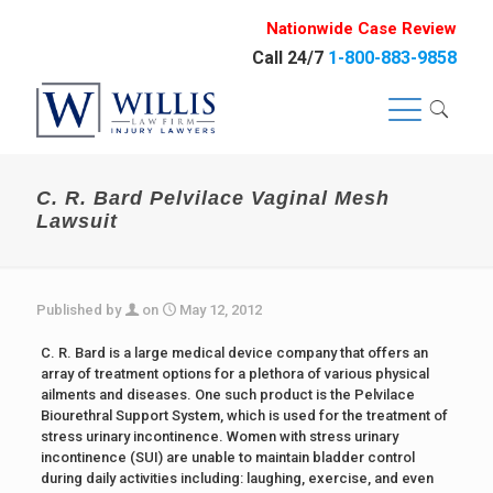
Nationwide Case Review
Call 24/7
1-800-883-9858
C. R. Bard Pelvilace Vaginal Mesh
Lawsuit
Published by
on
May 12, 2012
C. R. Bard is a large medical device company that offers an
array of treatment options for a plethora of various physical
ailments and diseases. One such product is the Pelvilace
Biourethral Support System, which is used for the treatment of
stress urinary incontinence. Women with stress urinary
incontinence (SUI) are unable to maintain bladder control
during daily activities including: laughing, exercise, and even