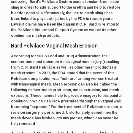
sneezing. Bard’s Pelvilace System uses a tension-free tissue
sling in order to add support to the urethra and help to restore
bladder control. Unfortunately, the use to mesh slings has
been linked to physical injuries by the FDA in recent years.
Lawsuit claims have been filed against C. R. Bard in relation to
the Pelvilace Biourethral Support System as well as its other
continence mesh products.
Bard Pelvilace Vaginal Mesh Erosion
According to the US Food and Drug Administration, the
number one most common transvaginal mesh injury (resulting
from C. R. Bard Pelvilace as well as other mesh products) is
mesh erosion. In 2011, the FDA stated that the event of this
Pelvilace complication was “not rare” among women treated
with transvaginal mesh. Mesh erosion can also be called the
following names: mesh protrusion, mesh extrusion, and mesh
exposure. These names help to provide imagery to this painful
condition in which Pelvilace protrudes through the vaginal wall,
becoming “exposed.” For the treatment of Pelvilace erosion, a
revision surgery is performed. Unfortunately, sometimes the
mesh device has broken into tiny pieces, which can never be
fully removed.