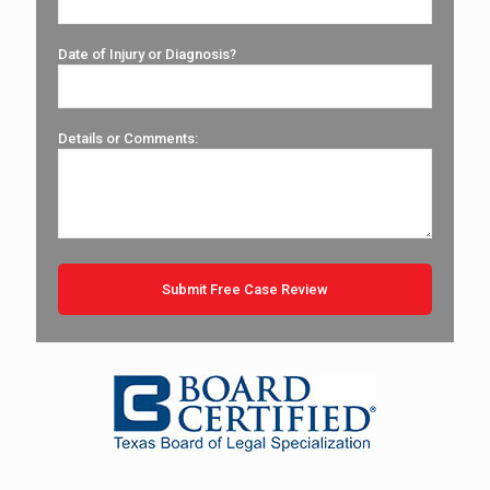
Date of Injury or Diagnosis?
Details or Comments: