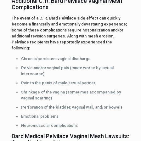
Additional C. R. Bard Pelvilace Vaginal Mesh
Complications
The event of a C. R. Bard Pelvilace side effect can quickly
become a financially and emotionally devastating experience;
some of these complications require hospitalization and/or
additional revision surgeries. Along with mesh erosion,
Pelvilace recipients have reportedly experienced the
following:
Chronic/persistent vaginal discharge
Pelvic and/or vaginal pain (made worse by sexual
intercourse)
Pain to the penis of male sexual partner
Shrinkage of the vagina (sometimes accompanied by
vaginal scarring)
Perforation of the bladder, vaginal wall, and/or bowels
Emotional problems
Neuromuscular complications
Bard Medical Pelvilace Vaginal Mesh Lawsuits: