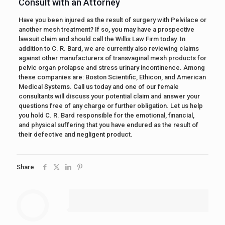
Consult with an Attorney
Have you been injured as the result of surgery with Pelvilace or
another mesh treatment? If so, you may have a prospective
lawsuit claim and should call the Willis Law Firm today. In
addition to C. R. Bard, we are currently also reviewing claims
against other manufacturers of transvaginal mesh products for
pelvic organ prolapse and stress urinary incontinence. Among
these companies are: Boston Scientific, Ethicon, and American
Medical Systems. Call us today and one of our female
consultants will discuss your potential claim and answer your
questions free of any charge or further obligation. Let us help
you hold C. R. Bard responsible for the emotional, financial,
and physical suffering that you have endured as the result of
their defective and negligent product.
Share