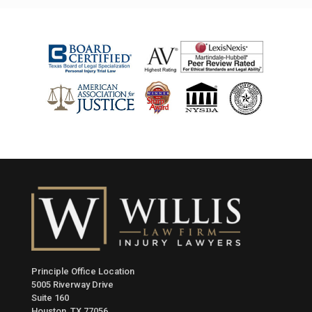
Principle Office Location
5005 Riverway Drive
Suite 160
Houston, TX 77056