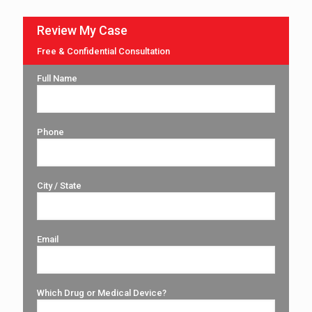
Review My Case
Free & Confidential Consultation
Full Name
Phone
City / State
Email
Which Drug or Medical Device?