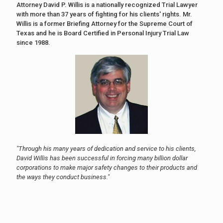
Attorney David P. Willis is a nationally recognized Trial Lawyer
with more than 37 years of fighting for his clients' rights. Mr.
Willis is a former Briefing Attorney for the Supreme Court of
Texas and he is Board Certified in Personal Injury Trial Law
since 1988.
"Through his many years of dedication and service to his clients,
David Willis has been successful in forcing many billion dollar
corporations to make major safety changes to their products and
the ways they conduct business."