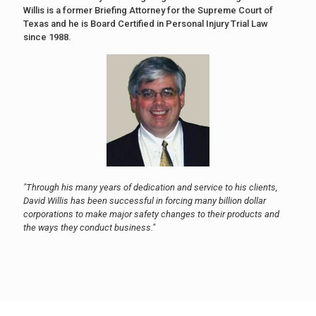
Willis is a former Briefing Attorney for the Supreme Court of
Texas and he is Board Certified in Personal Injury Trial Law
since 1988.
"Through his many years of dedication and service to his clients,
David Willis has been successful in forcing many billion dollar
corporations to make major safety changes to their products and
the ways they conduct business."