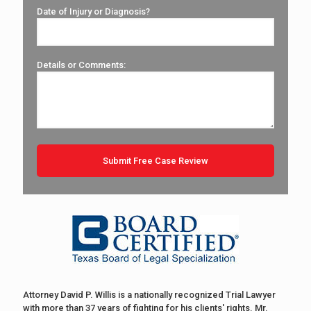
Date of Injury or Diagnosis?
Details or Comments:
Attorney David P. Willis is a nationally recognized Trial Lawyer
with more than 37 years of fighting for his clients' rights. Mr.