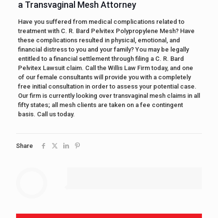
a Transvaginal Mesh Attorney
Have you suffered from medical complications related to
treatment with C. R. Bard Pelvitex Polypropylene Mesh? Have
these complications resulted in physical, emotional, and
financial distress to you and your family? You may be legally
entitled to a financial settlement through filing a C. R. Bard
Pelvitex Lawsuit claim. Call the Willis Law Firm today, and one
of our female consultants will provide you with a completely
free initial consultation in order to assess your potential case.
Our firm is currently looking over transvaginal mesh claims in all
fifty states; all mesh clients are taken on a fee contingent
basis. Call us today.
Share