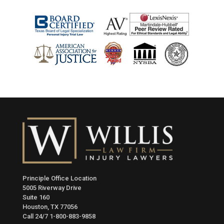
Principle Office Location
5005 Riverway Drive
Suite 160
Houston, TX 77056
Call 24/7
1-800-883-9858