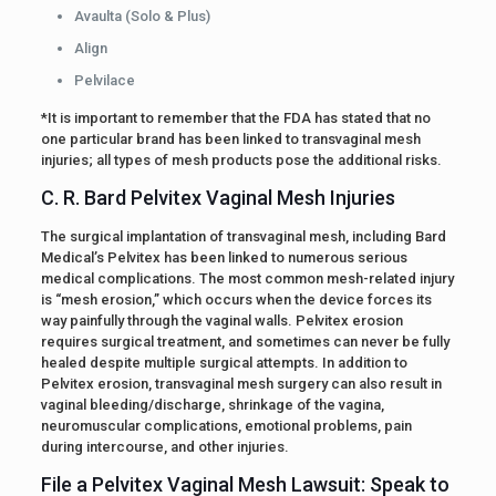
Avaulta (Solo & Plus)
Align
Pelvilace
*It is important to remember that the FDA has stated that no
one particular brand has been linked to transvaginal mesh
injuries; all types of mesh products pose the additional risks.
C. R. Bard Pelvitex Vaginal Mesh Injuries
The surgical implantation of transvaginal mesh, including Bard
Medical’s Pelvitex has been linked to numerous serious
medical complications. The most common mesh-related injury
is “mesh erosion,” which occurs when the device forces its
way painfully through the vaginal walls. Pelvitex erosion
requires surgical treatment, and sometimes can never be fully
healed despite multiple surgical attempts. In addition to
Pelvitex erosion, transvaginal mesh surgery can also result in
vaginal bleeding/discharge, shrinkage of the vagina,
neuromuscular complications, emotional problems, pain
during intercourse, and other injuries.
File a Pelvitex Vaginal Mesh Lawsuit: Speak to