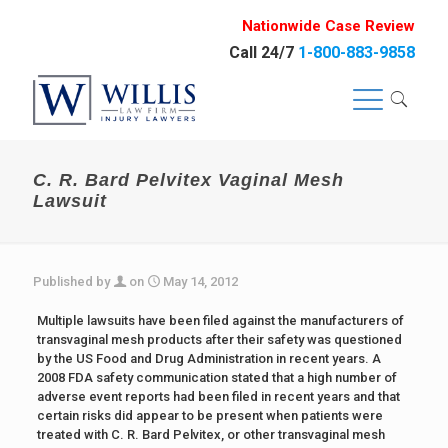
Nationwide Case Review
Call 24/7
1-800-883-9858
C. R. Bard Pelvitex Vaginal Mesh
Lawsuit
Published by
on
May 14, 2012
Multiple lawsuits have been filed against the manufacturers of
transvaginal mesh products after their safety was questioned
by the US Food and Drug Administration in recent years. A
2008 FDA safety communication stated that a high number of
adverse event reports had been filed in recent years and that
certain risks did appear to be present when patients were
treated with C. R. Bard Pelvitex, or other transvaginal mesh