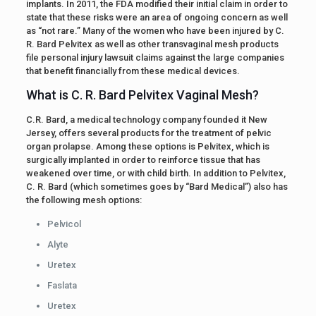
implants. In 2011, the FDA modified their initial claim in order to
state that these risks were an area of ongoing concern as well
as “not rare.” Many of the women who have been injured by C.
R. Bard Pelvitex as well as other transvaginal mesh products
file personal injury lawsuit claims against the large companies
that benefit financially from these medical devices.
What is C. R. Bard Pelvitex Vaginal Mesh?
C.R. Bard, a medical technology company founded it New
Jersey, offers several products for the treatment of pelvic
organ prolapse. Among these options is Pelvitex, which is
surgically implanted in order to reinforce tissue that has
weakened over time, or with child birth. In addition to Pelvitex,
C. R. Bard (which sometimes goes by “Bard Medical”) also has
the following mesh options:
Pelvicol
Alyte
Uretex
Faslata
Uretex