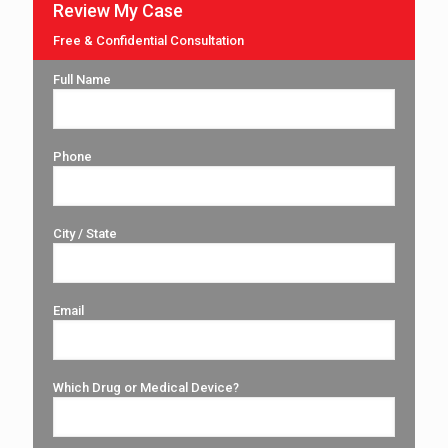
Review My Case
Free & Confidential Consultation
Full Name
Phone
City / State
Email
Which Drug or Medical Device?