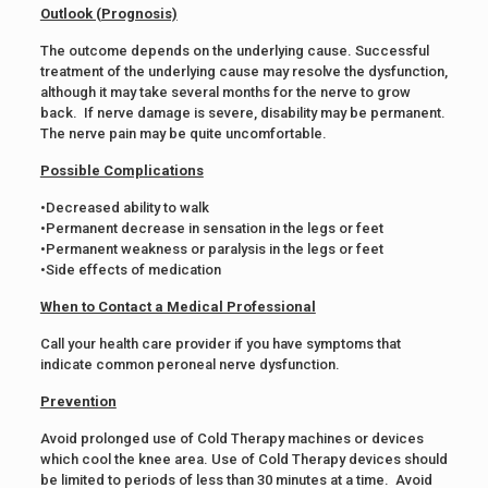
Outlook (Prognosis)
The outcome depends on the underlying cause. Successful
treatment of the underlying cause may resolve the dysfunction,
although it may take several months for the nerve to grow
back. If nerve damage is severe, disability may be permanent.
The nerve pain may be quite uncomfortable.
Possible Complications
•Decreased ability to walk
•Permanent decrease in sensation in the legs or feet
•Permanent weakness or paralysis in the legs or feet
•Side effects of medication
When to Contact a Medical Professional
Call your health care provider if you have symptoms that
indicate common peroneal nerve dysfunction.
Prevention
Avoid prolonged use of Cold Therapy machines or devices
which cool the knee area. Use of Cold Therapy devices should
be limited to periods of less than 30 minutes at a time. Avoid