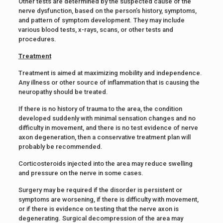
Other tests are determined by the suspected cause of the
nerve dysfunction, based on the person’s history, symptoms,
and pattern of symptom development. They may include
various blood tests, x-rays, scans, or other tests and
procedures.
Treatment
Treatment is aimed at maximizing mobility and independence.
Any illness or other source of inflammation that is causing the
neuropathy should be treated.
If there is no history of trauma to the area, the condition
developed suddenly with minimal sensation changes and no
difficulty in movement, and there is no test evidence of nerve
axon degeneration, then a conservative treatment plan will
probably be recommended.
Corticosteroids injected into the area may reduce swelling
and pressure on the nerve in some cases.
Surgery may be required if the disorder is persistent or
symptoms are worsening, if there is difficulty with movement,
or if there is evidence on testing that the nerve axon is
degenerating. Surgical decompression of the area may