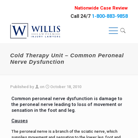
Nationwide Case Review
Call 24/7
1-800-883-9858
Cold Therapy Unit – Common Peroneal
Nerve Dysfunction
Published by
on
October 18, 2010
Common peroneal nerve dysfunction is damage to
the peroneal nerve leading to loss of movement or
sensation in the foot and leg.
Causes
The peroneal nerve is a branch of the sciatic nerve, which
supplies movement and sensation to the lower leg, foot and