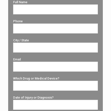
Full Name
Phone
City / State
Email
Which Drug or Medical Device?
Date of Injury or Diagnosis?