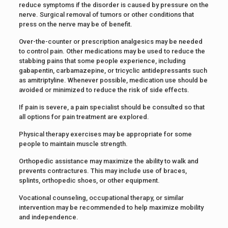
reduce symptoms if the disorder is caused by pressure on the
nerve. Surgical removal of tumors or other conditions that
press on the nerve may be of benefit.
Over-the-counter or prescription analgesics may be needed
to control pain. Other medications may be used to reduce the
stabbing pains that some people experience, including
gabapentin, carbamazepine, or tricyclic antidepressants such
as amitriptyline. Whenever possible, medication use should be
avoided or minimized to reduce the risk of side effects.
If pain is severe, a pain specialist should be consulted so that
all options for pain treatment are explored.
Physical therapy exercises may be appropriate for some
people to maintain muscle strength.
Orthopedic assistance may maximize the ability to walk and
prevents contractures. This may include use of braces,
splints, orthopedic shoes, or other equipment.
Vocational counseling, occupational therapy, or similar
intervention may be recommended to help maximize mobility
and independence.