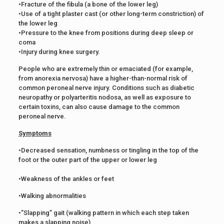
•Fracture of the fibula (a bone of the lower leg)
•Use of a tight plaster cast (or other long-term constriction) of
the lower leg
•Pressure to the knee from positions during deep sleep or
coma
•Injury during knee surgery.
People who are extremely thin or emaciated (for example,
from anorexia nervosa) have a higher-than-normal risk of
common peroneal nerve injury. Conditions such as diabetic
neuropathy or polyarteritis nodosa, as well as exposure to
certain toxins, can also cause damage to the common
peroneal nerve.
Symptoms
•Decreased sensation, numbness or tingling in the top of the
foot or the outer part of the upper or lower leg
•Weakness of the ankles or feet
•Walking abnormalities
•”Slapping” gait (walking pattern in which each step taken
makes a slapping noise)