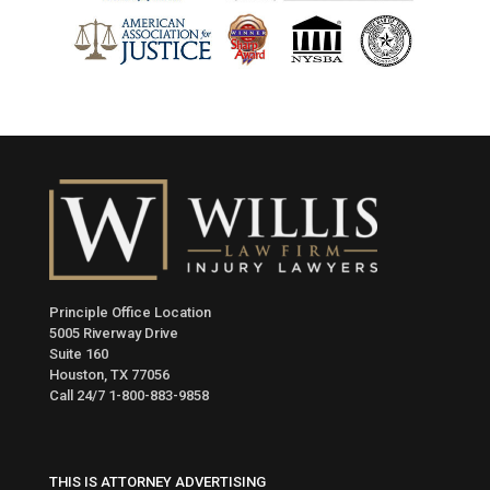
Principle Office Location
5005 Riverway Drive
Suite 160
Houston, TX 77056
Call 24/7
1-800-883-9858
THIS IS ATTORNEY ADVERTISING