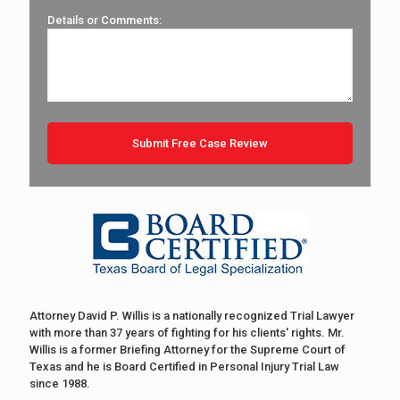
Details or Comments:
Attorney David P. Willis is a nationally recognized Trial Lawyer
with more than 37 years of fighting for his clients' rights. Mr.
Willis is a former Briefing Attorney for the Supreme Court of
Texas and he is Board Certified in Personal Injury Trial Law
since 1988.