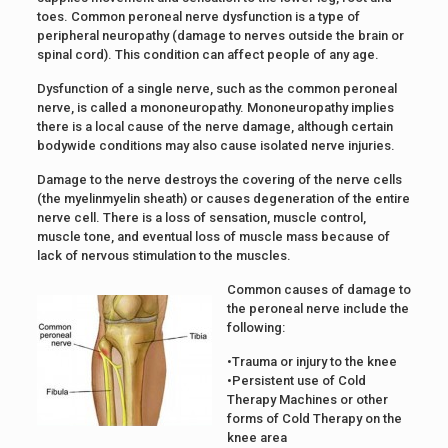
toes. Common peroneal nerve dysfunction is a type of
peripheral neuropathy (damage to nerves outside the brain or
spinal cord). This condition can affect people of any age.
Dysfunction of a single nerve, such as the common peroneal
nerve, is called a mononeuropathy. Mononeuropathy implies
there is a local cause of the nerve damage, although certain
bodywide conditions may also cause isolated nerve injuries.
Damage to the nerve destroys the covering of the nerve cells
(the myelinmyelin sheath) or causes degeneration of the entire
nerve cell. There is a loss of sensation, muscle control,
muscle tone, and eventual loss of muscle mass because of
lack of nervous stimulation to the muscles.
Common causes of damage to
the peroneal nerve include the
following:
•Trauma or injury to the knee
•Persistent use of Cold
Therapy Machines or other
forms of Cold Therapy on the
knee area