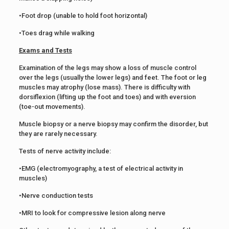
•Foot drop (unable to hold foot horizontal)
•Toes drag while walking
Exams and Tests
Examination of the legs may show a loss of muscle control
over the legs (usually the lower legs) and feet. The foot or leg
muscles may atrophy (lose mass). There is difficulty with
dorsiflexion (lifting up the foot and toes) and with eversion
(toe-out movements).
Muscle biopsy or a nerve biopsy may confirm the disorder, but
they are rarely necessary.
Tests of nerve activity include:
•EMG (electromyography, a test of electrical activity in
muscles)
•Nerve conduction tests
•MRI to look for compressive lesion along nerve