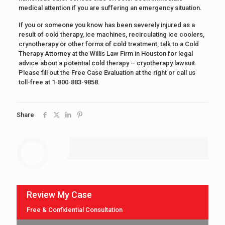
medical attention if you are suffering an emergency situation.
If you or someone you know has been severely injured as a
result of cold therapy, ice machines, recirculating ice coolers,
crynotherapy or other forms of cold treatment, talk to a Cold
Therapy Attorney at the Willis Law Firm in Houston for legal
advice about a potential cold therapy – cryotherapy lawsuit.
Please fill out the Free Case Evaluation at the right or call us
toll-free at 1-800-883-9858.
Share
Review My Case
Free & Confidential Consultation