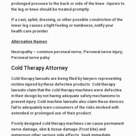
prolonged pressure to the back or side of the knee. Injuries to
the leg or knee should be treated promptly.
If a cast, splint, dressing, or other possible constriction of the
lower leg causes a tight feeling or numbness, notify your
health care provider.
Alternative Names
Neuropathy – common peroneal nerve; Peroneal nerve injury;
Peroneal nerve palsy
Cold Therapy Attorney
Cold therapy lawsuits are being filed by lawyers representing
victims injured by these defective products. Cold therapy
lawsuits claim that the cold therapy machines were defective
in their design by not having adequate safety mechanisms to
prevent injury. Cold machine lawsuits also claim these devices
fail to adequately warn consumers of the risks involved with
extended or prolonged use of their product.
Poorly designed cold therapy machines can cause permanent
nerve damage, skin & tissue damage (frost bite) and
numerious other serious side effects. Seek immediate