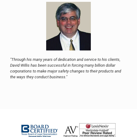
"Through his many years of dedication and service to his clients,
David Willis has been successful in forcing many billion dollar
corporations to make major safety changes to their products and
the ways they conduct business."