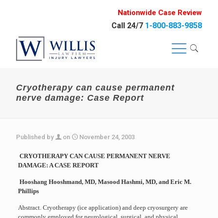
Nationwide Case Review
Call 24/7
1-800-883-9858
Cryotherapy can cause permanent
nerve damage: Case Report
Published by
on
November 24, 2003
CRYOTHERAPY CAN CAUSE PERMANENT NERVE
DAMAGE: A CASE REPORT
Hooshang Hooshmand, MD, Masood Hashmi, MD, and Eric M.
Phillips
Abstract. Cryotherapy (ice application) and deep cryosurgery are
commonly employed for neurological, surgical, and physical