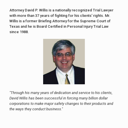
Attorney David P. Willis is a nationally recognized Trial Lawyer
with more than 37 years of fighting for his clients' rights. Mr.
Willis is a former Briefing Attorney for the Supreme Court of
Texas and he is Board Certified in Personal Injury Trial Law
since 1988.
"Through his many years of dedication and service to his clients,
David Willis has been successful in forcing many billion dollar
corporations to make major safety changes to their products and
the ways they conduct business."