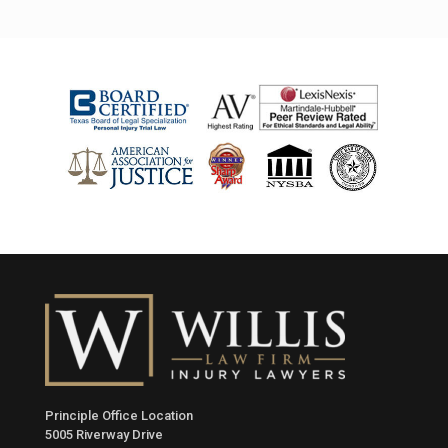
Principle Office Location
5005 Riverway Drive