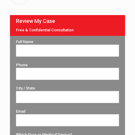
Review My Case
Free & Confidential Consultation
Full Name
Phone
City / State
Email
Which Drug or Medical Device?