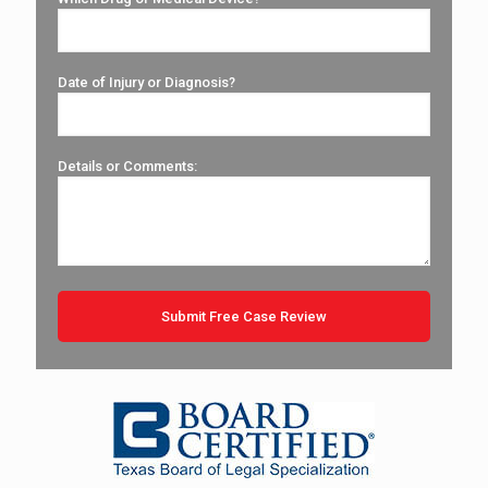
Date of Injury or Diagnosis?
Details or Comments: