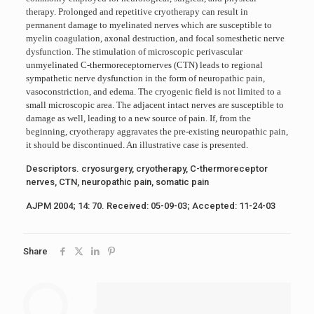
therapy. Prolonged and repetitive cryotherapy can result in
permanent damage to myelinated nerves which are susceptible to
myelin coagulation, axonal destruction, and focal somesthetic nerve
dysfunction. The stimulation of microscopic perivascular
unmyelinated C-thermoreceptornerves (CTN) leads to regional
sympathetic nerve dysfunction in the form of neuropathic pain,
vasoconstriction, and edema. The cryogenic field is not limited to a
small microscopic area. The adjacent intact nerves are susceptible to
damage as well, leading to a new source of pain. If, from the
beginning, cryotherapy aggravates the pre-existing neuropathic pain,
it should be discontinued. An illustrative case is presented.
Descriptors. cryosurgery, cryotherapy, C-thermoreceptor
nerves, CTN, neuropathic pain, somatic pain
AJPM 2004; 14: 70. Received: 05-09-03; Accepted: 11-24-03
Share