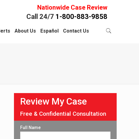
Nationwide Case Review
Call 24/7
1-800-883-9858
lerts
About Us
Español
Contact Us
Review My Case
Free & Confidential Consultation
Full Name