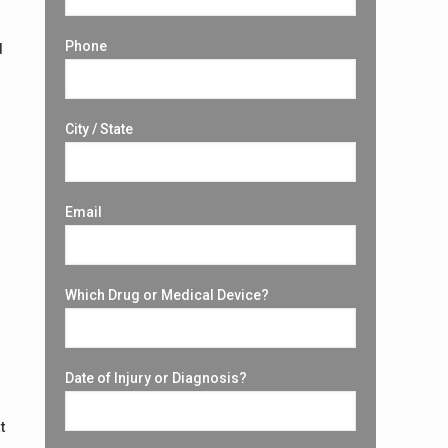
Phone
d
City / State
Email
Which Drug or Medical Device?
Date of Injury or Diagnosis?
t