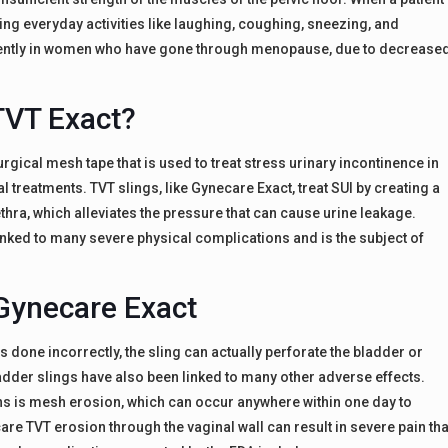
ring everyday activities like laughing, coughing, sneezing, and
uently in women who have gone through menopause, due to decrease
TVT Exact?
gical mesh tape that is used to treat stress urinary incontinence in
treatments. TVT slings, like Gynecare Exact, treat SUI by creating a
ra, which alleviates the pressure that can cause urine leakage.
inked to many severe physical complications and is the subject of
 Gynecare Exact
s done incorrectly, the sling can actually perforate the bladder or
ladder slings have also been linked to many other adverse effects.
 is mesh erosion, which can occur anywhere within one day to
are TVT erosion through the vaginal wall can result in severe pain tha