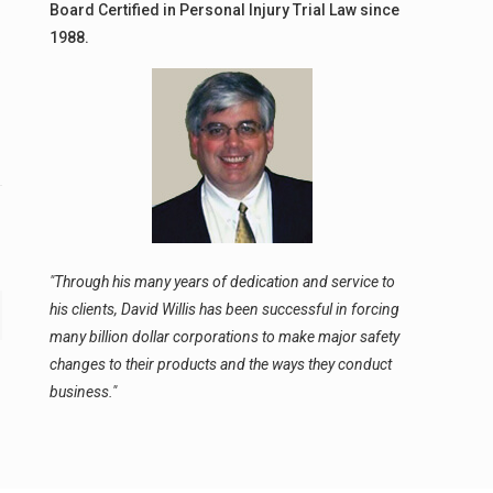
Board Certified in Personal Injury Trial Law since
1988.
y
"Through his many years of dedication and service to
his clients, David Willis has been successful in forcing
many billion dollar corporations to make major safety
changes to their products and the ways they conduct
business."