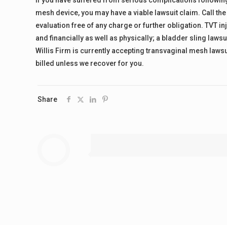
If you have suffered from serious complications following
mesh device, you may have a viable lawsuit claim. Call the
evaluation free of any charge or further obligation. TVT in
and financially as well as physically; a bladder sling law
Willis Firm is currently accepting transvaginal mesh lawsu
billed unless we recover for you.
Share