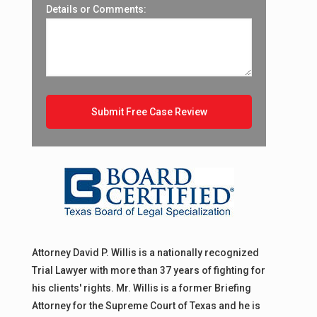
Details or Comments:
Attorney David P. Willis is a nationally recognized
Trial Lawyer with more than 37 years of fighting for
his clients' rights. Mr. Willis is a former Briefing
Attorney for the Supreme Court of Texas and he is