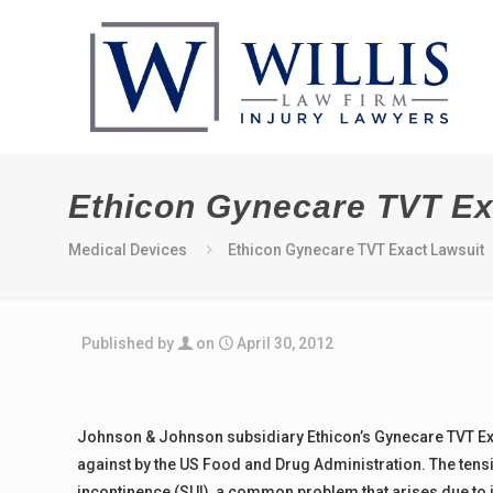
Ethicon Gynecare TVT Ex
Medical Devices
Ethicon Gynecare TVT Exact Lawsuit
Published by
on
April 30, 2012
Johnson & Johnson subsidiary Ethicon’s Gynecare TVT Ex
against by the US Food and Drug Administration. The tensio
incontinence (SUI), a common problem that arises due to in