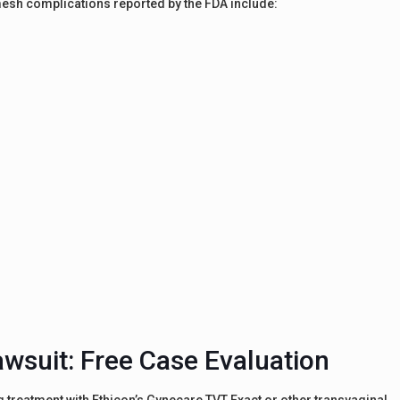
l mesh complications reported by the FDA include:
awsuit: Free Case Evaluation