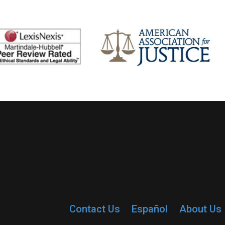
Contact Us
Español
About Us