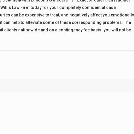
 treatment with Ethicon’s Gynecare TVT Exact or other transvaginal
 Willis Law Firm today for your completely confidential case
juries can be expensive to treat, and negatively affect you emotionall
suit can help to alleviate some of these corresponding problems. The
it clients nationwide and on a contingency fee basis; you will not be