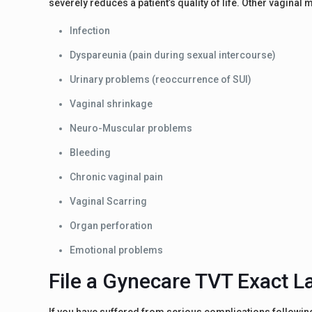
severely reduces a patient’s quality of life. Other vagina
Infection
Dyspareunia (pain during sexual intercourse)
Urinary problems (reoccurrence of SUI)
Vaginal shrinkage
Neuro-Muscular problems
Bleeding
Chronic vaginal pain
Vaginal Scarring
Organ perforation
Emotional problems
File a Gynecare TVT Exact L