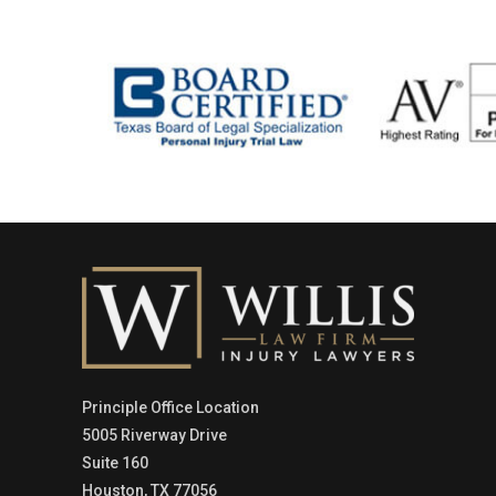
Principle Office Location
5005 Riverway Drive
Suite 160
Houston, TX 77056