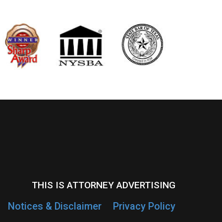
THIS IS ATTORNEY ADVERTISING
Notices & Disclaimer
Privacy Policy