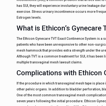
has SUI, they will experience involuntary urine leakage du
exercise. Stress urinary incontinence occurs more freq
Estrogen levels.
What is Ethicon’s Gynecare 
The Ethicon Gynecare TVT Exact Continence System is a sur
patients who have been unresponsive to other non-surgical 
mesh hammock that provides extra strength under the ureth
Although TVT is a common treatment for SUI, it has been l
multiple transvaginal mesh lawsuit claims.
Complications with Ethicon
If the procedure in which transvaginal mesh tape is place i
other pelvic organs. In addition to bladder perforation, b
One of the most common transvaginal mesh complications
seven years following the initial procedure. Ethicon Gynec