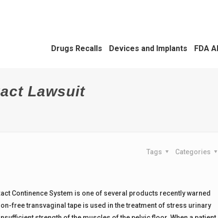
Drugs Recalls
Devices and Implants
FDA A
act Lawsuit
Tags
Categories
act Continence System is one of several products recently warned
n-free transvaginal tape is used in the treatment of stress urinary
sufficient strength of the muscles of the pelvic floor. When a patient