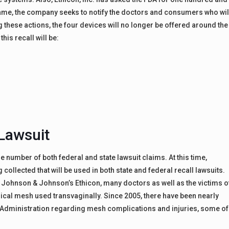
frame, the company seeks to notify the doctors and consumers who wil
g these actions, the four devices will no longer be offered around the
his recall will be:
Lawsuit
rge number of both federal and state lawsuit claims. At this time,
ollected that will be used in both state and federal recall lawsuits.
y Johnson & Johnson’s Ethicon, many doctors as well as the victims o
rgical mesh used transvaginally. Since 2005, there have been nearly
g Administration regarding mesh complications and injuries, some of