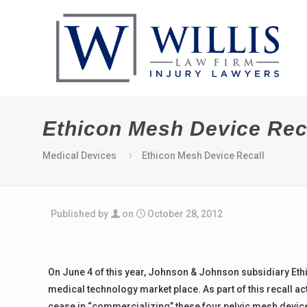
Ethicon Mesh Device Rec
Medical Devices
Ethicon Mesh Device Recall
Published by
on
October 28, 2012
On June 4 of this year, Johnson & Johnson subsidiary Ethic
medical technology market place. As part of this recall a
cease in “commercializing” these four pelvic mesh device