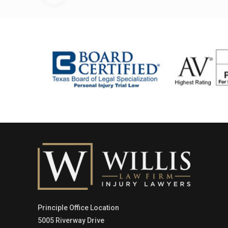
Principle Office Location
5005 Riverway Drive