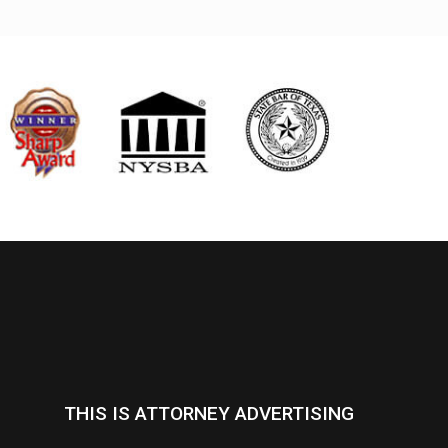
THIS IS ATTORNEY ADVERTISING