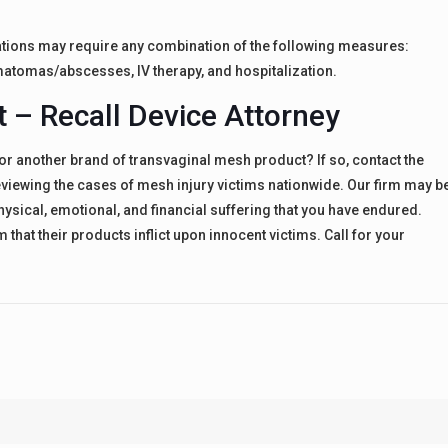
tions may require any combination of the following measures:
matomas/abscesses, IV therapy, and hospitalization.
t – Recall Device Attorney
or another brand of transvaginal mesh product? If so, contact the
reviewing the cases of mesh injury victims nationwide. Our firm may b
physical, emotional, and financial suffering that you have endured.
that their products inflict upon innocent victims. Call for your