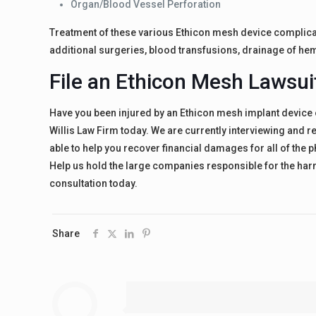
Organ/Blood Vessel Perforation
Treatment of these various Ethicon mesh device complica
additional surgeries, blood transfusions, drainage of he
File an Ethicon Mesh Lawsui
Have you been injured by an Ethicon mesh implant device 
Willis Law Firm today. We are currently interviewing and 
able to help you recover financial damages for all of the 
Help us hold the large companies responsible for the harm 
consultation today.
Share