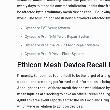
twenty days to stop this commercialization. In this time 
be affected by this voluntary mesh device recall. Followin
world. The four Ethicon Mesh Device products affected by t
Gynecare TVT Secur System
Gynecare Prolift+M Pelvic Repair System
Gynecare Prosima Pelvic Floor Repair System
Gynecare Prolift Pelvic Floor System
Ethicon Mesh Device Recall 
Presently, Ethicon has found itself to be the target of a la
depositions are being performed and information is being c
Although the recall of these mesh devices was initiated b
mesh injuries are seeking to have an official recall of su
4,000 adverse event reports sent to the US Food and Dru
which were in relation to Ethicon devices.