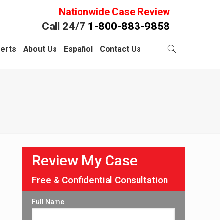
Nationwide Case Review
Call 24/7
1-800-883-9858
lerts
About Us
Español
Contact Us
Review My Case
Free & Confidential Consultation
Full Name