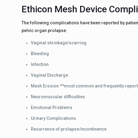
Ethicon Mesh Device Compli
The following complications have been reported by patient
pelvic organ prolapse:
Vaginal shrinkage/scarring
Bleeding
Infection
Vaginal Discharge
Mesh Erosion **most common and frequently report
Neuromuscular difficulties
Emotional Problems
Urinary Complications
Recurrence of prolapse/incontinence