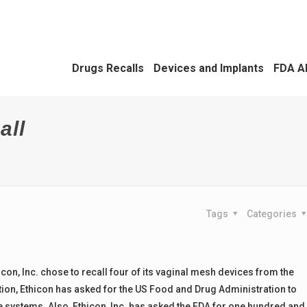
Drugs Recalls
Devices and Implants
FDA A
all
Tags
Categories
on, Inc. chose to recall four of its vaginal mesh devices from the
ction, Ethicon has asked for the US Food and Drug Administration to
 systems. Also, Ethicon, Inc. has asked the FDA for one hundred and