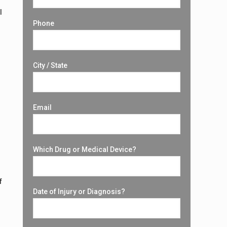
l
Phone
City / State
Email
Which Drug or Medical Device?
f
Date of Injury or Diagnosis?