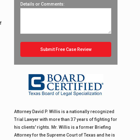
Details or Comments:
f
Attorney David P. Willis is a nationally recognized
Trial Lawyer with more than 37 years of fighting for
his clients' rights. Mr. Willis is a former Briefing
Attorney for the Supreme Court of Texas and he is