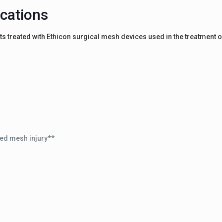
cations
s treated with Ethicon surgical mesh devices used in the treatment o
ed mesh injury**