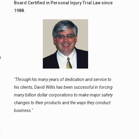
Board Certified in Personal Injury Trial Law since
1988.
e
"Through his many years of dedication and service to
his clients, David Willis has been successful in forcing
many billion dollar corporations to make major safety
changes to their products and the ways they conduct
business."