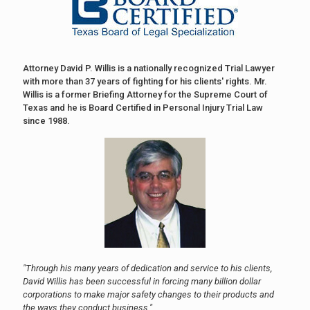
Attorney David P. Willis is a nationally recognized Trial Lawyer
with more than 37 years of fighting for his clients' rights. Mr.
Willis is a former Briefing Attorney for the Supreme Court of
Texas and he is Board Certified in Personal Injury Trial Law
since 1988.
"Through his many years of dedication and service to his clients,
David Willis has been successful in forcing many billion dollar
corporations to make major safety changes to their products and
the ways they conduct business."