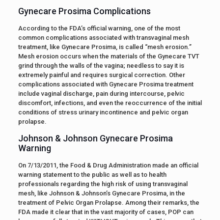
Gynecare Prosima Complications
According to the FDA’s official warning, one of the most
common complications associated with transvaginal mesh
treatment, like Gynecare Prosima, is called “mesh erosion.”
Mesh erosion occurs when the materials of the Gynecare TVT
grind through the walls of the vagina; needless to say it is
extremely painful and requires surgical correction. Other
complications associated with Gynecare Prosima treatment
include vaginal discharge, pain during intercourse, pelvic
discomfort, infections, and even the reoccurrence of the initial
conditions of stress urinary incontinence and pelvic organ
prolapse.
Johnson & Johnson Gynecare Prosima
Warning
On 7/13/2011, the Food & Drug Administration made an official
warning statement to the public as well as to health
professionals regarding the high risk of using transvaginal
mesh, like Johnson & Johnson’s Gynecare Prosima, in the
treatment of Pelvic Organ Prolapse. Among their remarks, the
FDA made it clear that in the vast majority of cases, POP can