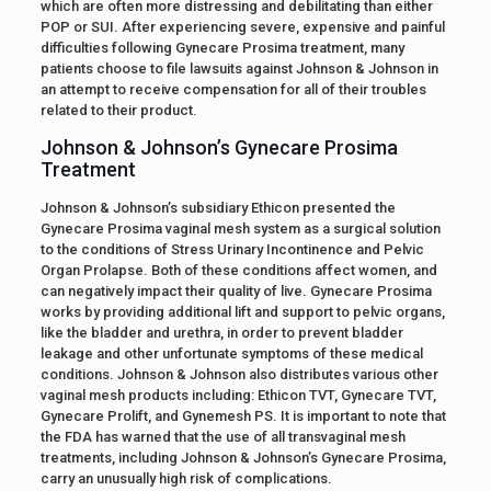
which are often more distressing and debilitating than either
POP or SUI. After experiencing severe, expensive and painful
difficulties following Gynecare Prosima treatment, many
patients choose to file lawsuits against Johnson & Johnson in
an attempt to receive compensation for all of their troubles
related to their product.
Johnson & Johnson’s Gynecare Prosima
Treatment
Johnson & Johnson’s subsidiary Ethicon presented the
Gynecare Prosima vaginal mesh system as a surgical solution
to the conditions of Stress Urinary Incontinence and Pelvic
Organ Prolapse. Both of these conditions affect women, and
can negatively impact their quality of live. Gynecare Prosima
works by providing additional lift and support to pelvic organs,
like the bladder and urethra, in order to prevent bladder
leakage and other unfortunate symptoms of these medical
conditions. Johnson & Johnson also distributes various other
vaginal mesh products including: Ethicon TVT, Gynecare TVT,
Gynecare Prolift, and Gynemesh PS. It is important to note that
the FDA has warned that the use of all transvaginal mesh
treatments, including Johnson & Johnson’s Gynecare Prosima,
carry an unusually high risk of complications.