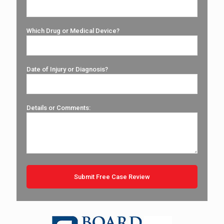
Which Drug or Medical Device?
Date of Injury or Diagnosis?
Details or Comments: