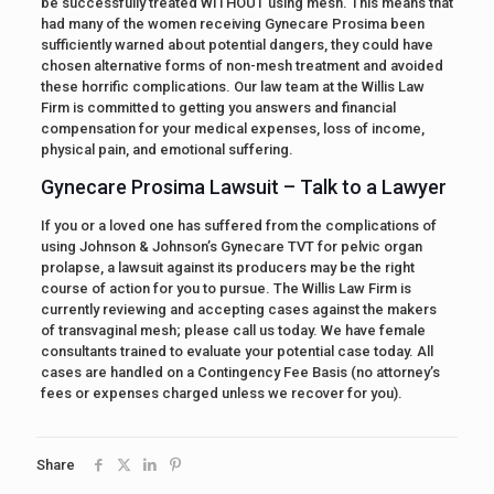
be successfully treated WITHOUT using mesh. This means that
had many of the women receiving Gynecare Prosima been
sufficiently warned about potential dangers, they could have
chosen alternative forms of non-mesh treatment and avoided
these horrific complications. Our law team at the Willis Law
Firm is committed to getting you answers and financial
compensation for your medical expenses, loss of income,
physical pain, and emotional suffering.
Gynecare Prosima Lawsuit – Talk to a Lawyer
If you or a loved one has suffered from the complications of
using Johnson & Johnson’s Gynecare TVT for pelvic organ
prolapse, a lawsuit against its producers may be the right
course of action for you to pursue. The Willis Law Firm is
currently reviewing and accepting cases against the makers
of transvaginal mesh; please call us today. We have female
consultants trained to evaluate your potential case today. All
cases are handled on a Contingency Fee Basis (no attorney’s
fees or expenses charged unless we recover for you).
Share