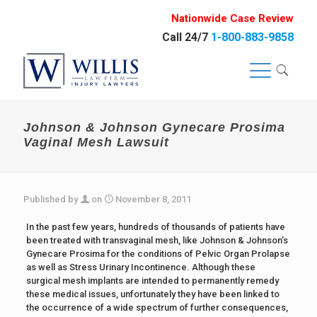
Nationwide Case Review
Call 24/7
1-800-883-9858
Johnson & Johnson Gynecare Prosima
Vaginal Mesh Lawsuit
Published by
on
November 8, 2011
In the past few years, hundreds of thousands of patients have
been treated with transvaginal mesh, like Johnson & Johnson’s
Gynecare Prosima for the conditions of Pelvic Organ Prolapse
as well as Stress Urinary Incontinence. Although these
surgical mesh implants are intended to permanently remedy
these medical issues, unfortunately they have been linked to
the occurrence of a wide spectrum of further consequences,