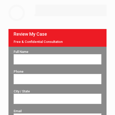
Review My Case
Free & Confidential Consultation
Full Name
Phone
City / State
Email