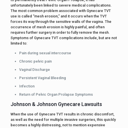
unfortunately been linked to severe medical complications.
The most common problem associated with Gynecare TVT
use is called “mesh erosion,” and it occurs when the TVT
forces its way through the sensitive walls of the vagina. The
occurrence of mesh erosion is highly painful, and often
requires further surgery in order to fully remove the mesh.
Symptoms of Gynecare TVT complications include, but are not
limited to:
Pain during sexual intercourse
Chronic pelvic pain
Vaginal Discharge
Persistent Vaginal Bleeding
Infection
Return of Pelvic Organ Prolapse Symptoms
Johnson & Johnson Gynecare Lawsuits
When the use of Gynecare TVT results in chronic discomfort,
as well as the need for multiple invasive surgeries, this quickly
becomes a highly distressing, not to mention expensive