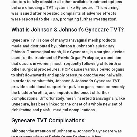
doctors to fully consider all other available treatment options
before choosing a TVT system like Gynecare. This warning
was issued after repeated complaints of adverse effects
were reported to the FDA, prompting further investigation.
What is Johnson & Johnson’s Gynecare TVT?
Gynecare TVT is one of many transvaginal mesh products
made and distributed by Johnson & Johnson’s subsidiary
Ethicon. Transvaginal mesh, like Gynecare, is a surgical device
used for the treatment of Pelvic Organ Prolapse, a condition
that occurs in women, most frequently following childbirth or
other surgical procedures. POP causes various pelvic organs
to shift downwards and apply pressure onto the vaginal walls.
In order to combat this, Johnson & Johnson’s Gynecare TVT
provides additional support for pelvic organs, most commonly
the bladder/urethra, and impedes the onset of further
complications. Unfortunately, mesh inserted transvaginally, like
Gynecare, has been linked to the onset of a whole new set of
debilitating and painful medical complications.
Gynecare TVT Complications
Although the intention of Johnson & Johnson’s Gynecare was
to permanently treat Pelvic Organ Prolapse, it has