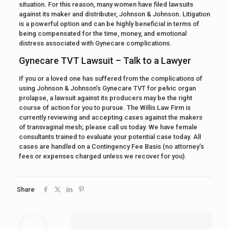
situation. For this reason, many women have filed lawsuits
against its maker and distributer, Johnson & Johnson. Litigation
is a powerful option and can be highly beneficial in terms of
being compensated for the time, money, and emotional
distress associated with Gynecare complications.
Gynecare TVT Lawsuit – Talk to a Lawyer
If you or a loved one has suffered from the complications of
using Johnson & Johnson’s Gynecare TVT for pelvic organ
prolapse, a lawsuit against its producers may be the right
course of action for you to pursue. The Willis Law Firm is
currently reviewing and accepting cases against the makers
of transvaginal mesh; please call us today. We have female
consultants trained to evaluate your potential case today. All
cases are handled on a Contingency Fee Basis (no attorney’s
fees or expenses charged unless we recover for you).
Share