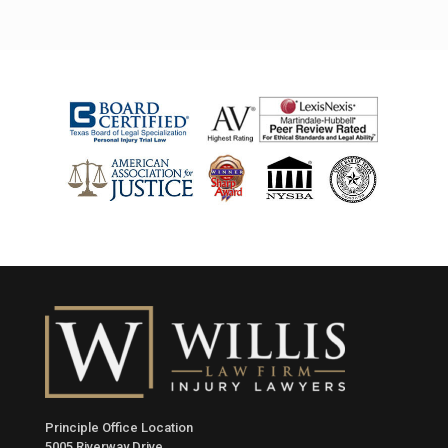
Principle Office Location
5005 Riverway Drive