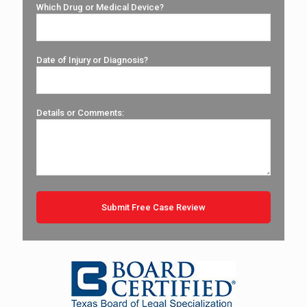
Which Drug or Medical Device?
Date of Injury or Diagnosis?
Details or Comments: