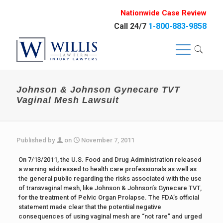
Nationwide Case Review
Call 24/7
1-800-883-9858
Johnson & Johnson Gynecare TVT
Vaginal Mesh Lawsuit
Published by
on
November 7, 2011
On 7/13/2011, the U.S. Food and Drug Administration released
a warning addressed to health care professionals as well as
the general public regarding the risks associated with the use
of transvaginal mesh, like Johnson & Johnson’s Gynecare TVT,
for the treatment of Pelvic Organ Prolapse. The FDA’s official
statement made clear that the potential negative
consequences of using vaginal mesh are “not rare” and urged