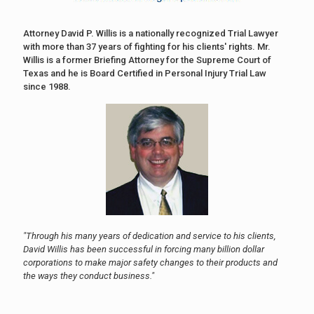
Attorney David P. Willis is a nationally recognized Trial Lawyer
with more than 37 years of fighting for his clients' rights. Mr.
Willis is a former Briefing Attorney for the Supreme Court of
Texas and he is Board Certified in Personal Injury Trial Law
since 1988.
"Through his many years of dedication and service to his clients,
David Willis has been successful in forcing many billion dollar
corporations to make major safety changes to their products and
the ways they conduct business."