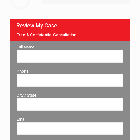
Review My Case
Free & Confidential Consultation
Full Name
Phone
City / State
Email