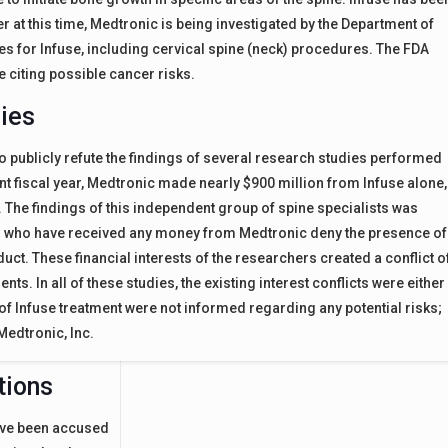
at this time, Medtronic is being investigated by the Department of
es for Infuse, including cervical spine (neck) procedures. The FDA
e citing possible cancer risks.
dies
to publicly refute the findings of several research studies performed
ent fiscal year, Medtronic made nearly $900 million from Infuse alone,
es. The findings of this independent group of spine specialists was
ers who have received any money from Medtronic deny the presence of
uct. These financial interests of the researchers created a conflict o
ents. In all of these studies, the existing interest conflicts were either
s of Infuse treatment were not informed regarding any potential risks;
Medtronic, Inc.
tions
have been accused