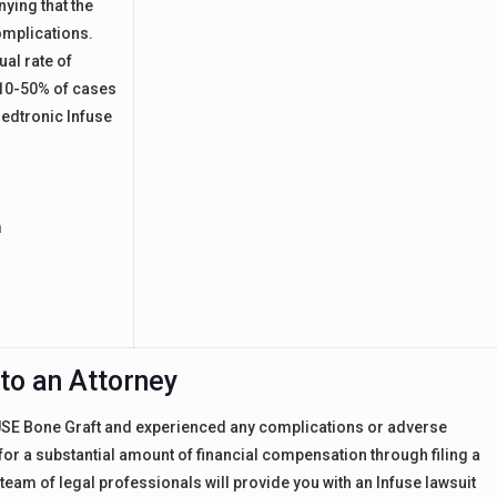
nying that the
omplications.
ual rate of
 10-50% of cases
edtronic Infuse
h
to an Attorney
FUSE Bone Graft and experienced any complications or adverse
e for a substantial amount of financial compensation through filing a
eam of legal professionals will provide you with an Infuse lawsuit