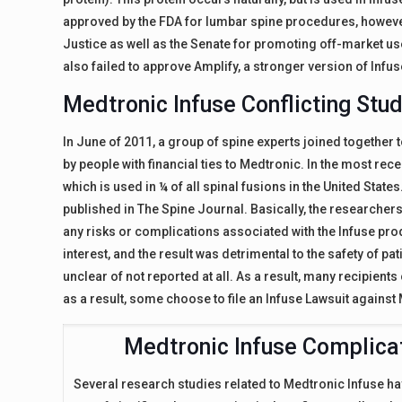
approved by the FDA for lumbar spine procedures, however 
Justice as well as the Senate for promoting off-market us
also failed to approve Amplify, a stronger version of Infus
Medtronic Infuse Conflicting Stu
In June of 2011, a group of spine experts joined together 
by people with financial ties to Medtronic. In the most rec
which is used in ¼ of all spinal fusions in the United Stat
published in The Spine Journal. Basically, the research
any risks or complications associated with the Infuse prod
interest, and the result was detrimental to the safety of pati
unclear of not reported at all. As a result, many recipient
as a result, some choose to file an Infuse Lawsuit against 
Medtronic Infuse Complica
Several research studies related to Medtronic Infuse 