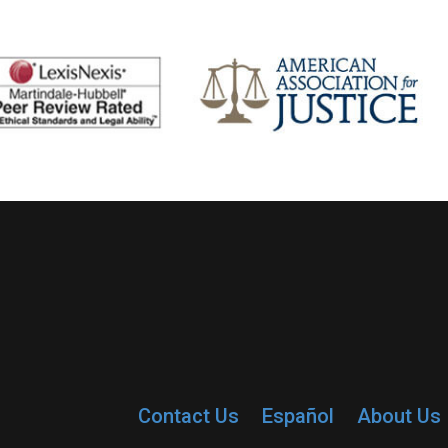
Contact Us
Español
About Us