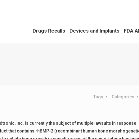
Drugs Recalls
Devices and Implants
FDA A
Tags
Categories
onic, Inc. is currently the subject of multiple lawsuits in response
 product that contains rhBMP-2 (recombinant human bone morphogeneti
se to initiate bone growth in specific areas of the spine. Infuse has bee