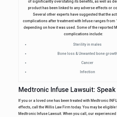
of significantly overstating its benefits, as well as de
product has been linked to any adverse effects or c
Several other experts have suggested that the act
complications after treatment with Infuse ranges from
depending on how it was used. Some of the reported M
complications include:
Sterility in males
Bone loss & Unwanted bone growt
Cancer
Infection
Medtronic Infuse Lawsuit: Speak 
If you or a loved one has been treated with Medtronic IN
effects, call the Willis Law Firm today. You may be eligibl
Medtronic Infuse Lawsuit. When you call, our experienced t