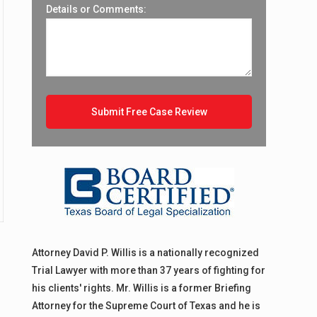
Details or Comments:
Attorney David P. Willis is a nationally recognized
Trial Lawyer with more than 37 years of fighting for
his clients' rights. Mr. Willis is a former Briefing
Attorney for the Supreme Court of Texas and he is