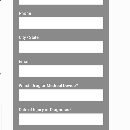
Phone
City / State
Email
f
Which Drug or Medical Device?
Date of Injury or Diagnosis?