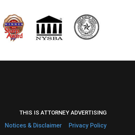
THIS IS ATTORNEY ADVERTISING
Notices & Disclaimer
Privacy Policy