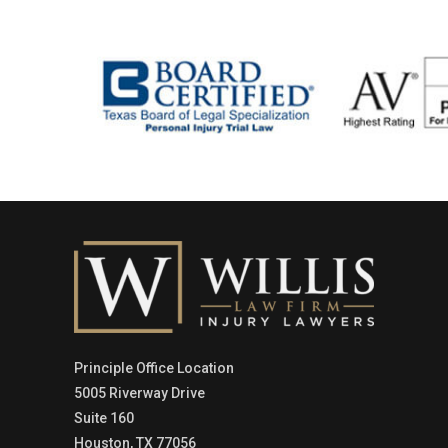
Principle Office Location
5005 Riverway Drive
Suite 160
Houston, TX 77056