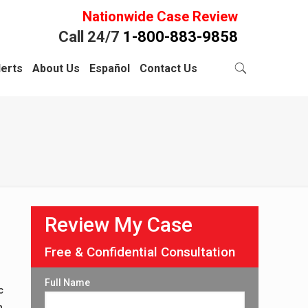
Nationwide Case Review
Call 24/7
1-800-883-9858
lerts
About Us
Español
Contact Us
Review My Case
Free & Confidential Consultation
Full Name
c
n