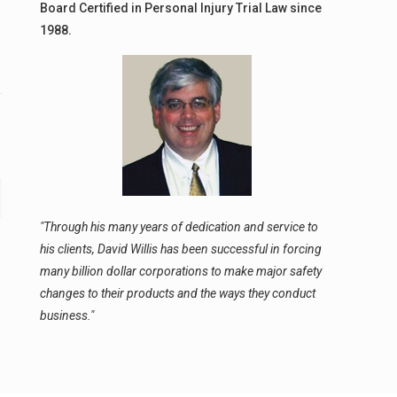
Board Certified in Personal Injury Trial Law since
1988.
"Through his many years of dedication and service to
his clients, David Willis has been successful in forcing
many billion dollar corporations to make major safety
changes to their products and the ways they conduct
business."