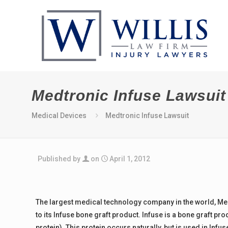
Medtronic Infuse Lawsuit
Medical Devices
Medtronic Infuse Lawsuit
Published by
on
April 1, 2012
The largest medical technology company in the world, Medtr
to its Infuse bone graft product. Infuse is a bone graft
protein). This protein occurs naturally, but is used in Infu