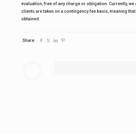
evaluation, free of any charge or obligation. Currently, we
clients are taken on a contingency fee basis, meaning that 
obtained.
Share