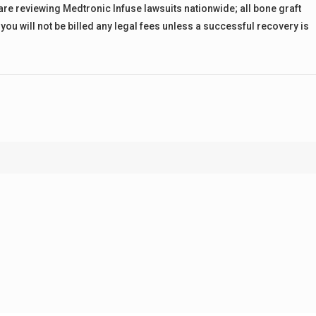
 are reviewing Medtronic Infuse lawsuits nationwide; all bone graft
you will not be billed any legal fees unless a successful recovery is