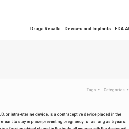
Drugs Recalls
Devices and Implants
FDA A
Tags
Categories
D, or intra-uterine device, is a contraceptive device placed in the
s meant to stay in place preventing pregnancy for as long as 5 years.
 is a foreign object placed in the body, all women with the device will