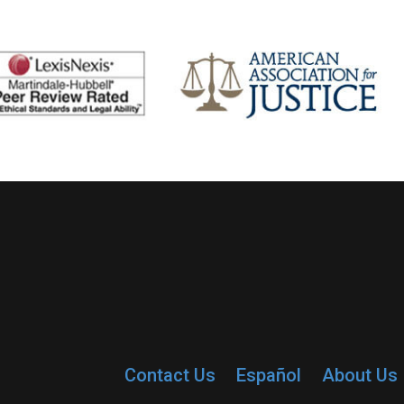
Contact Us
Español
About Us