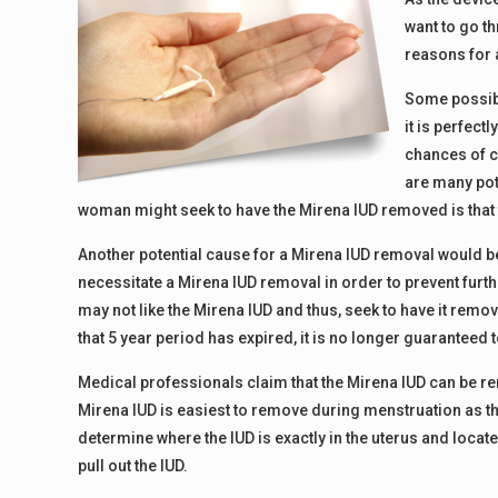
want to go t
reasons for 
Some possib
it is perfect
chances of co
are many pot
woman might seek to have the Mirena IUD removed is that 
Another potential cause for a Mirena IUD removal would be
necessitate a Mirena IUD removal in order to prevent furt
may not like the Mirena IUD and thus, seek to have it remov
that 5 year period has expired, it is no longer guaranteed 
Medical professionals claim that the Mirena IUD can be re
Mirena IUD is easiest to remove during menstruation as the
determine where the IUD is exactly in the uterus and locat
pull out the IUD.