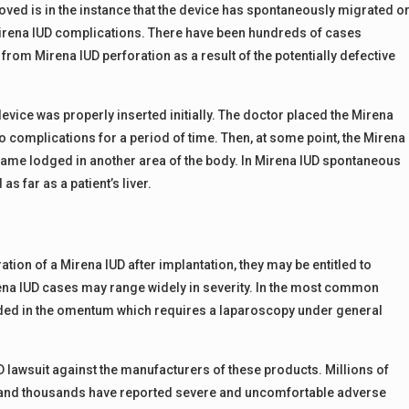
moved is in the instance that the device has spontaneously migrated o
Mirena IUD complications. There have been hundreds of cases
om Mirena IUD perforation as a result of the potentially defective
evice was properly inserted initially. The doctor placed the Mirena
 complications for a period of time. Then, at some point, the Mirena
ame lodged in another area of the body. In Mirena IUD spontaneous
s far as a patient’s liver.
ion of a Mirena IUD after implantation, they may be entitled to
ena IUD cases may range widely in severity. In the most common
dded in the omentum which requires a laparoscopy under general
D lawsuit against the manufacturers of these products. Millions of
e and thousands have reported severe and uncomfortable adverse