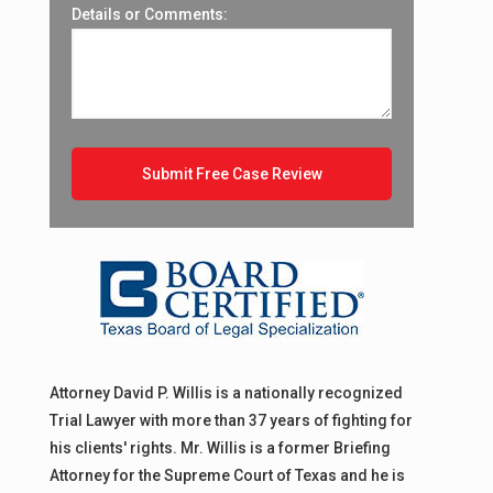
r
Details or Comments:
Attorney David P. Willis is a nationally recognized
Trial Lawyer with more than 37 years of fighting for
his clients' rights. Mr. Willis is a former Briefing
Attorney for the Supreme Court of Texas and he is