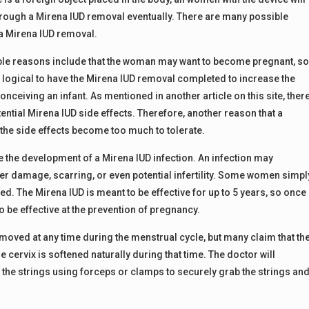
hrough a Mirena IUD removal eventually. There are many possible
a Mirena IUD removal.
le reasons include that the woman may want to become pregnant, s
ly logical to have the Mirena IUD removal completed to increase the
nceiving an infant. As mentioned in another article on this site, ther
ential Mirena IUD side effects. Therefore, another reason that a
the side effects become too much to tolerate.
 the development of a Mirena IUD infection. An infection may
her damage, scarring, or even potential infertility. Some women simpl
ed. The Mirena IUD is meant to be effective for up to 5 years, so once
to be effective at the prevention of pregnancy.
moved at any time during the menstrual cycle, but many claim that th
 cervix is softened naturally during that time. The doctor will
e the strings using forceps or clamps to securely grab the strings an