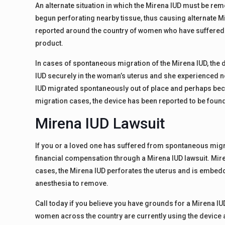
An alternate situation in which the Mirena IUD must be re
begun perforating nearby tissue, thus causing alternate 
reported around the country of women who have suffered fr
product.
In cases of spontaneous migration of the Mirena IUD, the d
IUD securely in the woman’s uterus and she experienced no
IUD migrated spontaneously out of place and perhaps bec
migration cases, the device has been reported to be found a
Mirena IUD Lawsuit
If you or a loved one has suffered from spontaneous migrat
financial compensation through a Mirena IUD lawsuit. Mir
cases, the Mirena IUD perforates the uterus and is embe
anesthesia to remove.
Call today if you believe you have grounds for a Mirena IU
women across the country are currently using the devic