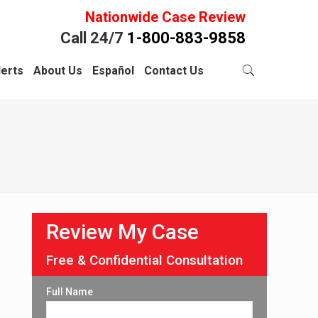
Nationwide Case Review
Call 24/7
1-800-883-9858
lerts
About Us
Español
Contact Us
Review My Case
Free & Confidential Consultation
Full Name