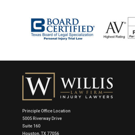
Principle Office Location
5005 Riverway Drive
Suite 160
Houston, TX 77056