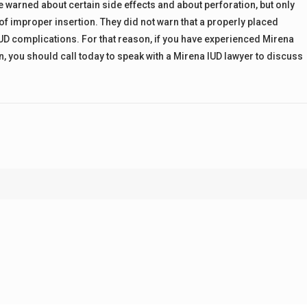
e warned about certain side effects and about perforation, but only
of improper insertion. They did not warn that a properly placed
UD complications. For that reason, if you have experienced Mirena
, you should call today to speak with a Mirena IUD lawyer to discuss