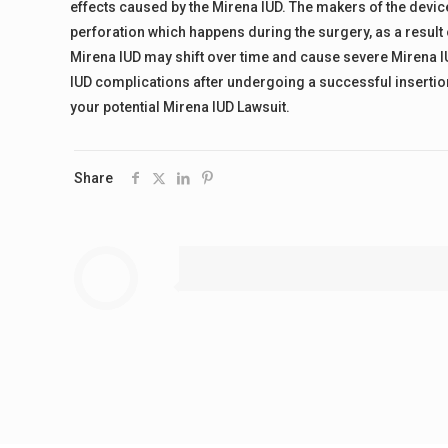
effects caused by the Mirena IUD. The makers of the devic
perforation which happens during the surgery, as a result 
Mirena IUD may shift over time and cause severe Mirena I
IUD complications after undergoing a successful insertion
your potential Mirena IUD Lawsuit.
Share