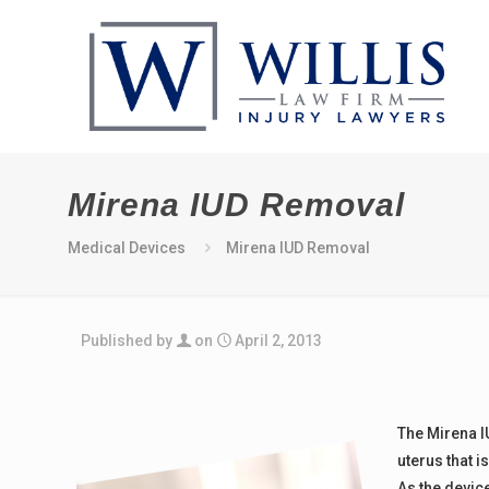
Mirena IUD Removal
Medical Devices
Mirena IUD Removal
Published by
on
April 2, 2013
The Mirena IU
uterus that i
As the device