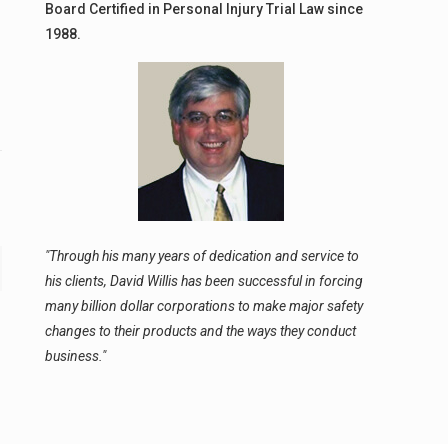
Board Certified in Personal Injury Trial Law since
1988.
"Through his many years of dedication and service to
his clients, David Willis has been successful in forcing
many billion dollar corporations to make major safety
changes to their products and the ways they conduct
business."