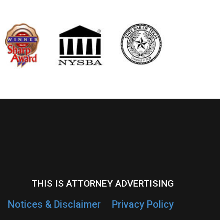
THIS IS ATTORNEY ADVERTISING
Notices & Disclaimer
Privacy Policy