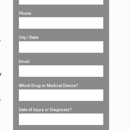
Phone
o
City / State
e
Email
y
Which Drug or Medical Device?
e
Date of Injury or Diagnosis?
d