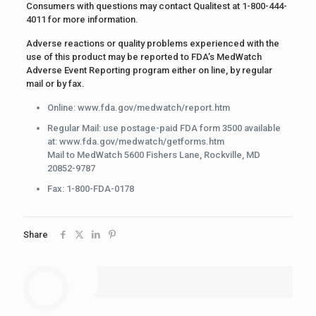
Consumers with questions may contact Qualitest at 1-800-444-
4011 for more information.
Adverse reactions or quality problems experienced with the
use of this product may be reported to FDA’s MedWatch
Adverse Event Reporting program either on line, by regular
mail or by fax.
Online: www.fda.gov/medwatch/report.htm
Regular Mail: use postage-paid FDA form 3500 available
at: www.fda.gov/medwatch/getforms.htm
Mail to MedWatch 5600 Fishers Lane, Rockville, MD
20852-9787
Fax: 1-800-FDA-0178
Share