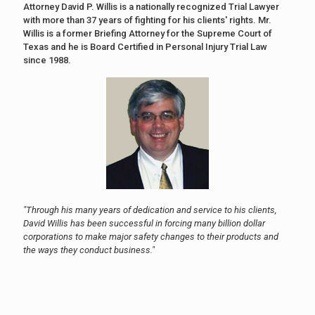
Attorney David P. Willis is a nationally recognized Trial Lawyer
with more than 37 years of fighting for his clients' rights. Mr.
Willis is a former Briefing Attorney for the Supreme Court of
Texas and he is Board Certified in Personal Injury Trial Law
since 1988.
"Through his many years of dedication and service to his clients,
David Willis has been successful in forcing many billion dollar
corporations to make major safety changes to their products and
the ways they conduct business."