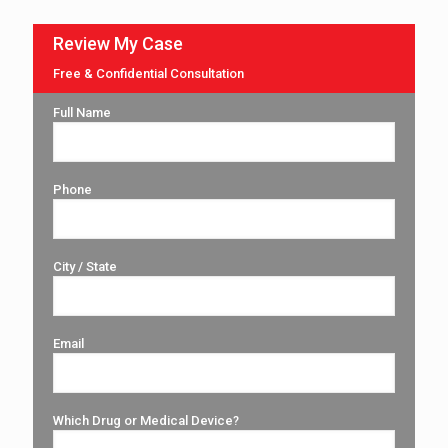
Review My Case
Free & Confidential Consultation
Full Name
Phone
City / State
Email
Which Drug or Medical Device?