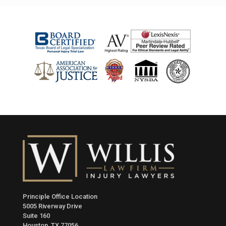
Principle Office Location
5005 Riverway Drive
Suite 160
Houston, TX 77056