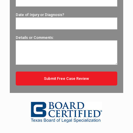
Date of Injury or Diagnosis?
Details or Comments: