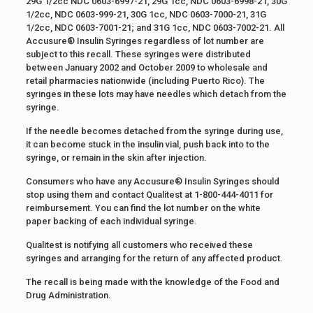
29G 1/2cc NDC 0603-6997-21, 29G 1cc, NDC 0603-6998-21, 30G
1/2cc, NDC 0603-999-21, 30G 1cc, NDC 0603-7000-21, 31G
1/2cc, NDC 0603-7001-21; and 31G 1cc, NDC 0603-7002-21. All
Accusure® Insulin Syringes regardless of lot number are
subject to this recall. These syringes were distributed
between January 2002 and October 2009 to wholesale and
retail pharmacies nationwide (including Puerto Rico). The
syringes in these lots may have needles which detach from the
syringe.
If the needle becomes detached from the syringe during use,
it can become stuck in the insulin vial, push back into to the
syringe, or remain in the skin after injection.
Consumers who have any Accusure® Insulin Syringes should
stop using them and contact Qualitest at 1-800-444-4011 for
reimbursement. You can find the lot number on the white
paper backing of each individual syringe.
Qualitest is notifying all customers who received these
syringes and arranging for the return of any affected product.
The recall is being made with the knowledge of the Food and
Drug Administration.