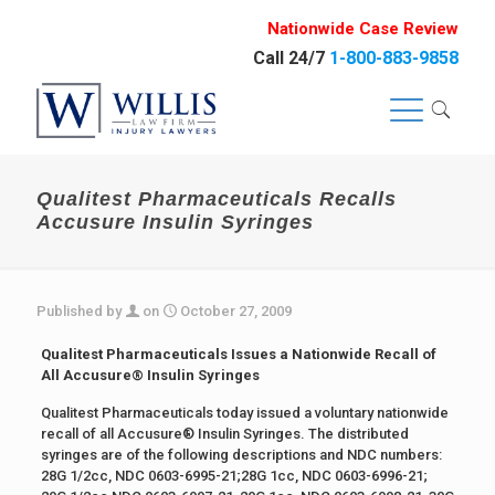
Nationwide Case Review
Call 24/7
1-800-883-9858
Qualitest Pharmaceuticals Recalls
Accusure Insulin Syringes
Published by
on
October 27, 2009
Qualitest Pharmaceuticals Issues a Nationwide Recall of
All Accusure® Insulin Syringes
Qualitest Pharmaceuticals today issued a voluntary nationwide
recall of all Accusure® Insulin Syringes. The distributed
syringes are of the following descriptions and NDC numbers:
28G 1/2cc, NDC 0603-6995-21;28G 1cc, NDC 0603-6996-21;