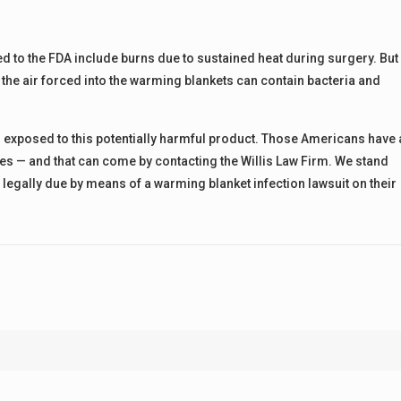
d to the FDA include burns due to sustained heat during surgery. But
t the air forced into the warming blankets can contain bacteria and
 exposed to this potentially harmful product. Those Americans have 
ses — and that can come by contacting the Willis Law Firm. We stand
 legally due by means of a warming blanket infection lawsuit on their