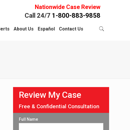
Nationwide Case Review
Call 24/7
1-800-883-9858
lerts
About Us
Español
Contact Us
Review My Case
Free & Confidential Consultation
Full Name