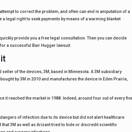
 attempt to correct the problem, and often can end in amputation of a
e a legal right to seek payments by means of a warming blanket
l quickly provide you a free legal consultation. Then you can decide
for a successful Bair Hugger lawsuit.
it
d seller of the devices, 3M, based in Minnesota. A 3M subsidiary
 bought by 3M in 2010 and manufactures the device in Eden Prairie,
e it reached the market in 1988. Indeed, around four out of every fiv
dangers of infection due to its device but did not alert healthcare
that 3M as well as Arizant tried to hide or discredit scientific