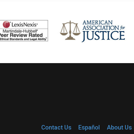
Contact Us
Español
About Us