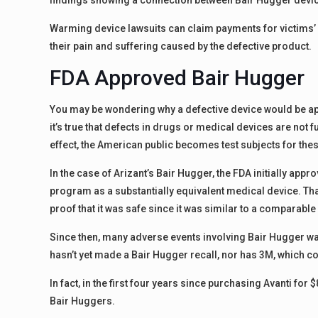
findings showing a connection between Bair Hugger devic
Warming device lawsuits can claim payments for victims’ h
their pain and suffering caused by the defective product.
FDA Approved Bair Hugger
You may be wondering why a defective device would be app
it’s true that defects in drugs or medical devices are not 
effect, the American public becomes test subjects for thes
In the case of Arizant’s Bair Hugger, the FDA initially ap
program as a substantially equivalent medical device. Th
proof that it was safe since it was similar to a comparabl
Since then, many adverse events involving Bair Hugger wa
hasn’t yet made a Bair Hugger recall, nor has 3M, which con
In fact, in the first four years since purchasing Avanti for 
Bair Huggers.