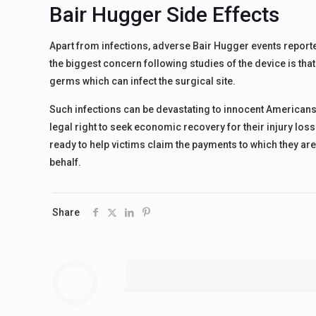
Bair Hugger Side Effects
Apart from infections, adverse Bair Hugger events reporte
the biggest concern following studies of the device is tha
germs which can infect the surgical site.
Such infections can be devastating to innocent Americans
legal right to seek economic recovery for their injury los
ready to help victims claim the payments to which they are
behalf.
Share