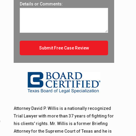
Details or Comments:
Attorney David P. Willis is a nationally recognized
Trial Lawyer with more than 37 years of fighting for
e
his clients' rights. Mr. Willis is a former Briefing
Attorney for the Supreme Court of Texas and he is