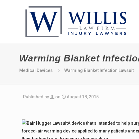
Warming Blanket Infectio
Medical Devices
Warming Blanket Infection Lawsuit
Published by
on
August 18, 2015
A device that’s intended to help sur
forced-air warming device applied to many patients underg
their bodies from dropping in temperature.