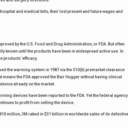
es and surgery infections.
ospital and medical bills, their lost present and future wages and
roved by the U.S. Food and Drug Administration, or FDA. But often
fully known until the products have been in widespread active use. In
e products’ efficacy.
proved the warming system in 1987 via the 510(k) premarket clearance
at means the FDA approved the Bair Hugger without having clinical
e device already on the market.
rming devices have been reported to the FDA. Yet the federal agency
tinues to profit from selling the device.
$810 million, 3M raked in $31 billion in worldwide sales of its defectiv