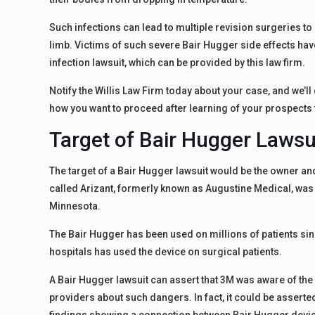
Such infections can lead to multiple revision surgeries to
limb. Victims of such severe Bair Hugger side effects hav
infection lawsuit, which can be provided by this law firm.
Notify the Willis Law Firm today about your case, and we’l
how you want to proceed after learning of your prospects 
Target of Bair Hugger Lawsu
The target of a Bair Hugger lawsuit would be the owner an
called Arizant, formerly known as Augustine Medical, was
Minnesota.
The Bair Hugger has been used on millions of patients sinc
hospitals has used the device on surgical patients.
A Bair Hugger lawsuit can assert that 3M was aware of the 
providers about such dangers. In fact, it could be asserted 