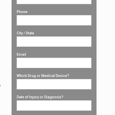
Phone
City / State
Email
Which Drug or Medical Device?
e
Date of Injury or Diagnosis?