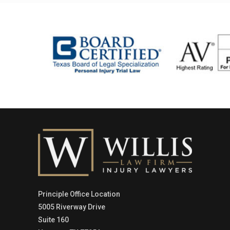
Principle Office Location
5005 Riverway Drive
Suite 160