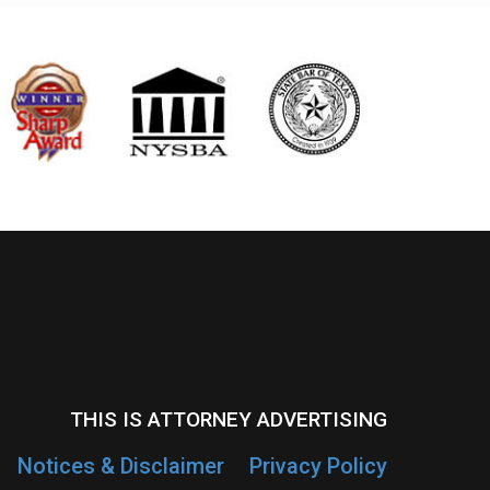
THIS IS ATTORNEY ADVERTISING
Notices & Disclaimer
Privacy Policy