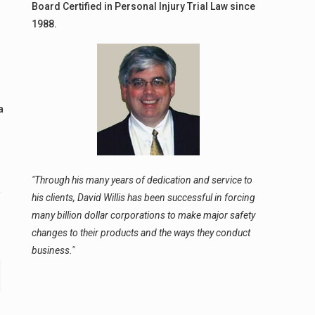
Board Certified in Personal Injury Trial Law since
1988.
a
"Through his many years of dedication and service to
his clients, David Willis has been successful in forcing
many billion dollar corporations to make major safety
changes to their products and the ways they conduct
business."