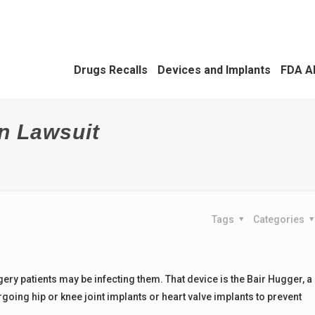
Drugs Recalls
Devices and Implants
FDA A
n Lawsuit
Tags
Categories
gery patients may be infecting them. That device is the Bair Hugger, a
oing hip or knee joint implants or heart valve implants to prevent