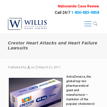
Nationwide Case Review
Call 24/7
1-800-883-9858
Crestor Heart Attacks and Heart Failure
Lawsuits
Published by
on
March 21, 2011
AstraZeneca, the
global top-ten
pharmaceutical
giant and
manufacturer –
marketer of the
popular cholesterol