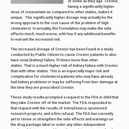
of some as they age. Crestor,
having a significantly higher
dose of rosuvastatin as compared to other statins, makes it
unique. This significantly higher dosage may actually be the
wrong approach to the root cause of the problem of high
cholesterol. In actuality, this formulation may make the side
effects much, much worse, with few if any additional benefits
to warrant the increased risk.
The increased dosage of Crestor has been found in a study
conducted by Public Citizen to cause Crestor patients to also
have renal (kidney) failure 75 times more than other
statins. That is a much higher risk of kidney failure with Crestor
than with other statins. This is an especially major risk and
complication for cholesterol patients who may have already
had kidney problems or may be suffering from liver damage at
the time they are prescribed Crestor.
These study results prompted a request to the FDA in 2004 that
they take Crestor off of the market. The FDA responded to
that request with the results of AstraZeneca-sponsored
research projects, and a firm refusal. The FDA has currently
yet to revise or strengthen the side effects and warnings on
the drug package label or order any other independent