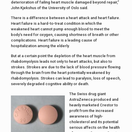
deterioration of failing heart muscle damaged beyond repair,”
John Kjekshus of the University of Oslo said.
There is a difference between a heart attack and heart failure.
Heart failure is a hard-to-treat condition in which the
weakened heart cannot pump enough blood to meet the
body’s need for oxygen, causing shortness of breath or other
complications. Heart failure is a leading cause of
hospitalization among the elderly.
But at a certain point the depletion of the heart muscle from
rhabdomyolysis leads not only to heart attacks, but also to
strokes. Strokes are due to the lack of blood pressure flowing
through the brain from the heart potentially weakened by
rhabdomyolysis. Strokes can lead to paralysis, loss of speech,
severely degraded cognitive ability or death.
The Swiss drug giant
AstraZeneca produced and
heavily marketed Crestor to
profit from the increased
awareness of high-
cholesterol and its potential
serious affects on the health