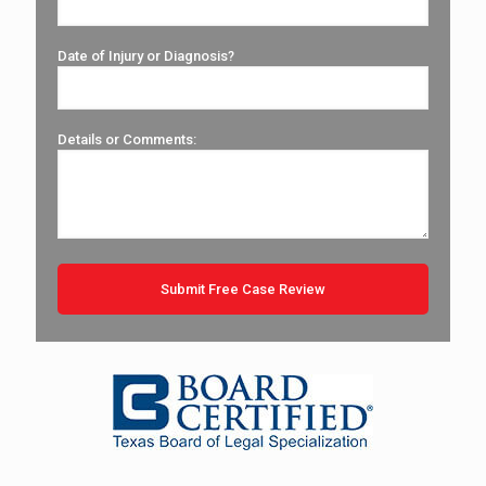
Date of Injury or Diagnosis?
Details or Comments: