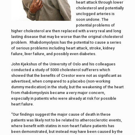
heart attack through lower
cholesterol and potentially
unclogged arteries is
soon undone. The
potential problems of
higher cholesterol are then replaced with a very real and long
lasting disease that may be worse than the original cholesterol
problem. Rhabdomyolysis has the potential to cause a series
of serious problems including heart attack, stroke, kidney
failure, liver failure, and possibly even diabetes.
John Kjekshus of the University of Oslo and his colleagues
conducted a study of 5000 cholesterol sufferers which
showed that the benefits of Crestor were not as significant as
advertised, when compared to a placebo (non-working
dummy medication) in the study, but the weakening of the heart
from rhabdomyolysis became a very major concern,
especially in patients who were already at risk for possible
heart failure.
“Our findings suggest the major cause of death in these
patients was likely not to be related to atherosclerotic events,
where benefit with statins in non-heart failure patients has
been demonstrated, but instead may have been caused by the