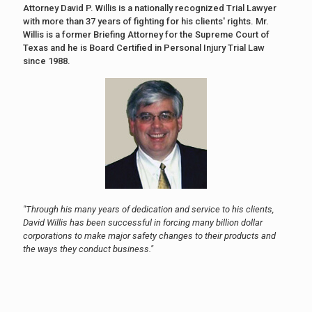
Attorney David P. Willis is a nationally recognized Trial Lawyer
with more than 37 years of fighting for his clients' rights. Mr.
Willis is a former Briefing Attorney for the Supreme Court of
Texas and he is Board Certified in Personal Injury Trial Law
since 1988.
"Through his many years of dedication and service to his clients,
David Willis has been successful in forcing many billion dollar
corporations to make major safety changes to their products and
the ways they conduct business."