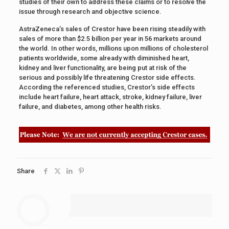
studies of their own to address these claims or to resolve the
issue through research and objective science.
AstraZeneca’s sales of Crestor have been rising steadily with
sales of more than $2.5 billion per year in 56 markets around
the world. In other words, millions upon millions of cholesterol
patients worldwide, some already with diminished heart,
kidney and liver functionality, are being put at risk of the
serious and possibly life threatening Crestor side effects.
According the referenced studies, Crestor’s side effects
include heart failure, heart attack, stroke, kidney failure, liver
failure, and diabetes, among other health risks.
Share