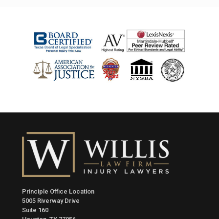
Principle Office Location
5005 Riverway Drive
Suite 160