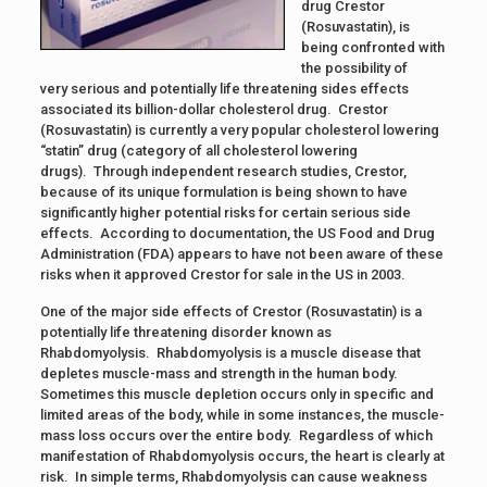
drug Crestor
(Rosuvastatin), is
being confronted with
the possibility of
very serious and potentially life threatening sides effects
associated its billion-dollar cholesterol drug. Crestor
(Rosuvastatin) is currently a very popular cholesterol lowering
“statin” drug (category of all cholesterol lowering
drugs). Through independent research studies, Crestor,
because of its unique formulation is being shown to have
significantly higher potential risks for certain serious side
effects. According to documentation, the US Food and Drug
Administration (FDA) appears to have not been aware of these
risks when it approved Crestor for sale in the US in 2003.
One of the major side effects of Crestor (Rosuvastatin) is a
potentially life threatening disorder known as
Rhabdomyolysis. Rhabdomyolysis is a muscle disease that
depletes muscle-mass and strength in the human body.
Sometimes this muscle depletion occurs only in specific and
limited areas of the body, while in some instances, the muscle-
mass loss occurs over the entire body. Regardless of which
manifestation of Rhabdomyolysis occurs, the heart is clearly at
risk. In simple terms, Rhabdomyolysis can cause weakness