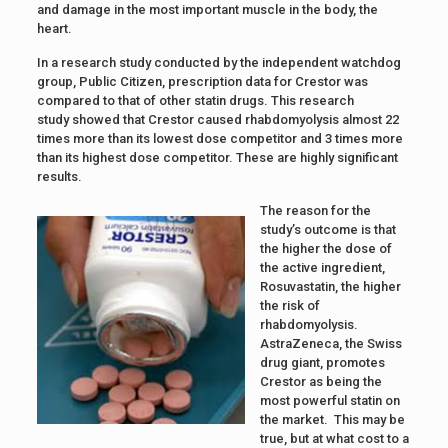
and damage in the most important muscle in the body, the
heart.
In a research study conducted by the independent watchdog
group, Public Citizen, prescription data for Crestor was
compared to that of other statin drugs. This research
study showed that Crestor caused rhabdomyolysis almost 22
times more than its lowest dose competitor and 3 times more
than its highest dose competitor. These are highly significant
results.
The reason for the
study’s outcome is that
the higher the dose of
the active ingredient,
Rosuvastatin, the higher
the risk of
rhabdomyolysis.
AstraZeneca, the Swiss
drug giant, promotes
Crestor as being the
most powerful statin on
the market. This may be
true, but at what cost to a