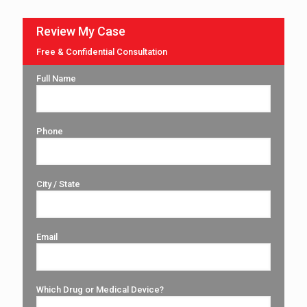
Review My Case
Free & Confidential Consultation
Full Name
Phone
City / State
Email
Which Drug or Medical Device?