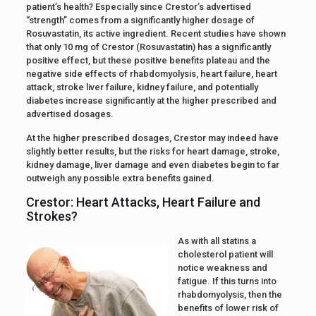
patient’s health? Especially since Crestor’s advertised
“strength” comes from a significantly higher dosage of
Rosuvastatin, its active ingredient. Recent studies have shown
that only 10 mg of Crestor (Rosuvastatin) has a significantly
positive effect, but these positive benefits plateau and the
negative side effects of rhabdomyolysis, heart failure, heart
attack, stroke liver failure, kidney failure, and potentially
diabetes increase significantly at the higher prescribed and
advertised dosages.
At the higher prescribed dosages, Crestor may indeed have
slightly better results, but the risks for heart damage, stroke,
kidney damage, liver damage and even diabetes begin to far
outweigh any possible extra benefits gained.
Crestor: Heart Attacks, Heart Failure and
Strokes?
As with all statins a
cholesterol patient will
notice weakness and
fatigue. If this turns into
rhabdomyolysis, then the
benefits of lower risk of