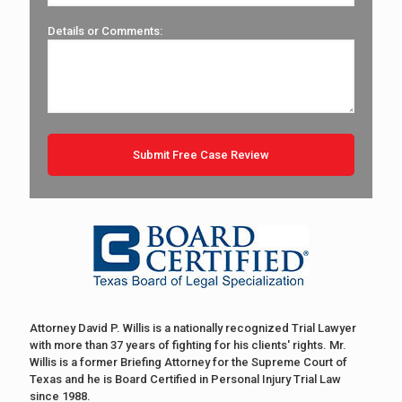
Details or Comments:
Attorney David P. Willis is a nationally recognized Trial Lawyer
with more than 37 years of fighting for his clients' rights. Mr.
Willis is a former Briefing Attorney for the Supreme Court of
Texas and he is Board Certified in Personal Injury Trial Law
since 1988.