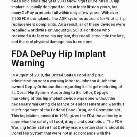
been sold since the year 2003 show high failure rates. A hip
implant is usually designed to last at least fifteen years, but
many DePuy products fail within only a few years. With over
7,500 FDA complaints, the ASR systems account for ¾ of all hip
replacement complaints. As a result, all of these devices were
recalled worldwide on August 24, 2010. For those who
received a defective hip implant, this recall is too little too late,
and the real physical damage has been done.
FDA DePuy Hip Implant
Warning
In August of 2010, the United States Food and Drug
administration sent a warning letter to Johnson & Johnson
owned Depuy Orthopaedics regarding its illegal marketing of
its Corail Hip System. According to the letter, Depuy’s
marketing of this hip implant device was done without the
necessary marketing clearance or endorsement and was thus
in infringement of the Federal Food, Drug, and Cosmetic act.
This legislation, passed in 1983, gives the FDA the authority to
supervise the safety of food, drugs, and cosmetics. The FDA
Warning letter stated that DePuy made certain claims about its
Corail Hip System that were not in accordance with the