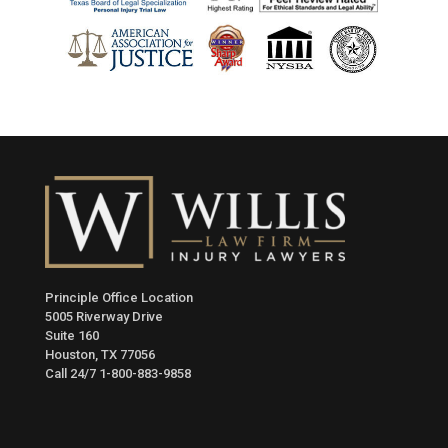
Principle Office Location
5005 Riverway Drive
Suite 160
Houston, TX 77056
Call 24/7
1-800-883-9858