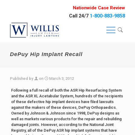
Nationwide Case Review
Call 24/7
1-800-883-9858
DePuy Hip Implant Recall
Published by
on
March 3, 2012
Following a full recall of both the ASR Hip Resurfacing System
and the ASR XL Acetabular System, hundreds of the recipients
of these defective hip implant devices have filed lawsuits
against the makers of these devices, DePuy Orthopaedics.
Owned by Johnson & Johnson since 1998, DePuy designs as
well as markets various products for the repair and rebuilding
damaged joints. However, according to the National Joint
Registry, all of the DePuy ASR hip implant systems that have