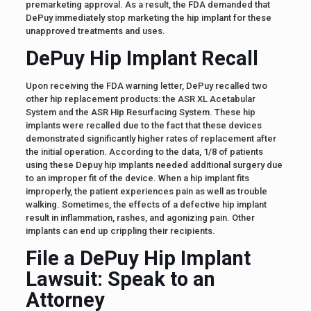
premarketing approval. As a result, the FDA demanded that
DePuy immediately stop marketing the hip implant for these
unapproved treatments and uses.
DePuy Hip Implant Recall
Upon receiving the FDA warning letter, DePuy recalled two
other hip replacement products: the ASR XL Acetabular
System and the ASR Hip Resurfacing System. These hip
implants were recalled due to the fact that these devices
demonstrated significantly higher rates of replacement after
the initial operation. According to the data, 1/8 of patients
using these Depuy hip implants needed additional surgery due
to an improper fit of the device. When a hip implant fits
improperly, the patient experiences pain as well as trouble
walking. Sometimes, the effects of a defective hip implant
result in inflammation, rashes, and agonizing pain. Other
implants can end up crippling their recipients.
File a DePuy Hip Implant
Lawsuit: Speak to an
Attorney