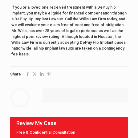
If you or a loved one received treatment with a DePuy hip
implant, you may be eligible for financial compensation through
a DePuy Hip Implant Lawsuit. Call the Willis Law Firm today, and
we will evaluate your claim free of cost and free of obligation.
Mr. Willis has over 25 years of legal experience as well as the
highest peer review rating. Although located in Houston, the
Willis Law Firm is currently accepting DePuy Hip Implant cases
nationwide; all hip implant lawsuits are taken on a contingency
fee basis.
Share
Review My Case
Free & Confidential Consultation