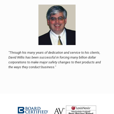
"Through his many years of dedication and service to his clients,
David Willis has been successful in forcing many billion dollar
corporations to make major safety changes to their products and
the ways they conduct business."