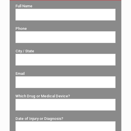
Full Name
Phone
City / State
Email
Which Drug or Medical Device?
Date of Injury or Diagnosis?