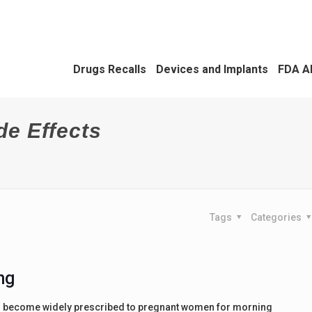
Drugs Recalls
Devices and Implants
FDA A
de Effects
Tags
Categories
ng
s become widely prescribed to pregnant women for morning