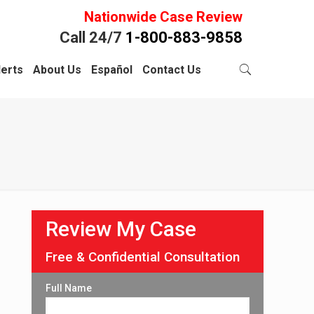
Nationwide Case Review
Call 24/7
1-800-883-9858
lerts
About Us
Español
Contact Us
Review My Case
Free & Confidential Consultation
Full Name