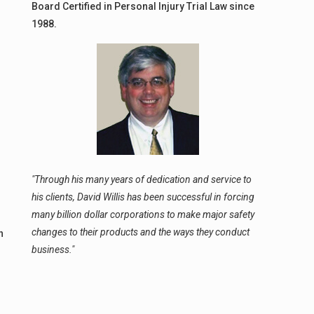
Board Certified in Personal Injury Trial Law since
1988.
"Through his many years of dedication and service to
his clients, David Willis has been successful in forcing
many billion dollar corporations to make major safety
changes to their products and the ways they conduct
n
business."