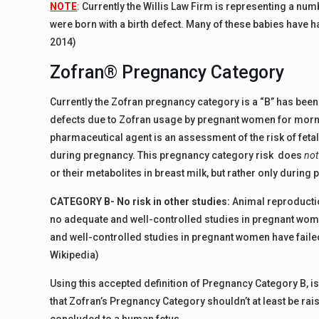
NOTE
:
Currently the Willis Law Firm is representing a num
were born with a birth defect. Many of these babies have h
2014)
Zofran® Pregnancy Category
Currently the Zofran pregnancy category is a “B” has been 
defects due to Zofran usage by pregnant women for mor
pharmaceutical agent is an assessment of the risk of fetal
during pregnancy. This pregnancy category risk does
not
or their metabolites in breast milk, but rather only during
CATEGORY B- No risk in other studies:
Animal reproduction
no adequate and well-controlled studies in pregnant wom
and well-controlled studies in pregnant women have failed 
Wikipedia)
Using this accepted definition of Pregnancy Category B, i
that Zofran’s Pregnancy Category shouldn’t at least be ra