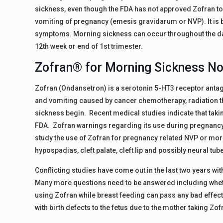
sickness, even though the FDA has not approved Zofran t
vomiting of pregnancy (emesis gravidarum or NVP). It is b
symptoms. Morning sickness can occur throughout the day
12th week or end of 1st trimester.
Zofran® for Morning Sickness N
Zofran (Ondansetron) is a serotonin 5-HT3 receptor antag
and vomiting caused by cancer chemotherapy, radiation the
sickness begin. Recent medical studies indicate that taki
FDA. Zofran warnings regarding its use during pregnancy
study the use of Zofran for pregnancy related NVP or morn
hypospadias, cleft palate, cleft lip and possibly neural tub
Conflicting studies have come out in the last two years wi
Many more questions need to be answered including whet
using Zofran while breast feeding can pass any bad effects
with birth defects to the fetus due to the mother taking Zo