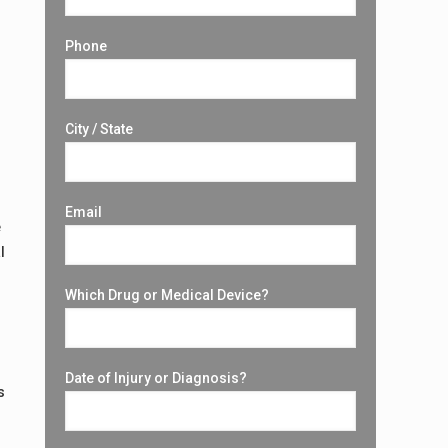
Phone
City / State
Email
e
l
Which Drug or Medical Device?
Date of Injury or Diagnosis?
s