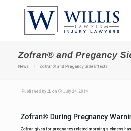
Zofran® and Pregancy Si
News
Zofran® and Pregancy Side Effects
Published by
on
July 24, 2014
Zofran® During Pregnancy Warni
Zofran given for pregnancy related morning sickness ha