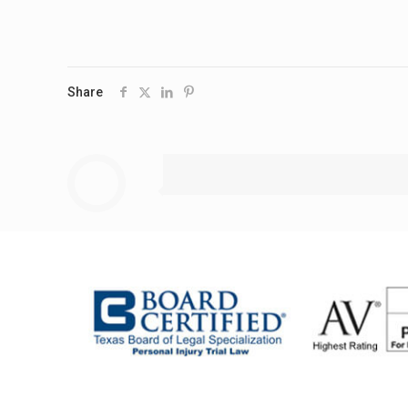
Share