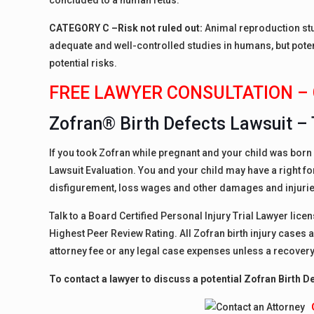
concluded to a human fetus.
CATEGORY C –
Risk not ruled out:
Animal reproduction stu
adequate and well-controlled studies in humans, but pote
potential risks.
FREE LAWYER CONSULTATION – 
Zofran® Birth Defects Lawsuit – 
If you took Zofran while pregnant and your child was born w
Lawsuit Evaluation. You and your child may have a right 
disfigurement, loss wages and other damages and injurie
Talk to a Board Certified Personal Injury Trial Lawyer lice
Highest Peer Review Rating. All Zofran birth injury cases 
attorney fee or any legal case expenses unless a recovery
To contact a lawyer to discuss a potential Zofran Birth D