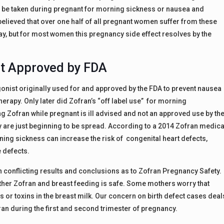
o be taken during pregnant for morning sickness or nausea and
elieved that over one half of all pregnant women suffer from these
, but for most women this pregnancy side effect resolves by the
ot Approved by FDA
onist originally used for and approved by the FDA to prevent nausea
rapy. Only later did Zofran’s “off label use” for morning
ng Zofran while pregnant is ill advised and not an approved use by th
 are just beginning to be spread. According to a 2014 Zofran medica
ing sickness can increase the risk of congenital heart defects,
e defects.
th conflicting results and conclusions as to Zofran Pregnancy Safety.
her Zofran and breast feeding is safe. Some mothers worry that
 or toxins in the breast milk. Our concern on birth defect cases deal
fran during the first and second trimester of pregnancy.