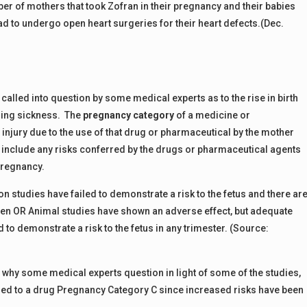
ber of mothers that took Zofran in their pregnancy and their babies
ad to undergo open heart surgeries for their heart defects.(Dec.
called into question by some medical experts as to the rise in birth
ning sickness. The
pregnancy category
of a medicine or
 injury due to the use of that drug or pharmaceutical by the mother
include any risks conferred by the drugs or pharmaceutical agents
 pregnancy.
 studies have failed to demonstrate a risk to the fetus and there ar
en OR Animal studies have shown an adverse effect, but adequate
to demonstrate a risk to the fetus in any trimester. (Source:
s why some medical experts question in light of some of the studies,
ised to a drug Pregnancy Category C since increased risks have been