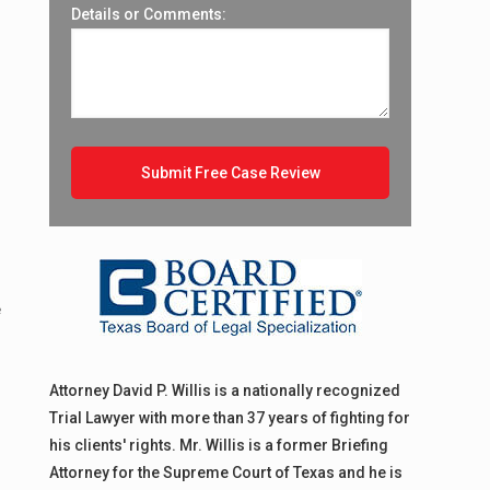
Details or Comments:
e
Attorney David P. Willis is a nationally recognized
Trial Lawyer with more than 37 years of fighting for
his clients' rights. Mr. Willis is a former Briefing
Attorney for the Supreme Court of Texas and he is