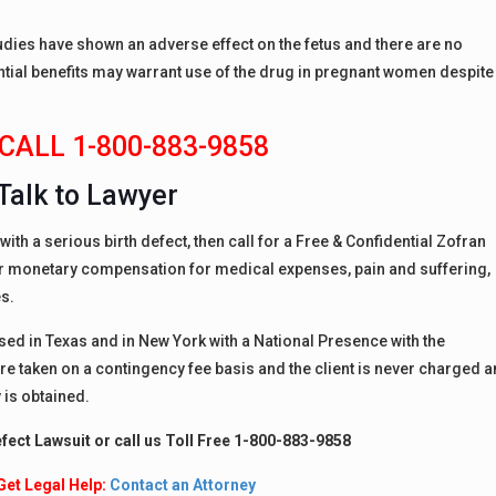
dies have shown an adverse effect on the fetus and there are no
ntial benefits may warrant use of the drug in pregnant women despite
CALL 1-800-883-9858
Talk to Lawyer
ith a serious birth defect, then call for a Free & Confidential Zofran
for monetary compensation for medical expenses, pain and suffering,
s.
nsed in Texas and in New York with a National Presence with the
are taken on a contingency fee basis and the client is never charged a
 is obtained.
efect Lawsuit or call us Toll Free 1-800-883-9858
Get Legal Help:
Contact an Attorney