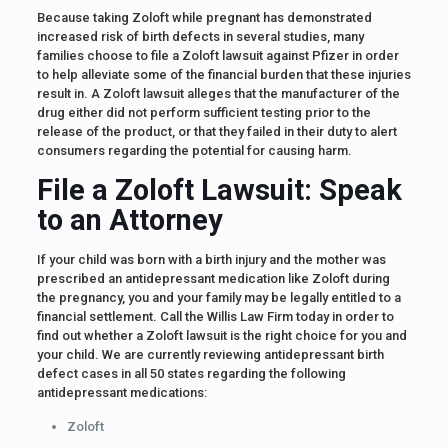
Because taking Zoloft while pregnant has demonstrated
increased risk of birth defects in several studies, many
families choose to file a Zoloft lawsuit against Pfizer in order
to help alleviate some of the financial burden that these injuries
result in. A Zoloft lawsuit alleges that the manufacturer of the
drug either did not perform sufficient testing prior to the
release of the product, or that they failed in their duty to alert
consumers regarding the potential for causing harm.
File a Zoloft Lawsuit: Speak
to an Attorney
If your child was born with a birth injury and the mother was
prescribed an antidepressant medication like Zoloft during
the pregnancy, you and your family may be legally entitled to a
financial settlement. Call the Willis Law Firm today in order to
find out whether a Zoloft lawsuit is the right choice for you and
your child. We are currently reviewing antidepressant birth
defect cases in all 50 states regarding the following
antidepressant medications:
Zoloft