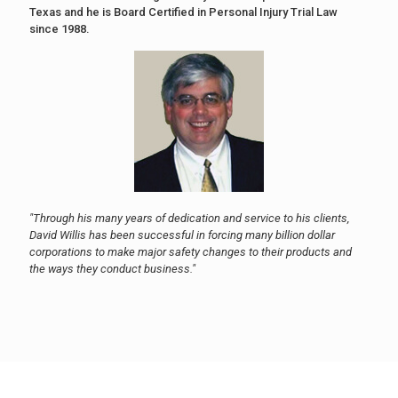
Texas and he is Board Certified in Personal Injury Trial Law
since 1988.
"Through his many years of dedication and service to his clients,
David Willis has been successful in forcing many billion dollar
corporations to make major safety changes to their products and
the ways they conduct business."