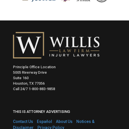
Principle Office Location
5005 Riverway Drive
Suite 160
Houston, TX 77056
Call 24/7
1-800-883-9858
THIS IS ATTORNEY ADVERTISING
Contact Us
Español
About Us
Notices &
Disclaimer
Privacy Policy