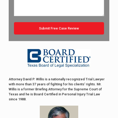
Attorney David P. Willis is a nationally recognized Trial Lawyer
with more than 37 years of fighting for his clients' rights. Mr.
Willis is a former Briefing Attorney for the Supreme Court of
Texas and he is Board Certified in Personal Injury Trial Law
since 1988.