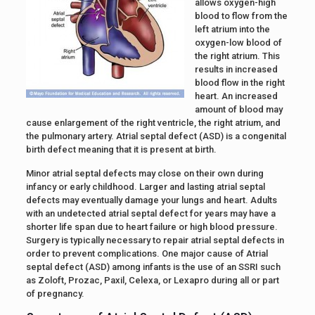
allows oxygen-high
blood to flow from the
left atrium into the
oxygen-low blood of
the right atrium. This
results in increased
blood flow in the right
heart. An increased
amount of blood may
cause enlargement of the right ventricle, the right atrium, and
the pulmonary artery. Atrial septal defect (ASD) is a congenital
birth defect meaning that it is present at birth.
Minor atrial septal defects may close on their own during
infancy or early childhood. Larger and lasting atrial septal
defects may eventually damage your lungs and heart. Adults
with an undetected atrial septal defect for years may have a
shorter life span due to heart failure or high blood pressure.
Surgery is typically necessary to repair atrial septal defects in
order to prevent complications. One major cause of Atrial
septal defect (ASD) among infants is the use of an SSRI such
as Zoloft, Prozac, Paxil, Celexa, or Lexapro during all or part
of pregnancy.