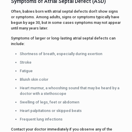
Symptoms of Atrial Septal Defect (ASD)
Often, babies born with atrial septal defects don’t show signs
or symptoms. Among adults, signs or symptoms typically have
begun by age 30, but in some cases symptoms may not appear
until many years later.
Symptoms of larger or long-lasting atrial septal defects can
include:
Shortness of breath, especially during exertion
Stroke
Fatigue
Bluish skin color
Heart murmur, a whooshing sound that may be heard by a
doctor with a stethoscope
Swelling of legs, feet or abdomen
Heart palpitations or skipped beats
Frequent lung infections
Contact your doctor immediately if you observe any of the