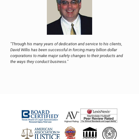
"Through his many years of dedication and service to his clients,
David Willis has been successful in forcing many billion dollar
corporations to make major safety changes to their products and
the ways they conduct business."