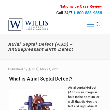
Nationwide Case Review
Call 24/7
1-800-883-9858
Atrial Septal Defect (ASD) –
Antidepressant Birth Defect
Published by
on
May 24, 2011
What is Atrial Septal Defect?
Atrial septal defect
(ASD) is an irregular
hole in the septum, or
wall, that divides the
left and right atria. It