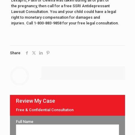
Lexapro, Paxil or Celexa was taken during all or part of
the pregnancy, then call for a free SSRI Antidepressant
Lawsuit Consultation. You and your child could have a legal
right to monetary compensation for damages and
injuries. Call 1-800-883-9858 for your free legal consultation.
Share
Review My Case
Free & Confidential Consultation
Full Name