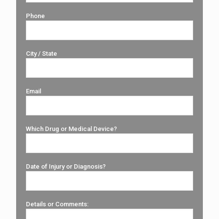
Phone
City / State
Email
Which Drug or Medical Device?
Date of Injury or Diagnosis?
Details or Comments: