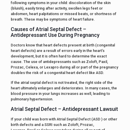
following symptoms in your child: discoloration of the skin
(bluish), easily tiring after activity, swollen legs feet or
abdomen, heart palpitations or missed beats, or shortness of
breath. These may be symptoms of heart failure.
Causes of Atrial Septal Defect –
Antidepressant Use During Pregnancy
Doctors know that heart defects present at birth (congenital
heart defects) are a result of errors early in the heart’s
development, but it is often hard to determine the exact
cause. The use of antidepressants such as Zoloft, Paxil,
Prozac, Celexa, or Lexapro during all or part of the pregnancy
doubles the risk of a congenital heart defect like ASD.
If the atrial septal defect is not treated, the right side of the
heart ultimately enlarges and deteriorates. In many cases, the
blood pressure in your lungs increases as well, leading to
pulmonary hypertension.
Atrial Septal Defect – Antidepressant Lawsuit
If your child was born with Atrial Septal Defect (ASD ) or other
birth defects and a SSRI such as Zoloft, Prozac,