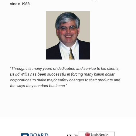
since 1988.
"Through his many years of dedication and service to his clients,
David Willis has been successful in forcing many billion dollar
corporations to make major safety changes to their products and
the ways they conduct business."