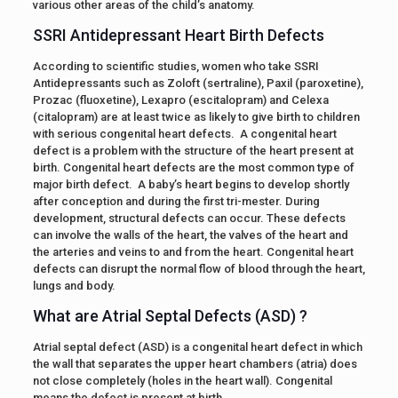
various other areas of the child’s anatomy.
SSRI Antidepressant Heart Birth Defects
According to scientific studies, women who take SSRI
Antidepressants such as Zoloft (sertraline), Paxil (paroxetine),
Prozac (fluoxetine), Lexapro (escitalopram) and Celexa
(citalopram) are at least twice as likely to give birth to children
with serious congenital heart defects. A congenital heart
defect is a problem with the structure of the heart present at
birth. Congenital heart defects are the most common type of
major birth defect. A baby’s heart begins to develop shortly
after conception and during the first tri-mester. During
development, structural defects can occur. These defects
can involve the walls of the heart, the valves of the heart and
the arteries and veins to and from the heart. Congenital heart
defects can disrupt the normal flow of blood through the heart,
lungs and body.
What are Atrial Septal Defects (ASD) ?
Atrial septal defect (ASD) is a congenital heart defect in which
the wall that separates the upper heart chambers (atria) does
not close completely (holes in the heart wall). Congenital
means the defect is present at birth.