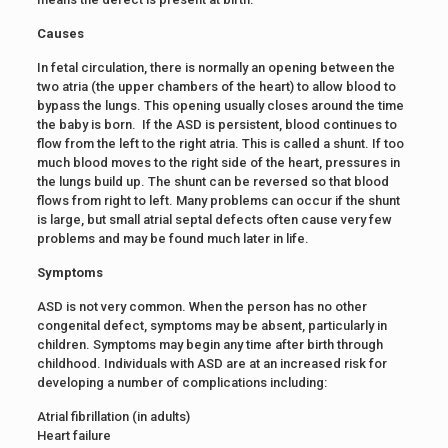
Causes
In fetal circulation, there is normally an opening between the
two atria (the upper chambers of the heart) to allow blood to
bypass the lungs. This opening usually closes around the time
the baby is born. If the ASD is persistent, blood continues to
flow from the left to the right atria. This is called a shunt. If too
much blood moves to the right side of the heart, pressures in
the lungs build up. The shunt can be reversed so that blood
flows from right to left. Many problems can occur if the shunt
is large, but small atrial septal defects often cause very few
problems and may be found much later in life.
Symptoms
ASD is not very common. When the person has no other
congenital defect, symptoms may be absent, particularly in
children. Symptoms may begin any time after birth through
childhood. Individuals with ASD are at an increased risk for
developing a number of complications including:
Atrial fibrillation (in adults)
Heart failure