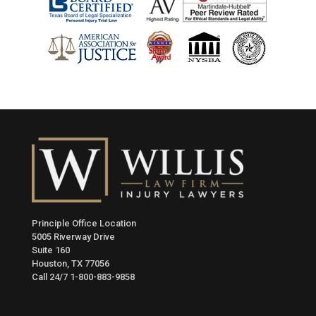
Principle Office Location
5005 Riverway Drive
Suite 160
Houston, TX 77056
Call 24/7
1-800-883-9858