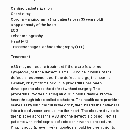
Cardiac catheterization
Chest x-ray
Coronary angiography (for patients over 35 years old)
Doppler study of the heart
ECG
Echocardiography
Heart MRI
Transesophageal echocardiography (TEE)
Treatment
ASD may not require treatment if there are few or no
symptoms, or if the defect is small. Surgical closure of the
defect is recommended if the defect is large, the heart is
swollen, or symptoms occur. A procedure has been
developed to close the defect without surgery. The
procedure involves placing an ASD closure device into the
heart through tubes called catheters. The health care provider
makes a tiny surgical cut in the groin, then inserts the catheters
into a blood vessel and up into the heart. The closure device is
then placed across the ASD and the defect is closed. Not all
patients with atrial septal defects can have this procedure.
Prophylactic (preventive) antibiotics should be given prior to