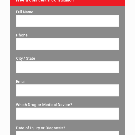
Free & Confidential Consultation
Full Name
Phone
City / State
Email
Which Drug or Medical Device?
Date of Injury or Diagnosis?