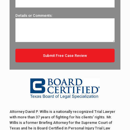
Details or Comments:
Attorney David P. Willis is a nationally recognized Trial Lawyer
with more than 37 years of fighting for his clients' rights. Mr.
Willis is a former Briefing Attorney for the Supreme Court of
Texas and he is Board Certified in Personal Injury Trial Law