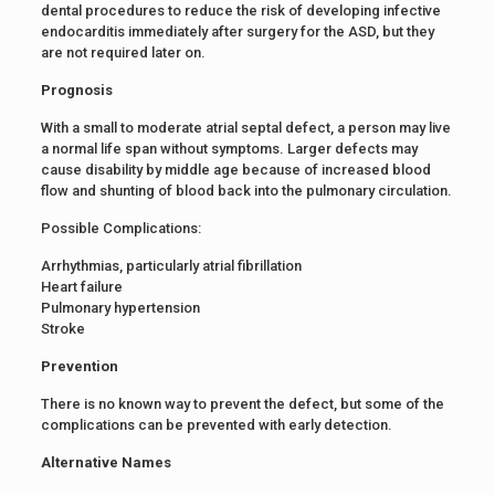
dental procedures to reduce the risk of developing infective
endocarditis immediately after surgery for the ASD, but they
are not required later on.
Prognosis
With a small to moderate atrial septal defect, a person may live
a normal life span without symptoms. Larger defects may
cause disability by middle age because of increased blood
flow and shunting of blood back into the pulmonary circulation.
Possible Complications:
Arrhythmias, particularly atrial fibrillation
Heart failure
Pulmonary hypertension
Stroke
Prevention
There is no known way to prevent the defect, but some of the
complications can be prevented with early detection.
Alternative Names