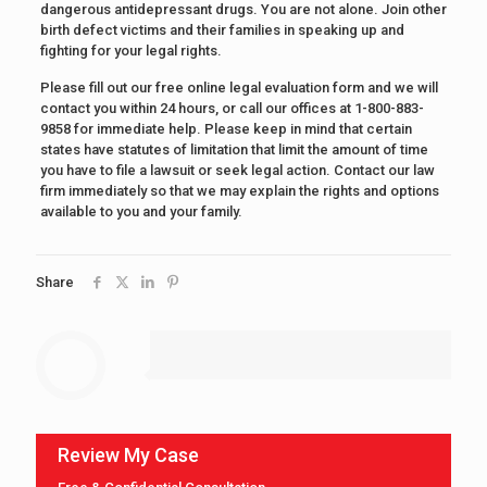
dangerous antidepressant drugs. You are not alone. Join other
birth defect victims and their families in speaking up and
fighting for your legal rights.
Please fill out our free online legal evaluation form and we will
contact you within 24 hours, or call our offices at 1-800-883-
9858 for immediate help. Please keep in mind that certain
states have statutes of limitation that limit the amount of time
you have to file a lawsuit or seek legal action. Contact our law
firm immediately so that we may explain the rights and options
available to you and your family.
Share
Review My Case