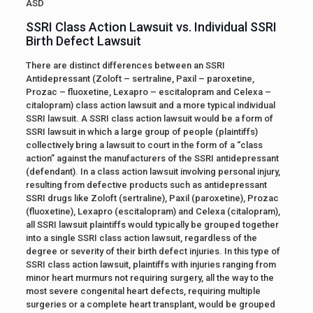
ASD
SSRI Class Action Lawsuit vs. Individual SSRI
Birth Defect Lawsuit
There are distinct differences between an SSRI
Antidepressant (Zoloft – sertraline, Paxil – paroxetine,
Prozac – fluoxetine, Lexapro – escitalopram and Celexa –
citalopram) class action lawsuit and a more typical individual
SSRI lawsuit. A SSRI class action lawsuit would be a form of
SSRI lawsuit in which a large group of people (plaintiffs)
collectively bring a lawsuit to court in the form of a “class
action” against the manufacturers of the SSRI antidepressant
(defendant). In a class action lawsuit involving personal injury,
resulting from defective products such as antidepressant
SSRI drugs like Zoloft (sertraline), Paxil (paroxetine), Prozac
(fluoxetine), Lexapro (escitalopram) and Celexa (citalopram),
all SSRI lawsuit plaintiffs would typically be grouped together
into a single SSRI class action lawsuit, regardless of the
degree or severity of their birth defect injuries. In this type of
SSRI class action lawsuit, plaintiffs with injuries ranging from
minor heart murmurs not requiring surgery, all the way to the
most severe congenital heart defects, requiring multiple
surgeries or a complete heart transplant, would be grouped