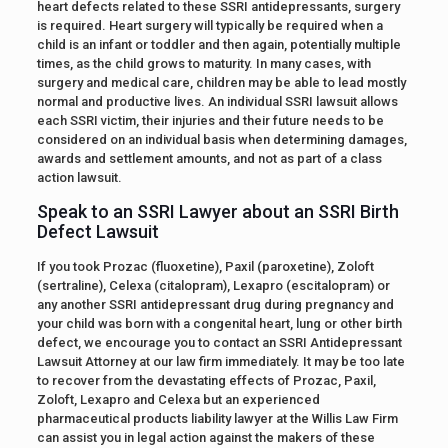
heart defects related to these SSRI antidepressants, surgery
is required. Heart surgery will typically be required when a
child is an infant or toddler and then again, potentially multiple
times, as the child grows to maturity. In many cases, with
surgery and medical care, children may be able to lead mostly
normal and productive lives. An individual SSRI lawsuit allows
each SSRI victim, their injuries and their future needs to be
considered on an individual basis when determining damages,
awards and settlement amounts, and not as part of a class
action lawsuit.
Speak to an SSRI Lawyer about an SSRI Birth
Defect Lawsuit
If you took Prozac (fluoxetine), Paxil (paroxetine), Zoloft
(sertraline), Celexa (citalopram), Lexapro (escitalopram) or
any another SSRI antidepressant drug during pregnancy and
your child was born with a congenital heart, lung or other birth
defect, we encourage you to contact an SSRI Antidepressant
Lawsuit Attorney at our law firm immediately. It may be too late
to recover from the devastating effects of Prozac, Paxil,
Zoloft, Lexapro and Celexa but an experienced
pharmaceutical products liability lawyer at the Willis Law Firm
can assist you in legal action against the makers of these