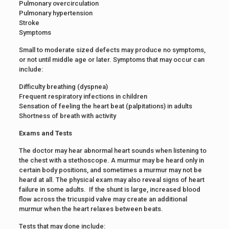
Pulmonary overcirculation
Pulmonary hypertension
Stroke
Symptoms
Small to moderate sized defects may produce no symptoms,
or not until middle age or later. Symptoms that may occur can
include:
Difficulty breathing (dyspnea)
Frequent respiratory infections in children
Sensation of feeling the heart beat (palpitations) in adults
Shortness of breath with activity
Exams and Tests
The doctor may hear abnormal heart sounds when listening to
the chest with a stethoscope. A murmur may be heard only in
certain body positions, and sometimes a murmur may not be
heard at all. The physical exam may also reveal signs of heart
failure in some adults. If the shunt is large, increased blood
flow across the tricuspid valve may create an additional
murmur when the heart relaxes between beats.
Tests that may done include: