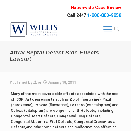
Nationwide Case Review
Call 24/7
1-800-883-9858
Atrial Septal Defect Side Effects
Lawsuit
Published by
on
January 18, 2011
Many of the most severe side effects associated with the use
of SSRI Antidepressants such as Zoloft (sertraline), Paxil
(paroxetine), Prozac (fluoxetine), Lexapro (escitalopram) and
Celexa (citalopram) are congenital birth defects, including:
Congenital Heart Defects, Congenital Lung Defects,
Congenital Abdominal Wall Defects, Congenital Cranio-facial
Defects,and other birth defects and malformations affecting