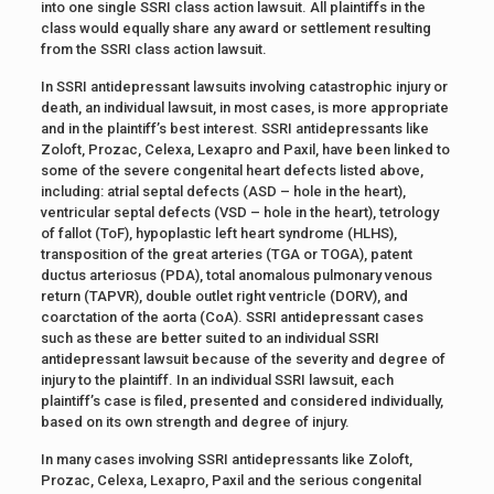
into one single SSRI class action lawsuit. All plaintiffs in the
class would equally share any award or settlement resulting
from the SSRI class action lawsuit.
In SSRI antidepressant lawsuits involving catastrophic injury or
death, an individual lawsuit, in most cases, is more appropriate
and in the plaintiff’s best interest. SSRI antidepressants like
Zoloft, Prozac, Celexa, Lexapro and Paxil, have been linked to
some of the severe congenital heart defects listed above,
including: atrial septal defects (ASD – hole in the heart),
ventricular septal defects (VSD – hole in the heart), tetrology
of fallot (ToF), hypoplastic left heart syndrome (HLHS),
transposition of the great arteries (TGA or TOGA), patent
ductus arteriosus (PDA), total anomalous pulmonary venous
return (TAPVR), double outlet right ventricle (DORV), and
coarctation of the aorta (CoA). SSRI antidepressant cases
such as these are better suited to an individual SSRI
antidepressant lawsuit because of the severity and degree of
injury to the plaintiff. In an individual SSRI lawsuit, each
plaintiff’s case is filed, presented and considered individually,
based on its own strength and degree of injury.
In many cases involving SSRI antidepressants like Zoloft,
Prozac, Celexa, Lexapro, Paxil and the serious congenital