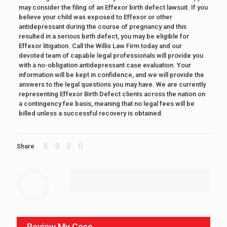
may consider the filing of an Effexor birth defect lawsuit. If you
believe your child was exposed to Effexor or other
antidepressant during the course of pregnancy and this
resulted in a serious birth defect, you may be eligible for
Effexor litigation. Call the Willis Law Firm today and our
devoted team of capable legal professionals will provide you
with a no-obligation antidepressant case evaluation. Your
information will be kept in confidence, and we will provide the
answers to the legal questions you may have. We are currently
representing Effexor Birth Defect clients across the nation on
a contingency fee basis, meaning that no legal fees will be
billed unless a successful recovery is obtained.
Share
Review My Case