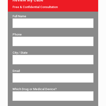
Free & Confidential Consultation
Full Name
Phone
City / State
Email
Which Drug or Medical Device?