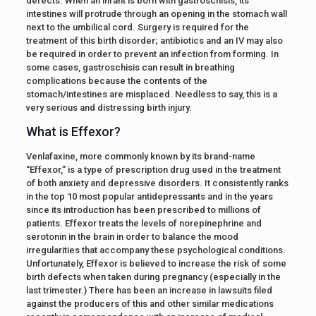
defects. When an infant is born with gastroschisis, its
intestines will protrude through an opening in the stomach wall
next to the umbilical cord. Surgery is required for the
treatment of this birth disorder; antibiotics and an IV may also
be required in order to prevent an infection from forming. In
some cases, gastroschisis can result in breathing
complications because the contents of the
stomach/intestines are misplaced. Needless to say, this is a
very serious and distressing birth injury.
What is Effexor?
Venlafaxine, more commonly known by its brand-name
“Effexor,” is a type of prescription drug used in the treatment
of both anxiety and depressive disorders. It consistently ranks
in the top 10 most popular antidepressants and in the years
since its introduction has been prescribed to millions of
patients. Effexor treats the levels of norepinephrine and
serotonin in the brain in order to balance the mood
irregularities that accompany these psychological conditions.
Unfortunately, Effexor is believed to increase the risk of some
birth defects when taken during pregnancy (especially in the
last trimester.) There has been an increase in lawsuits filed
against the producers of this and other similar medications