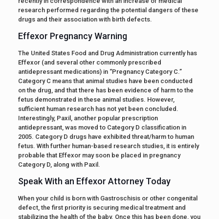
recently in correspondence with an increase of medical
research performed regarding the potential dangers of these
drugs and their association with birth defects.
Effexor Pregnancy Warning
The United States Food and Drug Administration currently has
Effexor (and several other commonly prescribed
antidepressant medications) in “Pregnancy Category C.”
Category C means that animal studies have been conducted
on the drug, and that there has been evidence of harm to the
fetus demonstrated in these animal studies. However,
sufficient human research has not yet been concluded.
Interestingly, Paxil, another popular prescription
antidepressant, was moved to Category D classification in
2005. Category D drugs have exhibited threat/harm to human
fetus. With further human-based research studies, it is entirely
probable that Effexor may soon be placed in pregnancy
Category D, along with Paxil.
Speak With an Effexor Attorney Today
When your child is born with Gastroschisis or other congenital
defect, the first priority is securing medical treatment and
stabilizing the health of the baby. Once this has been done, you