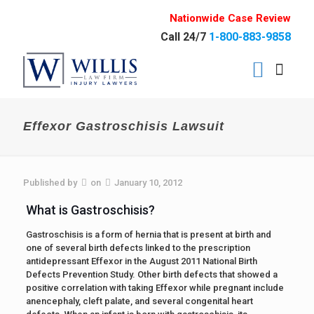
Nationwide Case Review
Call 24/7
1-800-883-9858
Effexor Gastroschisis Lawsuit
Published by
on
January 10, 2012
What is Gastroschisis?
Gastroschisis is a form of hernia that is present at birth and
one of several birth defects linked to the prescription
antidepressant Effexor in the August 2011 National Birth
Defects Prevention Study. Other birth defects that showed a
positive correlation with taking Effexor while pregnant include
anencephaly, cleft palate, and several congenital heart