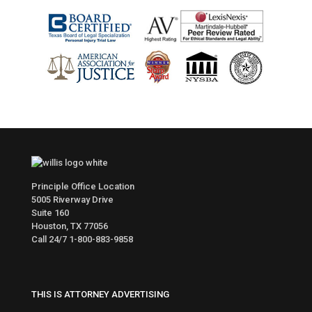
Principle Office Location
5005 Riverway Drive
Suite 160
Houston, TX 77056
Call 24/7
1-800-883-9858
THIS IS ATTORNEY ADVERTISING