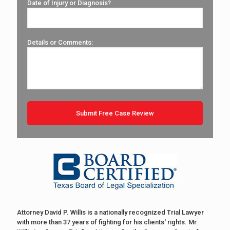
Date of Injury or Diagnosis?
Details or Comments:
Attorney David P. Willis is a nationally recognized Trial Lawyer
with more than 37 years of fighting for his clients' rights. Mr.