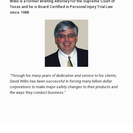
Willis is a former Briefing Attorney for the Supreme Court of
Texas and he is Board Certified in Personal Injury Trial Law
since 1988.
"Through his many years of dedication and service to his clients,
David Willis has been successful in forcing many billion dollar
corporations to make major safety changes to their products and
the ways they conduct business."