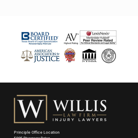
Principle Office Location