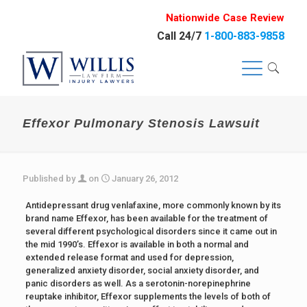
Nationwide Case Review
Call 24/7
1-800-883-9858
Effexor Pulmonary Stenosis Lawsuit
Published by
on
January 26, 2012
Antidepressant drug venlafaxine, more commonly known by its
brand name Effexor, has been available for the treatment of
several different psychological disorders since it came out in
the mid 1990’s. Effexor is available in both a normal and
extended release format and used for depression,
generalized anxiety disorder, social anxiety disorder, and
panic disorders as well. As a serotonin-norepinephrine
reuptake inhibitor, Effexor supplements the levels of both of