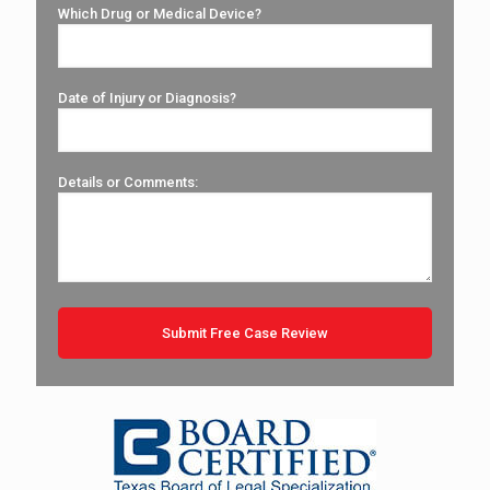
Which Drug or Medical Device?
Date of Injury or Diagnosis?
Details or Comments: