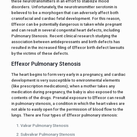
these neurotransmitters in an effort to stabilize mood
disorders. Unfortunately, the neurotransmitter serotonin is
believed to be a morphogen that can adversely affect both
craniofacial and cardiac fetal development. For this reason,
Effexor can be potentially dangerous is taken while pregnant
and can result in several congenital heart defects, including
Pulmonary Stenosis. Recent clinical research studying the
association between antidepressants and birth defects has
resulted in the increased filing of Effexor birth defect lawsuits
by the victims of these defects.
Effexor Pulmonary Stenosis
The heart begins to form very early in a pregnancy, and cardiac
development is very susceptible to environmental elements
(like prescription medications); when a mother takes any
medication during pregnancy, the baby is also exposed to the
contents of the drugs. Prenatal exposure to Effexor can result
in pulmonary stenosis, a condition in which the heart valves are
not able to easily open for the permission of blood flow to the
lungs. There are four types of Effexor pulmonary stenosis:
Valvar Pulmonary Stenosis
Subvalvar Pulmonary Stenosis