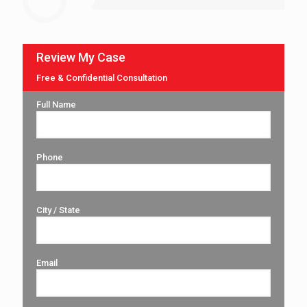
Review My Case
Free & Confidential Consultation
Full Name
Phone
City / State
Email