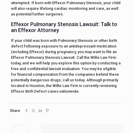
attempted. If born with Effexor Pulmonary Stenosis, your child
will also require lifelong cardiac monitoring and care, as well
as potential further surgeries.
Effexor Pulmonary Stenosis Lawsuit: Talk to
an Effexor Attorney
If your child was born with Pulmonary Stenosis or other birth
defect following exposure to an antidepressant medication
(including Effexor) during pregnancy, you may want to file an
Effexor Pulmonary Stenosis Lawsuit. Call the Willis Law Firm
today, and we will help you explore this option by conducting a
free and confidential lawsuit evaluation. You may be eligible
for financial compensation from the companies behind these
potentially dangerous drugs; call us today. Although primarily
located in Houston, the Willis Law Firm is currently reviewing
Effexor Birth Defect cases nationwide.
Share