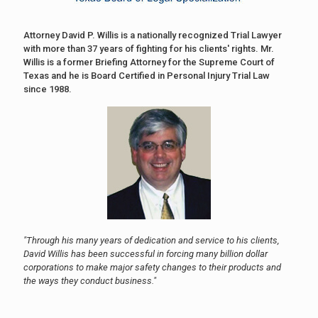
Attorney David P. Willis is a nationally recognized Trial Lawyer
with more than 37 years of fighting for his clients' rights. Mr.
Willis is a former Briefing Attorney for the Supreme Court of
Texas and he is Board Certified in Personal Injury Trial Law
since 1988.
"Through his many years of dedication and service to his clients,
David Willis has been successful in forcing many billion dollar
corporations to make major safety changes to their products and
the ways they conduct business."