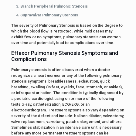
Branch Peripheral Pulmonic Stenosis
Supravalvar Pulmonary Stenosis
The severity of Pulmonary Stenosis is based on the degree to
which the blood flow is restricted. While mild cases may
exhibit few or no symptoms, pulmonary stenosis can worsen
over time and potentially lead to complications over time.
Effexor Pulmonary Stenosis Symptoms and
Complications
Pulmonary stenosis is often discovered when a doctor
recognizes a heart murmur or any of the following pulmonary
stenosis symptoms: breathlessness, exhaustion, quick
breathing, swelling (in feet, eyelids, face, stomach, or ankles),
or infrequent urination. The condition is typically diagnosed by
a pediatric cardiologist using on or more of the following
tests: x-ray, catheterization, ECG/EKG, or an
electrocardiogram. Treatment options also vary depending on
severity of the defect and include: balloon dilation, valvectomy,
valve replacement, valvotomy, patch enlargement, and others.
Sometimes stabilization in an intensive care unit is necessary
before any more permanent treatment options can be