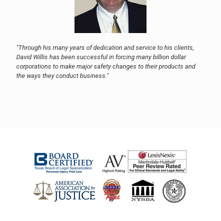
"Through his many years of dedication and service to his clients,
David Willis has been successful in forcing many billion dollar
corporations to make major safety changes to their products and
the ways they conduct business."