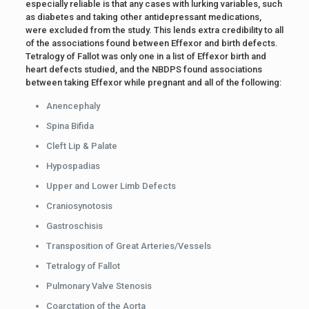
especially reliable is that any cases with lurking variables, such
as diabetes and taking other antidepressant medications,
were excluded from the study. This lends extra credibility to all
of the associations found between Effexor and birth defects.
Tetralogy of Fallot was only one in a list of Effexor birth and
heart defects studied, and the NBDPS found associations
between taking Effexor while pregnant and all of the following:
Anencephaly
Spina Bifida
Cleft Lip & Palate
Hypospadias
Upper and Lower Limb Defects
Craniosynotosis
Gastroschisis
Transposition of Great Arteries/Vessels
Tetralogy of Fallot
Pulmonary Valve Stenosis
Coarctation of the Aorta