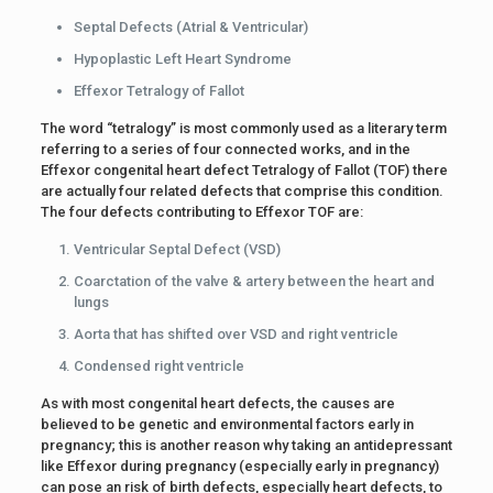
Septal Defects (Atrial & Ventricular)
Hypoplastic Left Heart Syndrome
Effexor Tetralogy of Fallot
The word “tetralogy” is most commonly used as a literary term
referring to a series of four connected works, and in the
Effexor congenital heart defect Tetralogy of Fallot (TOF) there
are actually four related defects that comprise this condition.
The four defects contributing to Effexor TOF are:
Ventricular Septal Defect (VSD)
Coarctation of the valve & artery between the heart and
lungs
Aorta that has shifted over VSD and right ventricle
Condensed right ventricle
As with most congenital heart defects, the causes are
believed to be genetic and environmental factors early in
pregnancy; this is another reason why taking an antidepressant
like Effexor during pregnancy (especially early in pregnancy)
can pose an risk of birth defects, especially heart defects, to