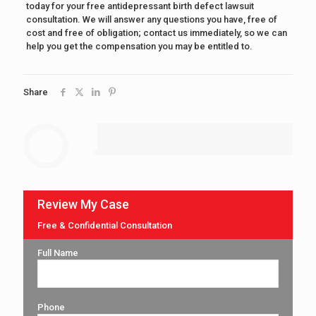
today for your free antidepressant birth defect lawsuit
consultation. We will answer any questions you have, free of
cost and free of obligation; contact us immediately, so we can
help you get the compensation you may be entitled to.
Share
Review My Case
Free & Confidential Consultation
Full Name
Phone