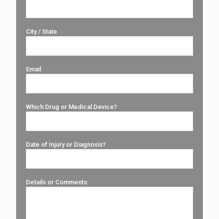
City / State
Email
Which Drug or Medical Device?
Date of Injury or Diagnosis?
Details or Comments: