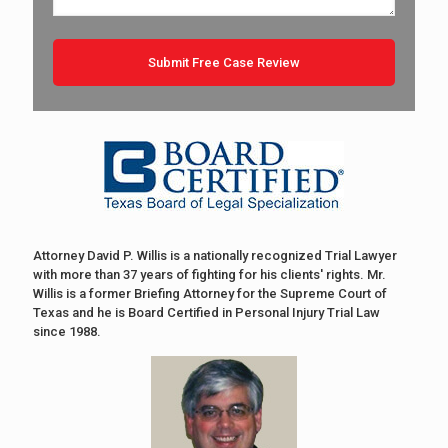
Attorney David P. Willis is a nationally recognized Trial Lawyer
with more than 37 years of fighting for his clients' rights. Mr.
Willis is a former Briefing Attorney for the Supreme Court of
Texas and he is Board Certified in Personal Injury Trial Law
since 1988.