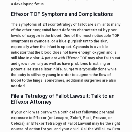
a developing fetus.
Effexor TOF Symptoms and Complications
The symptoms of Effexor tetralogy of fallot are similar to many
of the other congenital heart defects characterized by poor
levels of oxygen in the blood. One of the most noticeable TOF
symptoms is cyanosis, or a blue-purplish tint to the skin,
especially when the infant is upset. Cyanosis is a visible
indicator that the blood does not have enough oxygen and is
still blue in color. A patient with Effexor TOF may also fail to eat
and grow normally as well as have problems breathing or
potential seizures later in life. Surgery is typically done while
the baby is still very young in order to augment the flow of
blood to the lungs; sometimes, additional surgeries are also
needed.
File a Tetralogy of Fallot Lawsuit: Talk to an
Effexor Attorney
If your child was born with a birth defect following prenatal
exposure to Effexor (or Lexapro, Zoloft, Paxil, Prozac, or
Celexa), an Effexor Tetralogy of Fallot Lawsuit may be the right
course of action for you and your child. Call the Willis Law Firm