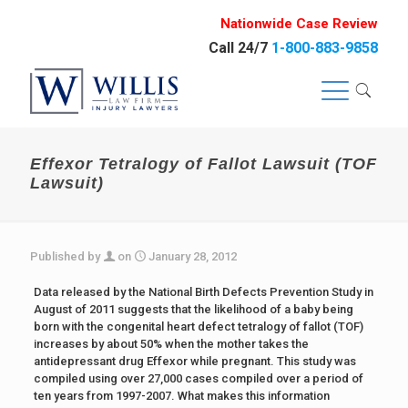
Nationwide Case Review
Call 24/7
1-800-883-9858
Effexor Tetralogy of Fallot Lawsuit (TOF
Lawsuit)
Published by
on
January 28, 2012
Data released by the National Birth Defects Prevention Study in
August of 2011 suggests that the likelihood of a baby being
born with the congenital heart defect tetralogy of fallot (TOF)
increases by about 50% when the mother takes the
antidepressant drug Effexor while pregnant. This study was
compiled using over 27,000 cases compiled over a period of
ten years from 1997-2007. What makes this information