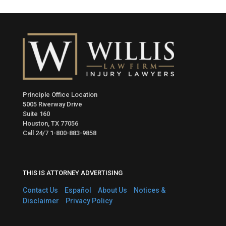
Principle Office Location
5005 Riverway Drive
Suite 160
Houston, TX 77056
Call 24/7
1-800-883-9858
THIS IS ATTORNEY ADVERTISING
Contact Us
Español
About Us
Notices &
Disclaimer
Privacy Policy