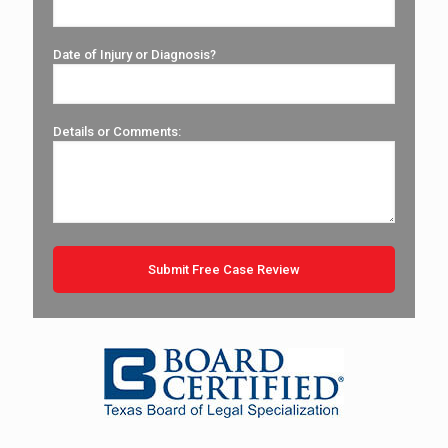
Date of Injury or Diagnosis?
Details or Comments: