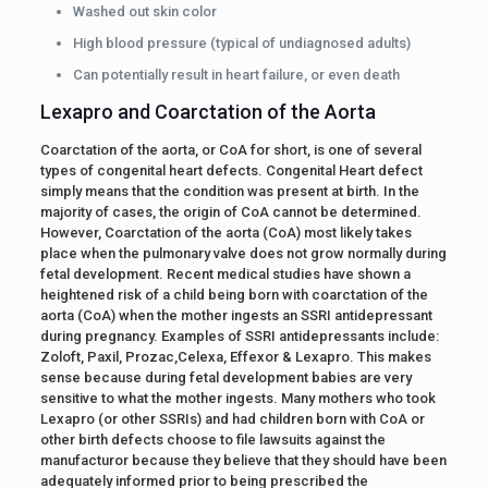
Washed out skin color
High blood pressure (typical of undiagnosed adults)
Can potentially result in heart failure, or even death
Lexapro and Coarctation of the Aorta
Coarctation of the aorta, or CoA for short, is one of several
types of congenital heart defects. Congenital Heart defect
simply means that the condition was present at birth. In the
majority of cases, the origin of CoA cannot be determined.
However, Coarctation of the aorta (CoA) most likely takes
place when the pulmonary valve does not grow normally during
fetal development. Recent medical studies have shown a
heightened risk of a child being born with coarctation of the
aorta (CoA) when the mother ingests an SSRI antidepressant
during pregnancy. Examples of SSRI antidepressants include:
Zoloft, Paxil, Prozac,Celexa, Effexor & Lexapro. This makes
sense because during fetal development babies are very
sensitive to what the mother ingests. Many mothers who took
Lexapro (or other SSRIs) and had children born with CoA or
other birth defects choose to file lawsuits against the
manufacturor because they believe that they should have been
adequately informed prior to being prescribed the