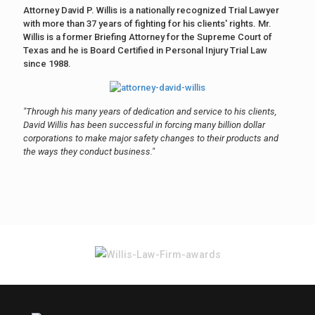
Attorney David P. Willis is a nationally recognized Trial Lawyer
with more than 37 years of fighting for his clients' rights. Mr.
Willis is a former Briefing Attorney for the Supreme Court of
Texas and he is Board Certified in Personal Injury Trial Law
since 1988.
"Through his many years of dedication and service to his clients,
David Willis has been successful in forcing many billion dollar
corporations to make major safety changes to their products and
the ways they conduct business."