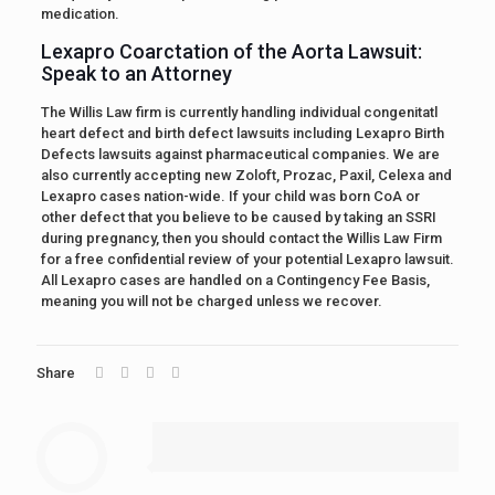
medication.
Lexapro Coarctation of the Aorta Lawsuit:
Speak to an Attorney
The Willis Law firm is currently handling individual congenitatl
heart defect and birth defect lawsuits including Lexapro Birth
Defects lawsuits against pharmaceutical companies. We are
also currently accepting new Zoloft, Prozac, Paxil, Celexa and
Lexapro cases nation-wide. If your child was born CoA or
other defect that you believe to be caused by taking an SSRI
during pregnancy, then you should contact the Willis Law Firm
for a free confidential review of your potential Lexapro lawsuit.
All Lexapro cases are handled on a Contingency Fee Basis,
meaning you will not be charged unless we recover.
Share