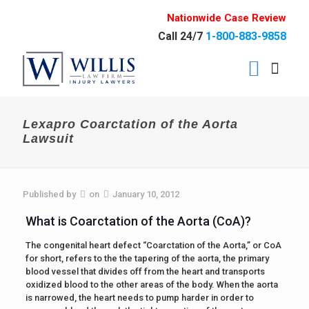
Nationwide Case Review
Call 24/7
1-800-883-9858
Lexapro Coarctation of the Aorta
Lawsuit
Published by
on
January 10, 2012
What is Coarctation of the Aorta (CoA)?
The congenital heart defect “Coarctation of the Aorta,” or CoA
for short, refers to the the tapering of the aorta, the primary
blood vessel that divides off from the heart and transports
oxidized blood to the other areas of the body. When the aorta
is narrowed, the heart needs to pump harder in order to