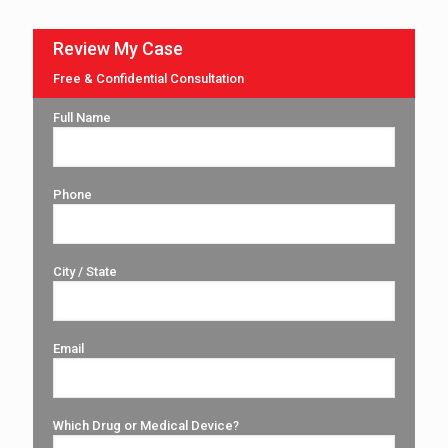
Review My Case
Free & Confidential Consultation
Full Name
Phone
City / State
Email
Which Drug or Medical Device?