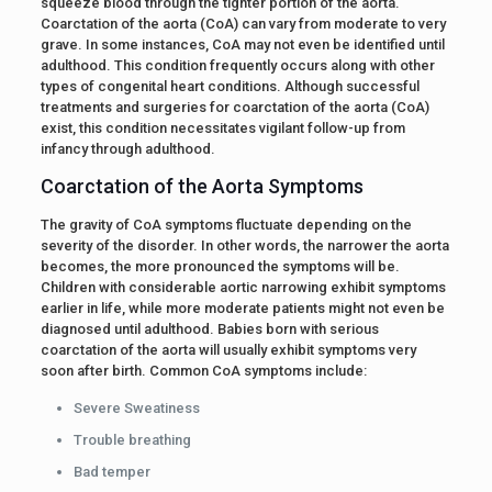
squeeze blood through the tighter portion of the aorta.
Coarctation of the aorta (CoA) can vary from moderate to very
grave. In some instances, CoA may not even be identified until
adulthood. This condition frequently occurs along with other
types of congenital heart conditions. Although successful
treatments and surgeries for coarctation of the aorta (CoA)
exist, this condition necessitates vigilant follow-up from
infancy through adulthood.
Coarctation of the Aorta Symptoms
The gravity of CoA symptoms fluctuate depending on the
severity of the disorder. In other words, the narrower the aorta
becomes, the more pronounced the symptoms will be.
Children with considerable aortic narrowing exhibit symptoms
earlier in life, while more moderate patients might not even be
diagnosed until adulthood. Babies born with serious
coarctation of the aorta will usually exhibit symptoms very
soon after birth. Common CoA symptoms include:
Severe Sweatiness
Trouble breathing
Bad temper