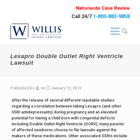
Nationwide Case Review
Call 24/7
1-800-883-9858
Lexapro Double Outlet Right Ventricle
Lawsuit
Published by
on
January 12, 2012
After the release of several different reputable studies
regarding a correlation between taking Lexapro (and other
SSRI antidepressants) during pregnancy and an elevated
potential for having a child born with congenital defects
including Double Outlet Right Ventricle (DORV), many parents
of affected newborns choose to file lawsuits against the
makers of these medications. Other associated SSRIs include: