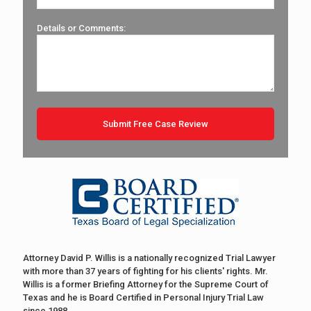
Details or Comments:
Attorney David P. Willis is a nationally recognized Trial Lawyer
with more than 37 years of fighting for his clients' rights. Mr.
Willis is a former Briefing Attorney for the Supreme Court of
Texas and he is Board Certified in Personal Injury Trial Law
since 1988.