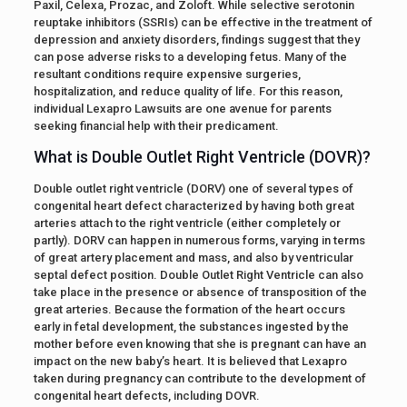
Paxil, Celexa, Prozac, and Zoloft. While selective serotonin
reuptake inhibitors (SSRIs) can be effective in the treatment of
depression and anxiety disorders, findings suggest that they
can pose adverse risks to a developing fetus. Many of the
resultant conditions require expensive surgeries,
hospitalization, and reduce quality of life. For this reason,
individual Lexapro Lawsuits are one avenue for parents
seeking financial help with their predicament.
What is Double Outlet Right Ventricle (DOVR)?
Double outlet right ventricle (DORV) one of several types of
congenital heart defect characterized by having both great
arteries attach to the right ventricle (either completely or
partly). DORV can happen in numerous forms, varying in terms
of great artery placement and mass, and also by ventricular
septal defect position. Double Outlet Right Ventricle can also
take place in the presence or absence of transposition of the
great arteries. Because the formation of the heart occurs
early in fetal development, the substances ingested by the
mother before even knowing that she is pregnant can have an
impact on the new baby’s heart. It is believed that Lexapro
taken during pregnancy can contribute to the development of
congenital heart defects, including DOVR.