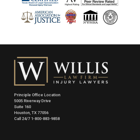
Principle Office Location
5005 Riverway Drive
Suite 160
Houston, TX 77056
Call 24/7
1-800-883-9858