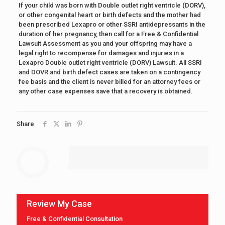
If your child was born with Double outlet right ventricle (DORV),
or other congenital heart or birth defects and the mother had
been prescribed Lexapro or other SSRI antidepressants in the
duration of her pregnancy, then call for a Free & Confidential
Lawsuit Assessment as you and your offspring may have a
legal right to recompense for damages and injuries in a
Lexapro Double outlet right ventricle (DORV) Lawsuit. All SSRI
and DOVR and birth defect cases are taken on a contingency
fee basis and the client is never billed for an attorney fees or
any other case expenses save that a recovery is obtained.
Share
Review My Case
Free & Confidential Consultation