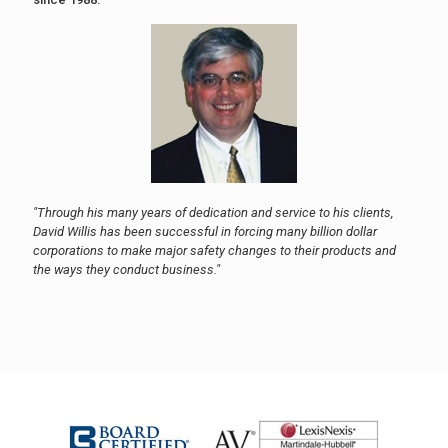
"Through his many years of dedication and service to his clients,
David Willis has been successful in forcing many billion dollar
corporations to make major safety changes to their products and
the ways they conduct business."