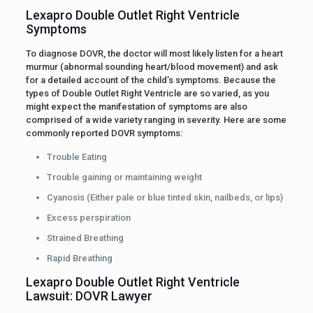
Lexapro Double Outlet Right Ventricle
Symptoms
To diagnose DOVR, the doctor will most likely listen for a heart
murmur (abnormal sounding heart/blood movement) and ask
for a detailed account of the child’s symptoms. Because the
types of Double Outlet Right Ventricle are so varied, as you
might expect the manifestation of symptoms are also
comprised of a wide variety ranging in severity. Here are some
commonly reported DOVR symptoms:
Trouble Eating
Trouble gaining or maintaining weight
Cyanosis (Either pale or blue tinted skin, nailbeds, or lips)
Excess perspiration
Strained Breathing
Rapid Breathing
Lexapro Double Outlet Right Ventricle
Lawsuit: DOVR Lawyer