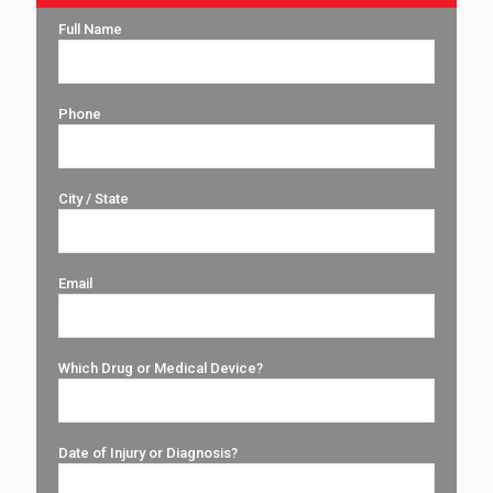
Full Name
Phone
City / State
Email
Which Drug or Medical Device?
Date of Injury or Diagnosis?