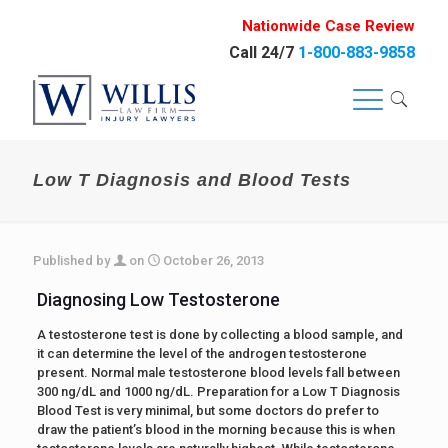
Nationwide Case Review
Call 24/7
1-800-883-9858
Low T Diagnosis and Blood Tests
Published by
on
October 26, 2013
Diagnosing Low Testosterone
A testosterone test is done by collecting a blood sample, and
it can determine the level of the androgen testosterone
present. Normal male testosterone blood levels fall between
300 ng/dL and 1000 ng/dL. Preparation for a Low T Diagnosis
Blood Test is very minimal, but some doctors do prefer to
draw the patient’s blood in the morning because this is when