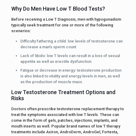
Why Do Men Have Low T Blood Tests?
Before receiving a Low T Diagnosis, men with hypogonadism
typically seek treatment for one or more of the following
scenerios:
Difficulty fathering a child: low levels of testosterone can
decrease a man’s sperm count
Lack of libido: low T levels can result in a loss of sexual
appetite as well as erectile dysfunction
Fatigue or decrease in energy: testosterone production
is also linked to vitality and energy levels in men, as well
as the production of muscle mass.
Low Testosterone Treatment Options and
Risks
Doctors often prescribe testosterone replacement therapy to
treat the symptoms associated with low T levels. These can
come in the form of gels, patches, injections, implants, and
mouth inserts as well. Popular brand names of low T therapy
treatments include Axiron, AndroDerm, AndroGel, Fortesta,