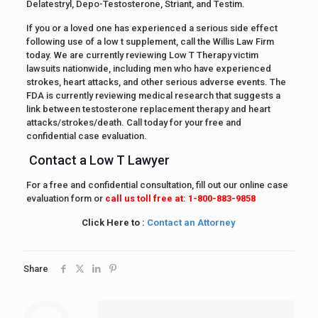
Delatestryl, Depo-Testosterone, Striant, and Testim.
If you or a loved one has experienced a serious side effect
following use of a low t supplement, call the Willis Law Firm
today. We are currently reviewing Low T Therapy victim
lawsuits nationwide, including men who have experienced
strokes, heart attacks, and other serious adverse events. The
FDA is currently reviewing medical research that suggests a
link between testosterone replacement therapy and heart
attacks/strokes/death. Call today for your free and
confidential case evaluation.
Contact a Low T Lawyer
For a free and confidential consultation, fill out our online case
evaluation form or
call us toll free at: 1-800-883-9858
Click Here to :
Contact an Attorney
Share