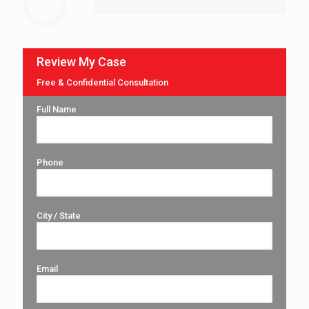
Review My Case
Free & Confidential Consultation
Full Name
Phone
City / State
Email