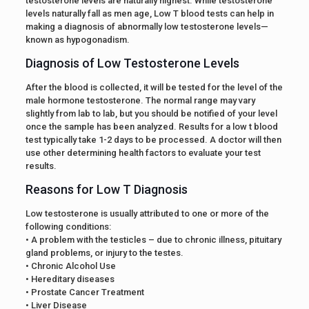
testosterone levels are naturally highest. While testosterone
levels naturally fall as men age, Low T blood tests can help in
making a diagnosis of abnormally low testosterone levels—
known as hypogonadism.
Diagnosis of Low Testosterone Levels
After the blood is collected, it will be tested for the level of the
male hormone testosterone. The normal range may vary
slightly from lab to lab, but you should be notified of your level
once the sample has been analyzed. Results for a low t blood
test typically take 1-2 days to be processed. A doctor will then
use other determining health factors to evaluate your test
results.
Reasons for Low T Diagnosis
Low testosterone is usually attributed to one or more of the
following conditions:
• A problem with the testicles – due to chronic illness, pituitary
gland problems, or injury to the testes.
• Chronic Alcohol Use
• Hereditary diseases
• Prostate Cancer Treatment
• Liver Disease