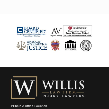
Principle Office Location