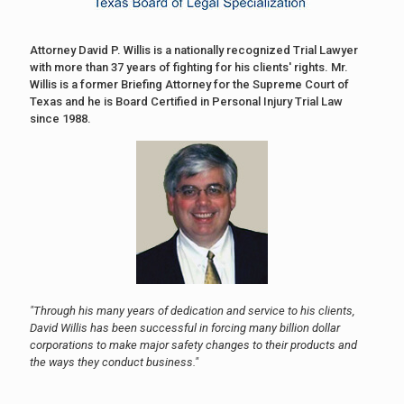
Attorney David P. Willis is a nationally recognized Trial Lawyer
with more than 37 years of fighting for his clients' rights. Mr.
Willis is a former Briefing Attorney for the Supreme Court of
Texas and he is Board Certified in Personal Injury Trial Law
since 1988.
"Through his many years of dedication and service to his clients,
David Willis has been successful in forcing many billion dollar
corporations to make major safety changes to their products and
the ways they conduct business."