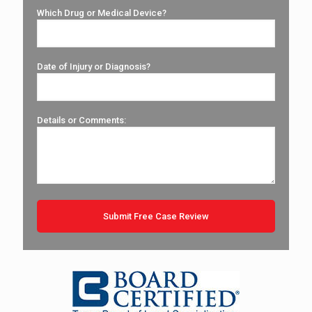
Which Drug or Medical Device?
Date of Injury or Diagnosis?
Details or Comments: