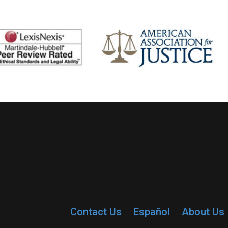
Contact Us
Español
About Us