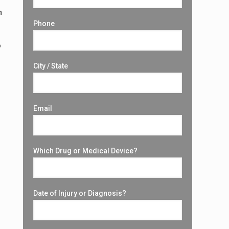
h
Phone
o
City / State
A
Email
Which Drug or Medical Device?
Date of Injury or Diagnosis?