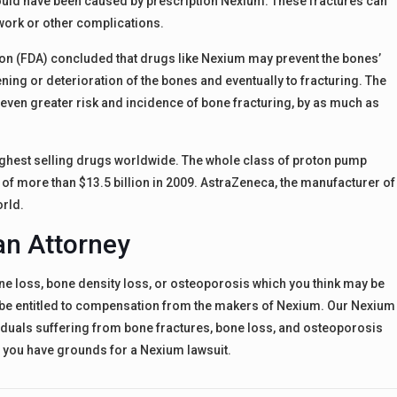
ould have been caused by prescription Nexium. These fractures can
work or other complications.
on (FDA) concluded that drugs like Nexium may prevent the bones’
ing or deterioration of the bones and eventually to fracturing. The
even greater risk and incidence of bone fracturing, by as much as
e highest selling drugs worldwide. The whole class of proton pump
s of more than $13.5 billion in 2009. AstraZeneca, the manufacturer of
orld.
an Attorney
ne loss, bone density loss, or osteoporosis which you think may be
y be entitled to compensation from the makers of Nexium. Our Nexium
viduals suffering from bone fractures, bone loss, and osteoporosis
f you have grounds for a Nexium lawsuit.