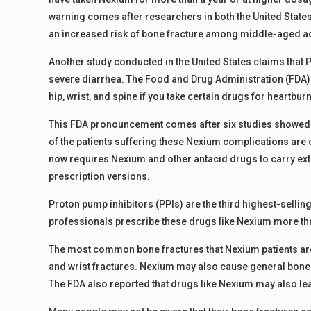
warning comes after researchers in both the United State
an increased risk of bone fracture among middle-aged ad
Another study conducted in the United States claims that P
severe diarrhea. The Food and Drug Administration (FDA) w
hip, wrist, and spine if you take certain drugs for heartburn,
This FDA pronouncement comes after six studies showed e
of the patients suffering these Nexium complications are o
now requires Nexium and other antacid drugs to carry extr
prescription versions.
Proton pump inhibitors (PPIs) are the third highest-selling
professionals prescribe these drugs like Nexium more tha
The most common bone fractures that Nexium patients are e
and wrist fractures. Nexium may also cause general bone 
The FDA also reported that drugs like Nexium may also le