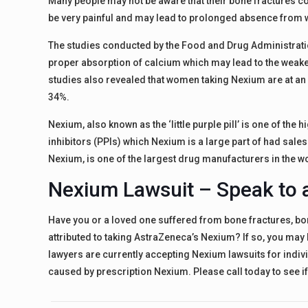
Many people may not be aware that their bone fractures c
be very painful and may lead to prolonged absence from 
The studies conducted by the Food and Drug Administrati
proper absorption of calcium which may lead to the weaken
studies also revealed that women taking Nexium are at an 
34%.
Nexium, also known as the ‘little purple pill’ is one of th
inhibitors (PPIs) which Nexium is a large part of had sale
Nexium, is one of the largest drug manufacturers in the w
Nexium Lawsuit – Speak to 
Have you or a loved one suffered from bone fractures, bo
attributed to taking AstraZeneca’s Nexium? If so, you ma
lawyers are currently accepting Nexium lawsuits for indi
caused by prescription Nexium. Please call today to see i