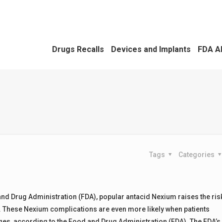
Drugs Recalls
Devices and Implants
FDA A
Tags
Categories
and Drug Administration (FDA), popular antacid Nexium raises the ris
y. These Nexium complications are even more likely when patients
ges, according to the Food and Drug Administration (FDA). The FDA’s