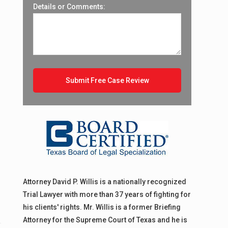
Details or Comments:
Attorney David P. Willis is a nationally recognized
Trial Lawyer with more than 37 years of fighting for
his clients' rights. Mr. Willis is a former Briefing
Attorney for the Supreme Court of Texas and he is