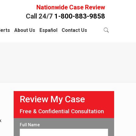
Nationwide Case Review
Call 24/7
1-800-883-9858
lerts
About Us
Español
Contact Us
Review My Case
Free & Confidential Consultation
k
Full Name