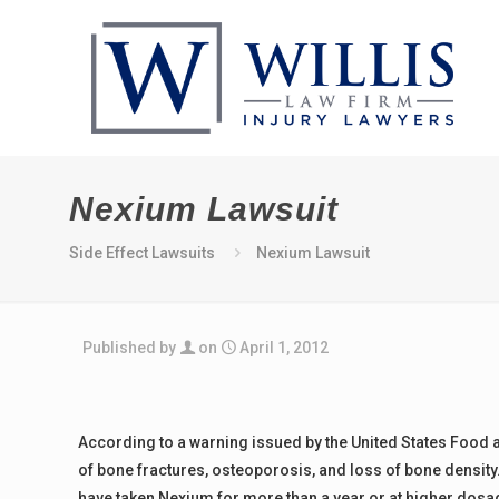
Nexium Lawsuit
Side Effect Lawsuits
Nexium Lawsuit
Published by
on
April 1, 2012
According to a warning issued by the United States Food 
of bone fractures, osteoporosis, and loss of bone densit
have taken Nexium for more than a year or at higher dosa