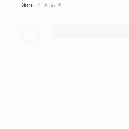
Share