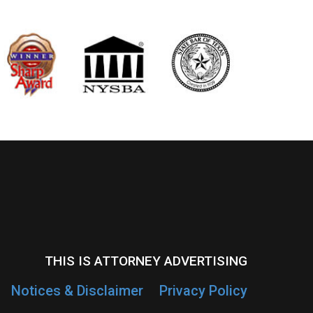
THIS IS ATTORNEY ADVERTISING
Notices & Disclaimer
Privacy Policy