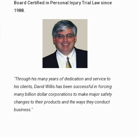
Board Certified in Personal Injury Trial Law since
1988.
"Through his many years of dedication and service to
his clients, David Willis has been successful in forcing
many billion dollar corporations to make major safety
changes to their products and the ways they conduct
business."