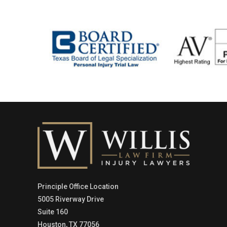
Principle Office Location
5005 Riverway Drive
Suite 160
Houston, TX 77056