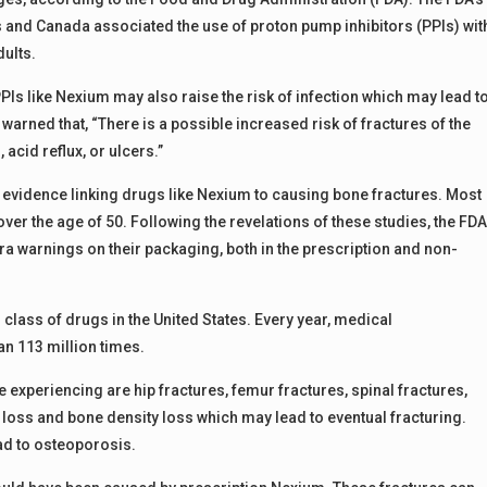
s and Canada associated the use of proton pump inhibitors (PPIs) wit
ults.
PIs like Nexium may also raise the risk of infection which may lead t
arned that, “There is a possible increased risk of fractures of the
 acid reflux, or ulcers.”
vidence linking drugs like Nexium to causing bone fractures. Most
ver the age of 50. Following the revelations of these studies, the FD
a warnings on their packaging, both in the prescription and non-
 class of drugs in the United States. Every year, medical
n 113 million times.
xperiencing are hip fractures, femur fractures, spinal fractures,
loss and bone density loss which may lead to eventual fracturing.
ad to osteoporosis.