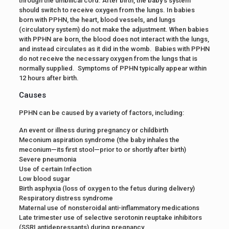
through the umbilical cord. After birth, the baby’s system
should switch to receive oxygen from the lungs. In babies
born with PPHN, the heart, blood vessels, and lungs
(circulatory system) do not make the adjustment. When babies
with PPHN are born, the blood does not interact with the lungs,
and instead circulates as it did in the womb. Babies with PPHN
do not receive the necessary oxygen from the lungs that is
normally supplied. Symptoms of PPHN typically appear within
12 hours after birth.
Causes
PPHN can be caused by a variety of factors, including:
An event or illness during pregnancy or childbirth
Meconium aspiration syndrome (the baby inhales the
meconium—its first stool—prior to or shortly after birth)
Severe pneumonia
Use of certain Infection
Low blood sugar
Birth asphyxia (loss of oxygen to the fetus during delivery)
Respiratory distress syndrome
Maternal use of nonsteroidal anti-inflammatory medications
Late trimester use of selective serotonin reuptake inhibitors
(SSRI antidepressants) during pregnancy