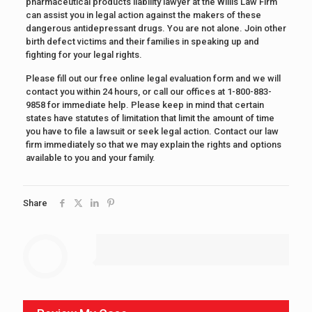
pharmaceutical products liability lawyer at the Willis Law Firm
can assist you in legal action against the makers of these
dangerous antidepressant drugs. You are not alone. Join other
birth defect victims and their families in speaking up and
fighting for your legal rights.
Please fill out our free online legal evaluation form and we will
contact you within 24 hours, or call our offices at 1-800-883-
9858 for immediate help. Please keep in mind that certain
states have statutes of limitation that limit the amount of time
you have to file a lawsuit or seek legal action. Contact our law
firm immediately so that we may explain the rights and options
available to you and your family.
Share