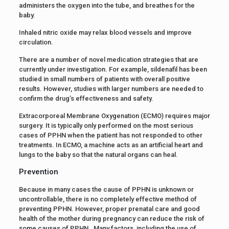
administers the oxygen into the tube, and breathes for the
baby.
Inhaled nitric oxide may relax blood vessels and improve
circulation.
There are a number of novel medication strategies that are
currently under investigation. For example, sildenafil has been
studied in small numbers of patients with overall positive
results. However, studies with larger numbers are needed to
confirm the drug’s effectiveness and safety.
Extracorporeal Membrane Oxygenation (ECMO) requires major
surgery. It is typically only performed on the most serious
cases of PPHN when the patient has not responded to other
treatments. In ECMO, a machine acts as an artificial heart and
lungs to the baby so that the natural organs can heal.
Prevention
Because in many cases the cause of PPHN is unknown or
uncontrollable, there is no completely effective method of
preventing PPHN. However, proper prenatal care and good
health of the mother during pregnancy can reduce the risk of
some causes of PPHN. Many factors, including the use of