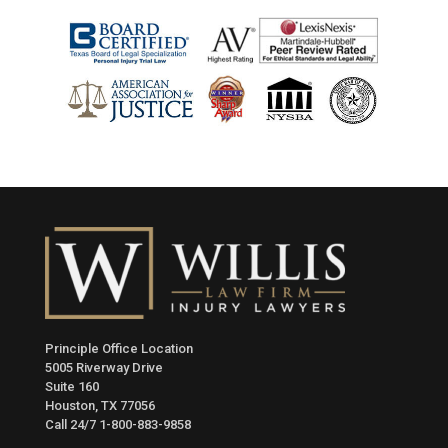
Principle Office Location
5005 Riverway Drive
Suite 160
Houston, TX 77056
Call 24/7
1-800-883-9858