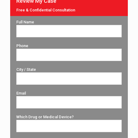
Review My Case
Free & Confidential Consultation
Full Name
Phone
City / State
Email
Which Drug or Medical Device?