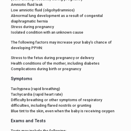
Amniotic fluid leak
Low amniotic fluid (oligohydramnios)
Abnormal lung development as a result of congenital
diaphragmatic hernia
Stress during pregnancy
Isolated condition with an unknown cause
The following factors may increase your baby’s chance of
developing PPHN:
Stress to the fetus during pregnancy or delivery
Health conditions of the mother, including diabetes
Complications during birth or pregnancy
Symptoms
Tachypnea (rapid breathing)
Tachycardia (rapid heart rate)
Difficulty breathing or other symptoms of respiratory
difficulties, including flared nostrils or grunting
Blue tint to the skin, even when the baby is receiving oxygen
Exams and Tests
Tests may include the following: