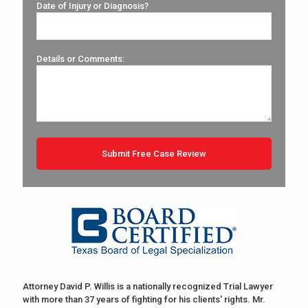
Date of Injury or Diagnosis?
Details or Comments:
Attorney David P. Willis is a nationally recognized Trial Lawyer
with more than 37 years of fighting for his clients' rights. Mr.