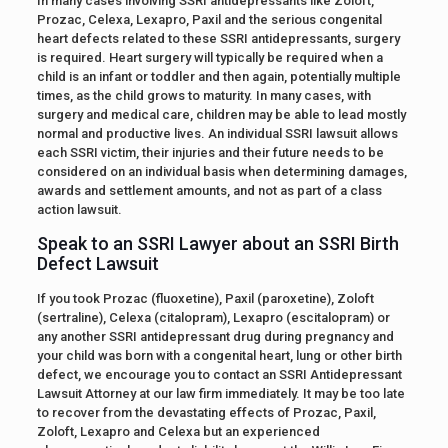
In many cases involving SSRI antidepressants like Zoloft,
Prozac, Celexa, Lexapro, Paxil and the serious congenital
heart defects related to these SSRI antidepressants, surgery
is required. Heart surgery will typically be required when a
child is an infant or toddler and then again, potentially multiple
times, as the child grows to maturity. In many cases, with
surgery and medical care, children may be able to lead mostly
normal and productive lives. An individual SSRI lawsuit allows
each SSRI victim, their injuries and their future needs to be
considered on an individual basis when determining damages,
awards and settlement amounts, and not as part of a class
action lawsuit.
Speak to an SSRI Lawyer about an SSRI Birth
Defect Lawsuit
If you took Prozac (fluoxetine), Paxil (paroxetine), Zoloft
(sertraline), Celexa (citalopram), Lexapro (escitalopram) or
any another SSRI antidepressant drug during pregnancy and
your child was born with a congenital heart, lung or other birth
defect, we encourage you to contact an SSRI Antidepressant
Lawsuit Attorney at our law firm immediately. It may be too late
to recover from the devastating effects of Prozac, Paxil,
Zoloft, Lexapro and Celexa but an experienced