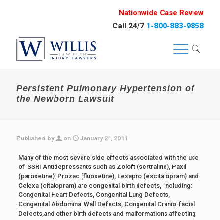
Nationwide Case Review
Call 24/7
1-800-883-9858
Persistent Pulmonary Hypertension of
the Newborn Lawsuit
Published by
on
January 21, 2011
Many of the most severe side effects associated with the use
of SSRI Antidepressants such as Zoloft (sertraline), Paxil
(paroxetine), Prozac (fluoxetine), Lexapro (escitalopram) and
Celexa (citalopram) are congenital birth defects, including:
Congenital Heart Defects, Congenital Lung Defects,
Congenital Abdominal Wall Defects, Congenital Cranio-facial
Defects,and other birth defects and malformations affecting