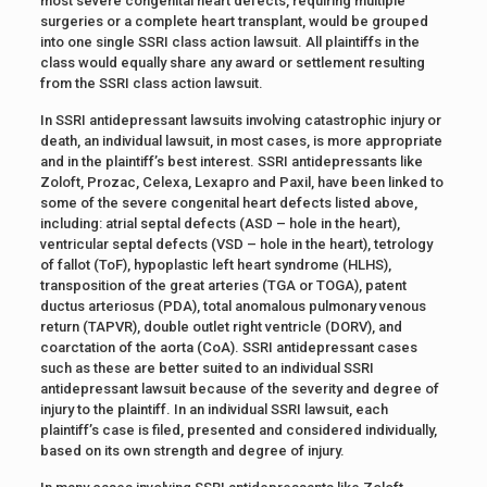
most severe congenital heart defects, requiring multiple
surgeries or a complete heart transplant, would be grouped
into one single SSRI class action lawsuit. All plaintiffs in the
class would equally share any award or settlement resulting
from the SSRI class action lawsuit.
In SSRI antidepressant lawsuits involving catastrophic injury or
death, an individual lawsuit, in most cases, is more appropriate
and in the plaintiff’s best interest. SSRI antidepressants like
Zoloft, Prozac, Celexa, Lexapro and Paxil, have been linked to
some of the severe congenital heart defects listed above,
including: atrial septal defects (ASD – hole in the heart),
ventricular septal defects (VSD – hole in the heart), tetrology
of fallot (ToF), hypoplastic left heart syndrome (HLHS),
transposition of the great arteries (TGA or TOGA), patent
ductus arteriosus (PDA), total anomalous pulmonary venous
return (TAPVR), double outlet right ventricle (DORV), and
coarctation of the aorta (CoA). SSRI antidepressant cases
such as these are better suited to an individual SSRI
antidepressant lawsuit because of the severity and degree of
injury to the plaintiff. In an individual SSRI lawsuit, each
plaintiff’s case is filed, presented and considered individually,
based on its own strength and degree of injury.