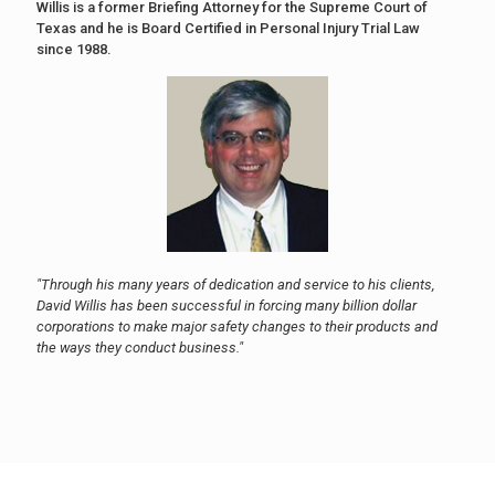
Willis is a former Briefing Attorney for the Supreme Court of
Texas and he is Board Certified in Personal Injury Trial Law
since 1988.
"Through his many years of dedication and service to his clients,
David Willis has been successful in forcing many billion dollar
corporations to make major safety changes to their products and
the ways they conduct business."