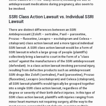
antidepressant medications during pregnancy, also seem to
be involved.
SSRI Class Action Lawsuit vs. Individual SSRI
Lawsuit
There are distinct differences between an SSRI
Antidepressant (Zoloft – sertraline, Paxil – paroxetine,
Prozac – fluoxetine, Lexapro – escitalopram and Celexa –
citalopram) class action lawsuit and a more typical individual
SSRI lawsuit. A SSRI class action lawsuit would be a form of
SSRI lawsuit in which a large group of people (plaintiffs)
collectively bring a lawsuit to court in the form of a “class
action” against the manufacturers of the SSRI antidepressant
(defendant). In a class action lawsuit involving personal injury,
resulting from defective products such as antidepressant
SSRI drugs like Zoloft (sertraline), Paxil (paroxetine), Prozac
(fluoxetine), Lexapro (escitalopram) and Celexa (citalopram),
all SSRI lawsuit plaintiffs would typically be grouped together
into a single SSRI class action lawsuit, regardless of the
degree or severity of their birth defect injuries. In this type of
SSRI class action lawsuit, plaintiffs with injuries ranging from
minor heart murmurs not requiring surgery, all the way to the