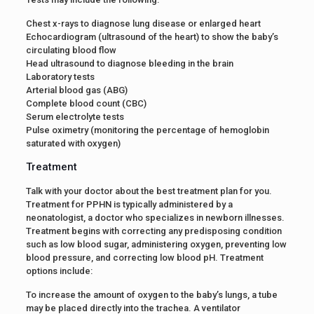
Chest x-rays to diagnose lung disease or enlarged heart
Echocardiogram (ultrasound of the heart) to show the baby’s
circulating blood flow
Head ultrasound to diagnose bleeding in the brain
Laboratory tests
Arterial blood gas (ABG)
Complete blood count (CBC)
Serum electrolyte tests
Pulse oximetry (monitoring the percentage of hemoglobin
saturated with oxygen)
Treatment
Talk with your doctor about the best treatment plan for you.
Treatment for PPHN is typically administered by a
neonatologist, a doctor who specializes in newborn illnesses.
Treatment begins with correcting any predisposing condition
such as low blood sugar, administering oxygen, preventing low
blood pressure, and correcting low blood pH. Treatment
options include:
To increase the amount of oxygen to the baby’s lungs, a tube
may be placed directly into the trachea. A ventilator