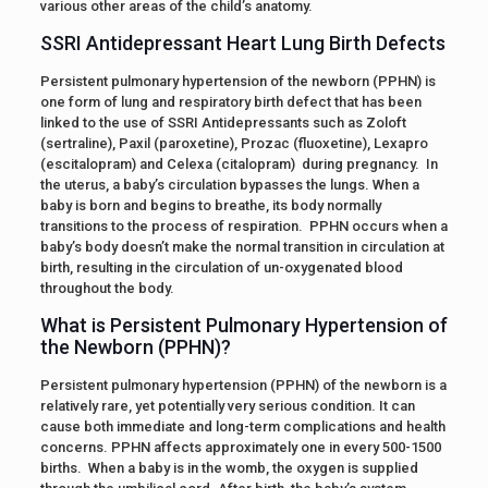
various other areas of the child’s anatomy.
SSRI Antidepressant Heart Lung Birth Defects
Persistent pulmonary hypertension of the newborn (PPHN) is
one form of lung and respiratory birth defect that has been
linked to the use of SSRI Antidepressants such as Zoloft
(sertraline), Paxil (paroxetine), Prozac (fluoxetine), Lexapro
(escitalopram) and Celexa (citalopram) during pregnancy. In
the uterus, a baby’s circulation bypasses the lungs. When a
baby is born and begins to breathe, its body normally
transitions to the process of respiration. PPHN occurs when a
baby’s body doesn’t make the normal transition in circulation at
birth, resulting in the circulation of un-oxygenated blood
throughout the body.
What is Persistent Pulmonary Hypertension of
the Newborn (PPHN)?
Persistent pulmonary hypertension (PPHN) of the newborn is a
relatively rare, yet potentially very serious condition. It can
cause both immediate and long-term complications and health
concerns. PPHN affects approximately one in every 500-1500
births. When a baby is in the womb, the oxygen is supplied