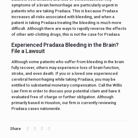
symptoms of a brain hemorrhage are particularly urgent in
patients who are taking Pradaxa. This is because Pradaxa
increases all risks associated with bleeding, and when a
patient is taking Pradaxa treating the bleeding is much more
difficult. Although there are ways to rapidly reverse the effects
of other anti-clotting drugs, this is not the case for Pradaxa.
Experienced Pradaxa Bleeding in the Brain?
File a Lawsuit
Although some patients who suffer from bleeding in the brain
fully recover, others may experience loss of brain function,
stroke, and even death. If you or a loved one experienced
cerebral hemorrhaging while taking Pradaxa, you may be
entitled to substantial monetary compensation. Call the Willis
Law Firm in order to discuss your potential claim and have it
evaluated free of charge or further obligation. Although
primarily based in Houston, our firm is currently reviewing
Pradaxa cases nationwide.
Share