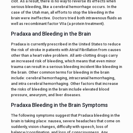
clot. As a result, there is no way to reverse its effects when
serious bleeding, like a cerebral hemorrhage occurs. In the
case of the Utah man, all efforts to stop the bleeding in the
brain were ineffective. Doctors tried both intravenous fluids as
well as recombinant factor VIIa (a protein treatment).
Pradaxa and Bleeding in the Brain
Pradaxa is currently prescribed in the United States to reduce
the risk of stroke in patients with Atrial Fibrillation from causes
other than a heart valve problem. All anti-clotting drugs carry
an increased risk of bleeding, which means that even minor
trauma can result in a serious bleeding incident like bleeding in
the brain. Other common terms for bleeding in the brain
include: cerebral hemorrhaging, intracranial hemorrhaging,
and intra cerebral hemorrhaging. Other factors that increase
the risks of bleeding in the brain include elevated blood
pressure, aneurysm, and liver diseases.
Pradaxa Bleeding in the Brain Symptoms
The following symptoms suggest that Pradaxa bleeding in the
brain is taking place: nausea, severe headaches that come on
suddenly, vision changes, difficulty with speech, loss of
balance/coordination, and loss of consciousness. Any