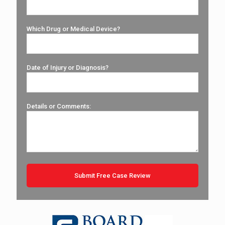
Which Drug or Medical Device?
Date of Injury or Diagnosis?
Details or Comments: