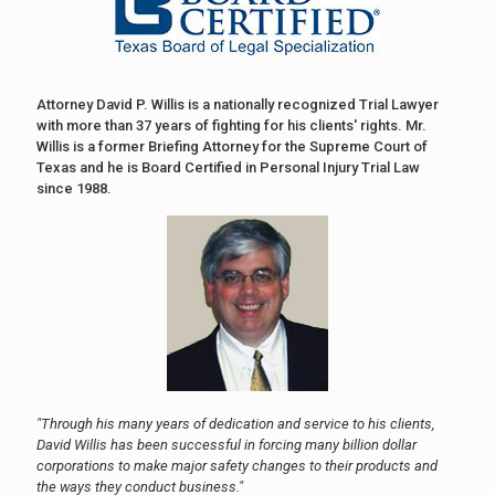
Attorney David P. Willis is a nationally recognized Trial Lawyer
with more than 37 years of fighting for his clients' rights. Mr.
Willis is a former Briefing Attorney for the Supreme Court of
Texas and he is Board Certified in Personal Injury Trial Law
since 1988.
"Through his many years of dedication and service to his clients,
David Willis has been successful in forcing many billion dollar
corporations to make major safety changes to their products and
the ways they conduct business."