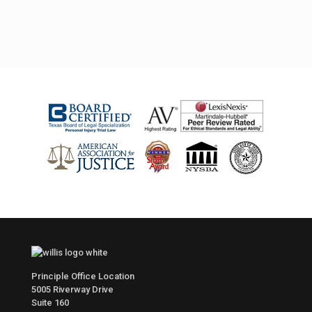
Principle Office Location
5005 Riverway Drive
Suite 160