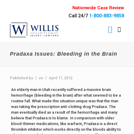
Nationwide Case Review
Call 24/7
1-800-883-9858
Pradaxa Issues: Bleeding in the Brain
Published by
on
April 17, 2012
An elderly man in Utah recently suffered a massive brain
hemorrhage (bleeding in the brain) after what seemed to be a
routine fall. What made this situation unique was that the man
was taking the prescription anti-clotting drug Pradaxa. The
man eventually died as a result of the hemorrhage and many
believe that Pradaxa is to blame. In comparison with older
blood-thinner medications, like warfarin, Pradaxa is a direct
thrombin inhibitor which works directly on the bloods ability to