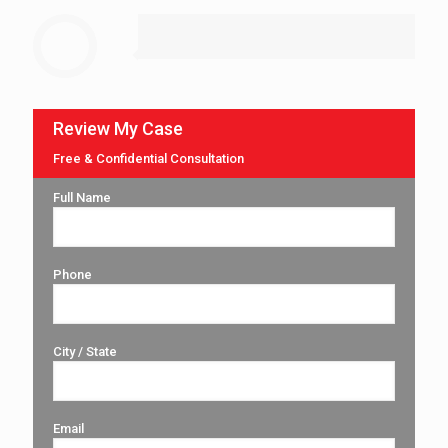
Review My Case
Free & Confidential Consultation
Full Name
Phone
City / State
Email