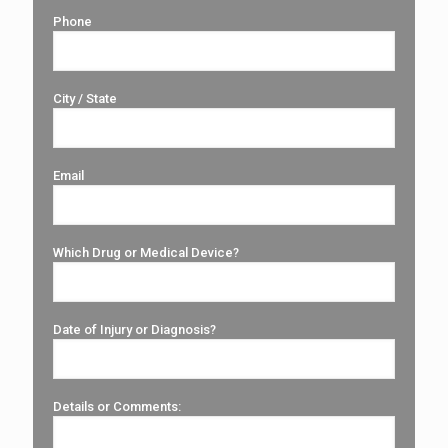
Phone
City / State
Email
Which Drug or Medical Device?
Date of Injury or Diagnosis?
Details or Comments: