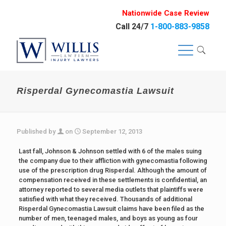
Nationwide Case Review
Call 24/7
1-800-883-9858
Risperdal Gynecomastia Lawsuit
Published by
on
September 12, 2013
Last fall, Johnson & Johnson settled with 6 of the males suing
the company due to their affliction with gynecomastia following
use of the prescription drug Risperdal. Although the amount of
compensation received in these settlements is confidential, an
attorney reported to several media outlets that plaintiffs were
satisfied with what they received. Thousands of additional
Risperdal Gynecomastia Lawsuit claims have been filed as the
number of men, teenaged males, and boys as young as four