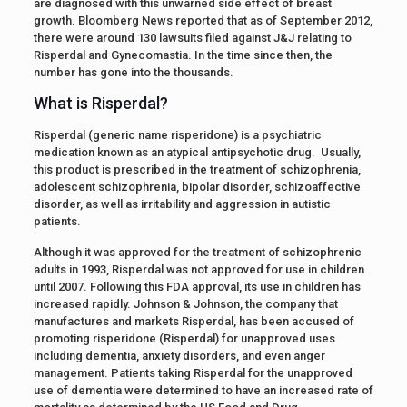
are diagnosed with this unwarned side effect of breast
growth. Bloomberg News reported that as of September 2012,
there were around 130 lawsuits filed against J&J relating to
Risperdal and Gynecomastia. In the time since then, the
number has gone into the thousands.
What is Risperdal?
Risperdal (generic name risperidone) is a psychiatric
medication known as an atypical antipsychotic drug. Usually,
this product is prescribed in the treatment of schizophrenia,
adolescent schizophrenia, bipolar disorder, schizoaffective
disorder, as well as irritability and aggression in autistic
patients.
Although it was approved for the treatment of schizophrenic
adults in 1993, Risperdal was not approved for use in children
until 2007. Following this FDA approval, its use in children has
increased rapidly. Johnson & Johnson, the company that
manufactures and markets Risperdal, has been accused of
promoting risperidone (Risperdal) for unapproved uses
including dementia, anxiety disorders, and even anger
management. Patients taking Risperdal for the unapproved
use of dementia were determined to have an increased rate of