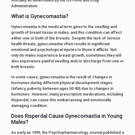
mortality as determined by the US Food and Drug
Administration.
What is Gynecomastia?
Gynecomastia is the medical term given to the swelling and
growth of breast tissue in males, and this condition can affect
either one or both of the breasts. Despite the lack of serious
health threats, gynecomastia often results in significant
emotional and psychological injuries to those it afflicts. Not
only do males experience breast growth, sometimes they will
also experience painful swelling and/or discharge from one or
both breasts.
In some cases, gynecomastia is the result of changes in
hormones during different physical development stages
(infancy, puberty, between ages 50-80) due to changes in
hormones. However, many prescription medications, including
Risperdal, can cause this embarrassing and emotionally
damaging condition.
Does Risperdal Cause Gynecomastia in Young
Males?
As early as 1999, the Psychopharmacology Journal published a