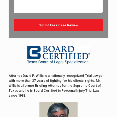
Attorney David P. Willis is a nationally recognized Trial Lawyer
with more than 37 years of fighting for his clients' rights. Mr.
Willis is a former Briefing Attorney for the Supreme Court of
Texas and he is Board Certified in Personal Injury Trial Law
since 1988.