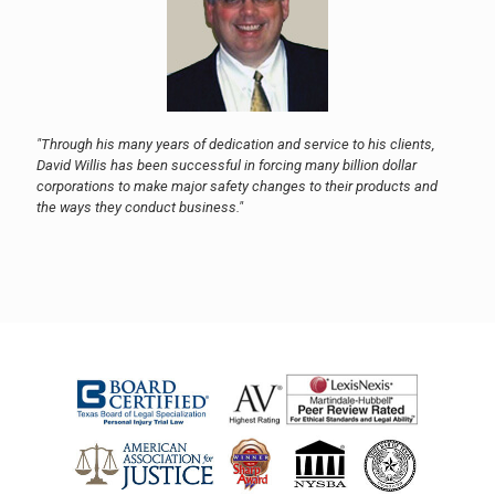
"Through his many years of dedication and service to his clients,
David Willis has been successful in forcing many billion dollar
corporations to make major safety changes to their products and
the ways they conduct business."