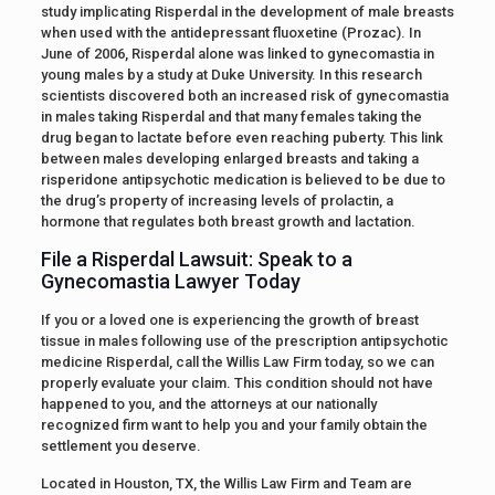
study implicating Risperdal in the development of male breasts
when used with the antidepressant fluoxetine (Prozac). In
June of 2006, Risperdal alone was linked to gynecomastia in
young males by a study at Duke University. In this research
scientists discovered both an increased risk of gynecomastia
in males taking Risperdal and that many females taking the
drug began to lactate before even reaching puberty. This link
between males developing enlarged breasts and taking a
risperidone antipsychotic medication is believed to be due to
the drug’s property of increasing levels of prolactin, a
hormone that regulates both breast growth and lactation.
File a Risperdal Lawsuit: Speak to a
Gynecomastia Lawyer Today
If you or a loved one is experiencing the growth of breast
tissue in males following use of the prescription antipsychotic
medicine Risperdal, call the Willis Law Firm today, so we can
properly evaluate your claim. This condition should not have
happened to you, and the attorneys at our nationally
recognized firm want to help you and your family obtain the
settlement you deserve.
Located in Houston, TX, the Willis Law Firm and Team are