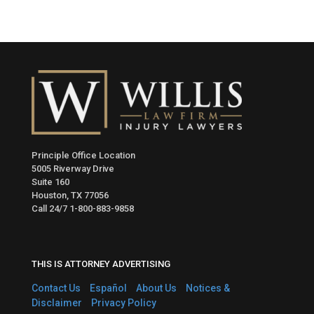
Principle Office Location
5005 Riverway Drive
Suite 160
Houston, TX 77056
Call 24/7
1-800-883-9858
THIS IS ATTORNEY ADVERTISING
Contact Us
Español
About Us
Notices &
Disclaimer
Privacy Policy