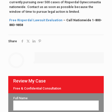
currently pursuing over 500 cases of Risperdal Gynecomastia
nationwide. Contact us as soon as possible because the
window of time to pursue legal action is limited.
Free Risperdal Lawsuit Evaluation
– Call Nationwide 1-800-
883-9858
Share
Review My Case
Free & Confidential Consultation
Full Name