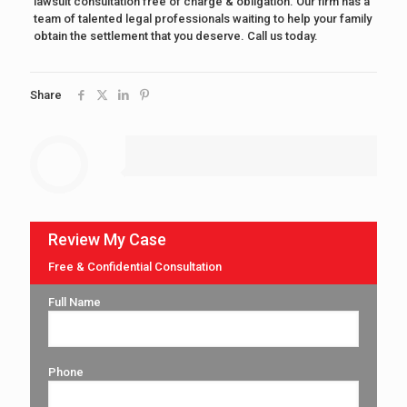
lawsuit consultation free of charge & obligation. Our firm has a
team of talented legal professionals waiting to help your family
obtain the settlement that you deserve. Call us today.
Share
Review My Case
Free & Confidential Consultation
Full Name
Phone