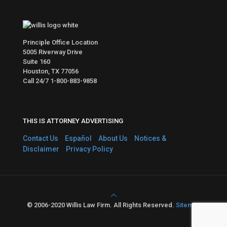
Principle Office Location
5005 Riverway Drive
Suite 160
Houston, TX 77056
Call 24/7
1-800-883-9858
THIS IS ATTORNEY ADVERTISING
Contact Us
Español
About Us
Notices &
Disclaimer
Privacy Policy
© 2006-2020 Willis Law Firm. All Rights Reserved.
Sitemap