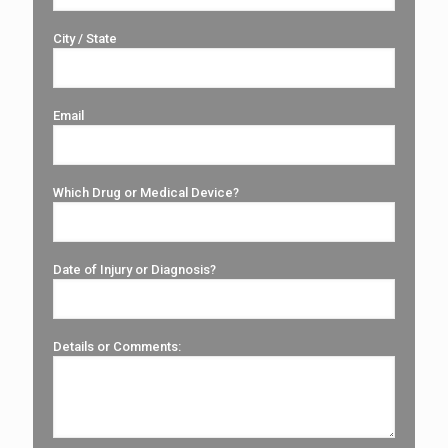
City / State
Email
Which Drug or Medical Device?
Date of Injury or Diagnosis?
Details or Comments: