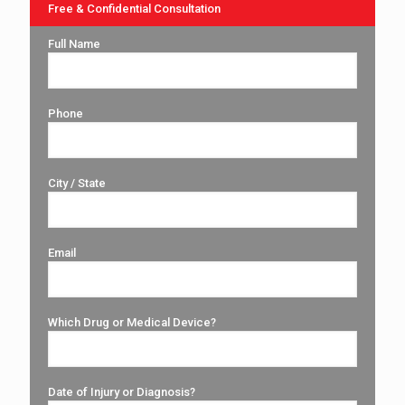
Free & Confidential Consultation
Full Name
Phone
City / State
Email
Which Drug or Medical Device?
Date of Injury or Diagnosis?