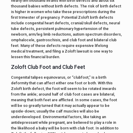
nearly ten thousand infants with birth defects and about six
thousand babies without birth defects. The risk of birth defect
is higher in women who take these prescriptions during the
first trimester of pregnancy. Potential Zoloft birth defects
include congenital heart defects, cranial/skull defects, neural
tube defects, persistent pulmonary hypertension of the
newborn, arm/leg limb reductions, autism spectrum disorders,
omphalocele, gastroschisis, and club foot and bilateral club
feet. Many of these defects require expensive lifelong
medical treatment, and filing a Zoloft lawsuit is one way to
lessen this financial burden.
Zoloft Club Foot and Club Feet
Congenital talipes equinovarus, or “clubfoot,” is a birth
deformity that can affect either one foot or both. With this
Zoloft birth defect, the foot will seem to be rotated inwards
from the ankle; around half of club foot cases are bilateral,
meaning that both feet are afflicted. In some cases, the foot
will be so greatly turned that it may actually appear to be
upside-down; usually the calf muscles will also be
underdeveloped. Environmental factors, like taking an
antidepressant while pregnant, are believed to play a role in
the likelihood a baby will be born with club foot. In addition to