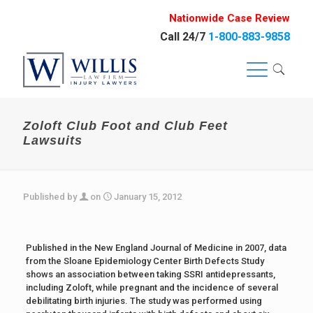
Nationwide Case Review
Call 24/7
1-800-883-9858
Zoloft Club Foot and Club Feet
Lawsuits
Published by
on
January 15, 2012
Published in the New England Journal of Medicine in 2007, data
from the Sloane Epidemiology Center Birth Defects Study
shows an association between taking SSRI antidepressants,
including Zoloft, while pregnant and the incidence of several
debilitating birth injuries. The study was performed using