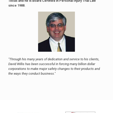
Texas and he is Board Certified in Personal Injury Trial Law
since 1988.
"Through his many years of dedication and service to his clients,
David Willis has been successful in forcing many billion dollar
corporations to make major safety changes to their products and
the ways they conduct business."