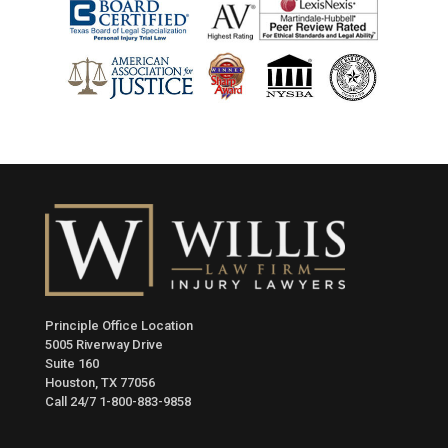
Principle Office Location
5005 Riverway Drive
Suite 160
Houston, TX 77056
Call 24/7
1-800-883-9858