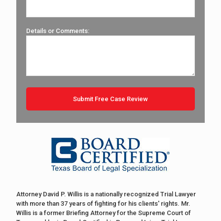
Details or Comments:
Attorney David P. Willis is a nationally recognized Trial Lawyer
with more than 37 years of fighting for his clients' rights. Mr.
Willis is a former Briefing Attorney for the Supreme Court of