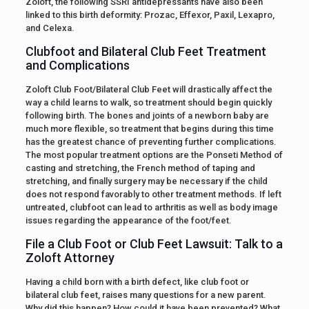
Zoloft, the following SSRI antidepressants have also been
linked to this birth deformity: Prozac, Effexor, Paxil, Lexapro,
and Celexa.
Clubfoot and Bilateral Club Feet Treatment
and Complications
Zoloft Club Foot/Bilateral Club Feet will drastically affect the
way a child learns to walk, so treatment should begin quickly
following birth. The bones and joints of a newborn baby are
much more flexible, so treatment that begins during this time
has the greatest chance of preventing further complications.
The most popular treatment options are the Ponseti Method of
casting and stretching, the French method of taping and
stretching, and finally surgery may be necessary if the child
does not respond favorably to other treatment methods. If left
untreated, clubfoot can lead to arthritis as well as body image
issues regarding the appearance of the foot/feet.
File a Club Foot or Club Feet Lawsuit: Talk to a
Zoloft Attorney
Having a child born with a birth defect, like club foot or
bilateral club feet, raises many questions for a new parent.
Why did this happen? How could it have been prevented? What