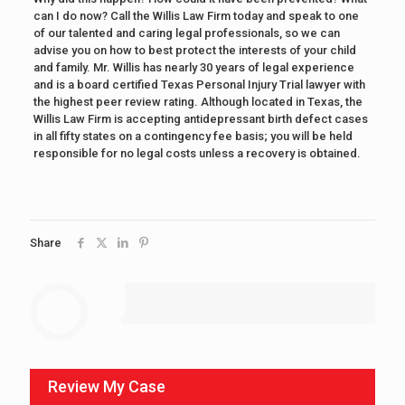
can I do now? Call the Willis Law Firm today and speak to one
of our talented and caring legal professionals, so we can
advise you on how to best protect the interests of your child
and family. Mr. Willis has nearly 30 years of legal experience
and is a board certified Texas Personal Injury Trial lawyer with
the highest peer review rating. Although located in Texas, the
Willis Law Firm is accepting antidepressant birth defect cases
in all fifty states on a contingency fee basis; you will be held
responsible for no legal costs unless a recovery is obtained.
Share
Review My Case