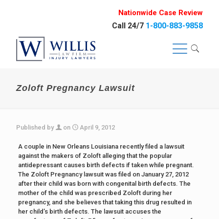
Nationwide Case Review
Call 24/7
1-800-883-9858
Zoloft Pregnancy Lawsuit
Published by
on
April 9, 2012
A couple in New Orleans Louisiana recently filed a lawsuit
against the makers of Zoloft alleging that the popular
antidepressant causes birth defects if taken while pregnant.
The Zoloft Pregnancy lawsuit was filed on January 27, 2012
after their child was born with congenital birth defects. The
mother of the child was prescribed Zoloft during her
pregnancy, and she believes that taking this drug resulted in
her child’s birth defects. The lawsuit accuses the