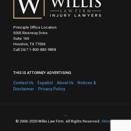
Principle Office Location
5005 Riverway Drive
Suite 160
Houston, TX 77056
Call 24/7
1-800-883-9858
THIS IS ATTORNEY ADVERTISING
Contact Us
Español
About Us
Notices &
Disclaimer
Privacy Policy
© 2006-2020 Willis Law Firm. All Rights Reserved.
Sitemap