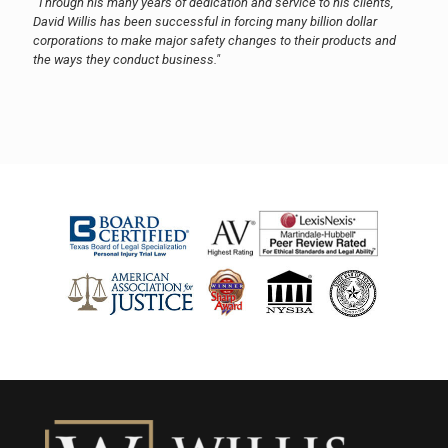
"Through his many years of dedication and service to his clients,
David Willis has been successful in forcing many billion dollar
corporations to make major safety changes to their products and
the ways they conduct business."