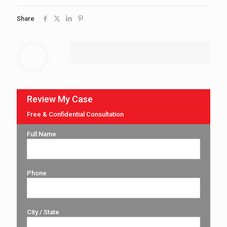
Share
Review My Case
Free & Confidential Consultation
Full Name
Phone
City / State