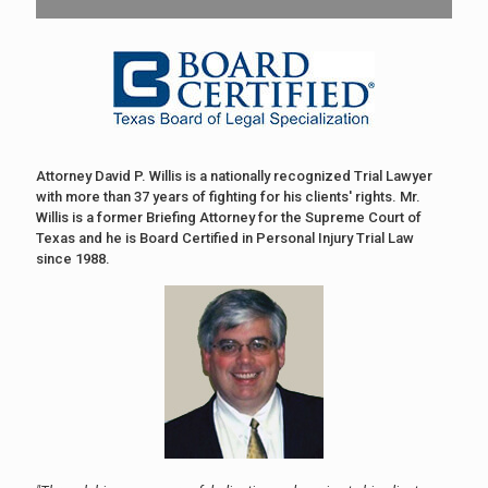
Attorney David P. Willis is a nationally recognized Trial Lawyer
with more than 37 years of fighting for his clients' rights. Mr.
Willis is a former Briefing Attorney for the Supreme Court of
Texas and he is Board Certified in Personal Injury Trial Law
since 1988.