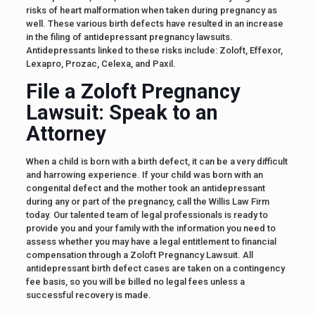
risks of heart malformation when taken during pregnancy as
well. These various birth defects have resulted in an increase
in the filing of antidepressant pregnancy lawsuits.
Antidepressants linked to these risks include: Zoloft, Effexor,
Lexapro, Prozac, Celexa, and Paxil.
File a Zoloft Pregnancy
Lawsuit: Speak to an
Attorney
When a child is born with a birth defect, it can be a very difficult
and harrowing experience. If your child was born with an
congenital defect and the mother took an antidepressant
during any or part of the pregnancy, call the Willis Law Firm
today. Our talented team of legal professionals is ready to
provide you and your family with the information you need to
assess whether you may have a legal entitlement to financial
compensation through a Zoloft Pregnancy Lawsuit. All
antidepressant birth defect cases are taken on a contingency
fee basis, so you will be billed no legal fees unless a
successful recovery is made.