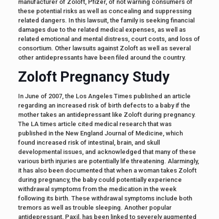
manufacturer of Zoloft, Pfizer, of not warning consumers of
these potential risks as well as concealing and suppressing
related dangers. In this lawsuit, the family is seeking financial
damages due to the related medical expenses, as well as
related emotional and mental distress, court costs, and loss of
consortium. Other lawsuits against Zoloft as well as several
other antidepressants have been filed around the country.
Zoloft Pregnancy Study
In June of 2007, the Los Angeles Times published an article
regarding an increased risk of birth defects to a baby if the
mother takes an antidepressant like Zoloft during pregnancy.
The LA times article cited medical research that was
published in the New England Journal of Medicine, which
found increased risk of intestinal, brain, and skull
developmental issues, and acknowledged that many of these
various birth injuries are potentially life threatening. Alarmingly,
it has also been documented that when a woman takes Zoloft
during pregnancy, the baby could potentially experience
withdrawal symptoms from the medication in the week
following its birth. These withdrawal symptoms include both
tremors as well as trouble sleeping. Another popular
antidepressant, Paxil, has been linked to severely augmented