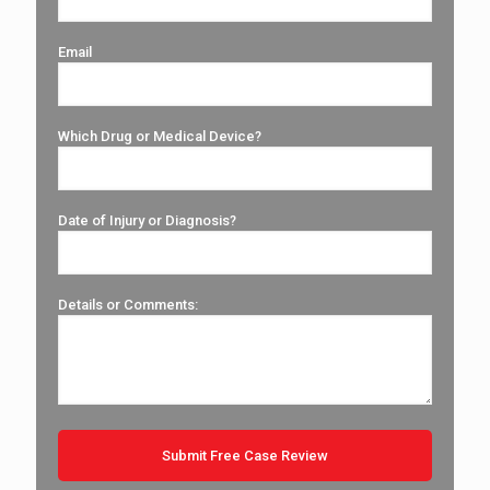
Email
Which Drug or Medical Device?
Date of Injury or Diagnosis?
Details or Comments: