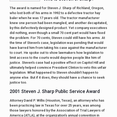
The award is named for Steven J. Sharp of Richland, Oregon,
who lost both of his arms in 1992 to a defective tractor hay
baler when he was 17 years old. The tractor manufacturer
knew one person had been mangled, and another decapitated,
by this defectively designed product. Yet company executives
did nothing, even though a small 70 cent part would have fixed
the problem. For 70 cents, Steven could still have his arms. At
the time of Steven’s case, legislation was pending that would
have barred him from taking his case against the manufacturer
to court. He spoke out to show lawmakers how legislation to
limit access to the courts would deprive people like him of
justice. Steven’s case had a positive effect on Capitol Hill and
ultimately helped convince President Clinton to veto this unfair
legislation. What happened to Steven shouldn’t happen to
anyone else. But if it does, they should have a chance to seek
justice too.
2001 Steven J. Sharp Public Service Award
Attorney David P. Willis (Houston, Texas), an attorney who has
been practicing law in Texas for over 25 years, was among
those lawyers honored by the Association of Trial Lawyers of
America (ATLA), at the organization’s annual convention in