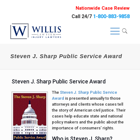
Nationwide Case Review
Call 24/7
1-800-883-9858
Steven J. Sharp Public Service Award
Steven J. Sharp Public Service Award
The
Steven J. Sharp Public Service
Award
is presented annually to those
attorneys and clients whose cases tell
the story of American civil justice. Their
cases help educate state and national
policy makers and the public about the
importance of consumers’ rights.
Who is Steven J. Sharp?