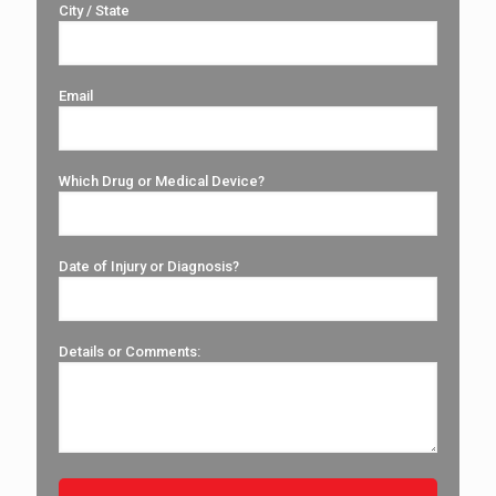
City / State
Email
Which Drug or Medical Device?
Date of Injury or Diagnosis?
Details or Comments: