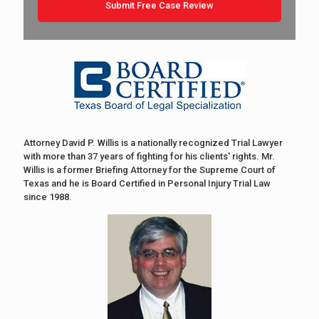
Attorney David P. Willis is a nationally recognized Trial Lawyer
with more than 37 years of fighting for his clients' rights. Mr.
Willis is a former Briefing Attorney for the Supreme Court of
Texas and he is Board Certified in Personal Injury Trial Law
since 1988.