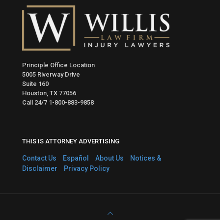
Principle Office Location
5005 Riverway Drive
Suite 160
Houston, TX 77056
Call 24/7
1-800-883-9858
THIS IS ATTORNEY ADVERTISING
Contact Us
Español
About Us
Notices &
Disclaimer
Privacy Policy