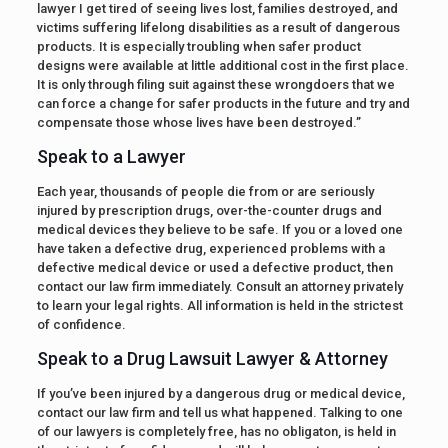
lawyer I get tired of seeing lives lost, families destroyed, and
victims suffering lifelong disabilities as a result of dangerous
products. It is especially troubling when safer product
designs were available at little additional cost in the first place.
It is only through filing suit against these wrongdoers that we
can force a change for safer products in the future and try and
compensate those whose lives have been destroyed.”
Speak to a Lawyer
Each year, thousands of people die from or are seriously
injured by prescription drugs, over-the-counter drugs and
medical devices they believe to be safe. If you or a loved one
have taken a defective drug, experienced problems with a
defective medical device or used a defective product, then
contact our law firm immediately. Consult an attorney privately
to learn your legal rights. All information is held in the strictest
of confidence.
Speak to a Drug Lawsuit Lawyer & Attorney
If you’ve been injured by a dangerous drug or medical device,
contact our law firm and tell us what happened. Talking to one
of our lawyers is completely free, has no obligaton, is held in