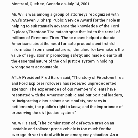
Montreal, Quebec, Canada on July 14, 2001.
Mr. Willis was among a group of attorneys recognized with
AAJ’s Steven J. Sharp Public Service Award for their role in
helping to substantially advance the knowledge of the Ford
Explorer/Firestone Tire catastrophe that led to the recall of
millions of Firestone Tires. These cases helped educate
Americans about the need for safe products and truthful
information from manufacturers; identified for lawmakers the
value of regulation in promoting safety; and made clear to all
the essential nature of the civil justice system in holding
wrongdoers accountable.
ATLA President Fred Baron said, “The story of Firestone tires
and Ford Explorer rollovers has received unprecedented
attention. The experiences of our members’ clients have
resonated with the American public and our political leaders,
re-invigorating discussions about safety, secrecy in
settlements, the public’s right to know, and the importance of
preserving the civil justice system.”
Mr. Willis said, “The combination of defective tires on an
unstable and rollover prone vehicle is too much for the
average driver to deal with in an emergency situation. As a