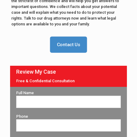
the strictest of confidence and will help you get answers to
important questions. We collect facts about your potential
case and will explain what you need to do to protect your
rights. Talk to our drug attorneys now and learn what legal
options are available to you and your family.
Contact Us
Review My Case
Free & Confidential Consultation
Full Name
Phone