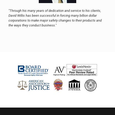
"Through his many years of dedication and service to his clients,
David Willis has been successful in forcing many billion dollar
corporations to make major safety changes to their products and
the ways they conduct business."