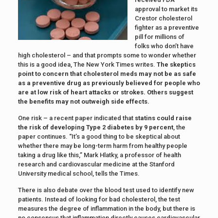
approval to market its
Crestor cholesterol
fighter as a preventive
pill for millions of
folks who don’t have
high cholesterol – and that prompts some to wonder whether
this is a good idea, The New York Times writes.
The skeptics
point to concern that cholesterol meds may not be as safe
as a preventive drug as previously believed for people who
are at low risk of heart attacks or strokes. Others suggest
the benefits may not outweigh side effects.
One risk – a recent paper indicated that
statins could raise
the risk of developing Type 2 diabetes by 9 percent
, the
paper continues. “It’s a good thing to be skeptical about
whether there may be long-term harm from healthy people
taking a drug like this,” Mark Hlatky, a professor of health
research and cardiovascular medicine at the Stanford
University medical school, tells the Times.
There is also debate over the blood test used to identify new
patients. Instead of looking for bad cholesterol, the test
measures the degree of inflammation in the body, but there is
no consensus that inflammation directly causes cardiovascular