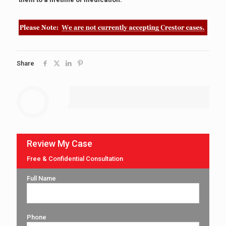
Share
Review My Case
Free & Confidential Consultation
Full Name
Phone