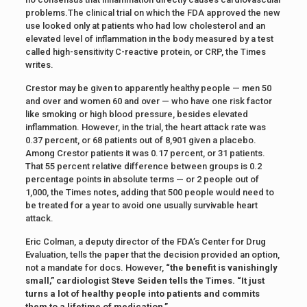
problems.The clinical trial on which the FDA approved the new
use looked only at patients who had low cholesterol and an
elevated level of inflammation in the body measured by a test
called high-sensitivity C-reactive protein, or CRP, the Times
writes.
Crestor may be given to apparently healthy people — men 50
and over and women 60 and over — who have one risk factor
like smoking or high blood pressure, besides elevated
inflammation. However, in the trial, the heart attack rate was
0.37 percent, or 68 patients out of 8,901 given a placebo.
Among Crestor patients it was 0.17 percent, or 31 patients.
That 55 percent relative difference between groups is 0.2
percentage points in absolute terms — or 2 people out of
1,000, the Times notes, adding that 500 people would need to
be treated for a year to avoid one usually survivable heart
attack.
Eric Colman, a deputy director of the FDA’s Center for Drug
Evaluation, tells the paper that the decision provided an option,
not a mandate for docs. However,
“the benefit is vanishingly
small,” cardiologist Steve Seiden tells the Times. “It just
turns a lot of healthy people into patients and commits
them to a lifetime of medication.”