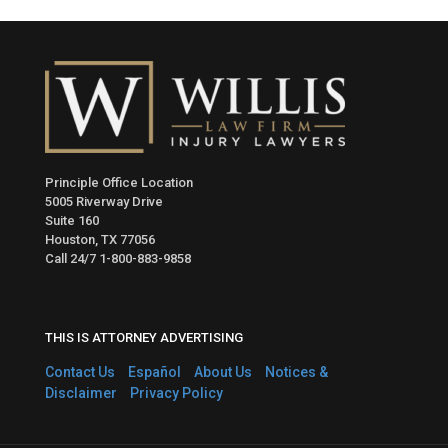
Principle Office Location
5005 Riverway Drive
Suite 160
Houston, TX 77056
Call 24/7
1-800-883-9858
THIS IS ATTORNEY ADVERTISING
Contact Us
Español
About Us
Notices &
Disclaimer
Privacy Policy