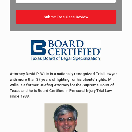
Attorney David P. Willis is a nationally recognized Trial Lawyer
with more than 37 years of fighting for his clients' rights. Mr.
Willis is a former Briefing Attorney for the Supreme Court of
Texas and he is Board Certified in Personal Injury Trial Law
since 1988.