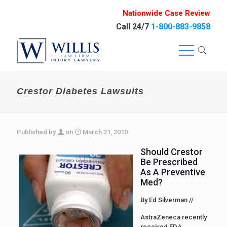
Nationwide Case Review
Call 24/7
1-800-883-9858
Crestor Diabetes Lawsuits
Published by
on
March 31, 2010
Should Crestor
Be Prescribed
As A Preventive
Med?
By Ed Silverman //
AstraZeneca recently
received FDA