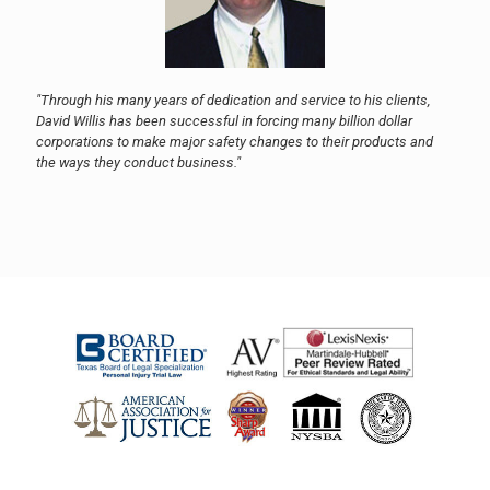
"Through his many years of dedication and service to his clients,
David Willis has been successful in forcing many billion dollar
corporations to make major safety changes to their products and
the ways they conduct business."