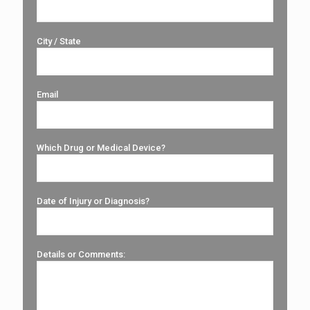
City / State
Email
Which Drug or Medical Device?
Date of Injury or Diagnosis?
Details or Comments: