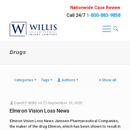
Nationwide Case Review
Call 24/7
1-800-883-9858
Drugs
Categories
Tags
Authors
Show all
David P Willis
on
September 10, 2020
Elmiron Vision Loss News
Elmiron Vision Loss News Janssen Pharmaceutical Companies,
the maker of the drug Elmiron, which has been shown to result in