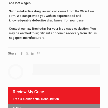
and lost wages.
Such a defective drug lawsuit can come from the Willis Law
Firm. We can provide you with an experienced and
knowledgeable defective drug lawyer for your case.
Contact our law firm today for your free case evaluation. You
may be entitled to significant economic recovery from Eliquis’
negligent manufacturers.
Share
Review My Case
Free & Confidential Consultation