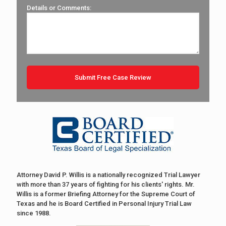
Details or Comments:
Attorney David P. Willis is a nationally recognized Trial Lawyer
with more than 37 years of fighting for his clients' rights. Mr.
Willis is a former Briefing Attorney for the Supreme Court of
Texas and he is Board Certified in Personal Injury Trial Law
since 1988.