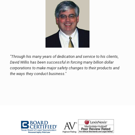
"Through his many years of dedication and service to his clients,
David Willis has been successful in forcing many billion dollar
corporations to make major safety changes to their products and
the ways they conduct business."