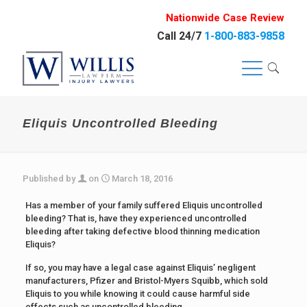
Nationwide Case Review
Call 24/7
1-800-883-9858
Eliquis Uncontrolled Bleeding
Published by
on
March 18, 2016
Has a member of your family suffered Eliquis uncontrolled
bleeding? That is, have they experienced uncontrolled
bleeding after taking defective blood thinning medication
Eliquis?
If so, you may have a legal case against Eliquis’ negligent
manufacturers, Pfizer and Bristol-Myers Squibb, which sold
Eliquis to you while knowing it could cause harmful side
effects such as uncontrolled bleeding.