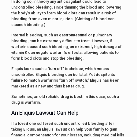
In doing so, in theory any anticoagulant could lead to
uncontrolled bleeding, since thinning the blood and lowering
the body’s ability to form blood clots can result in a risk of
bleeding from even minor injuries. (Clotting of blood can
staunch bleeding.)
Internal bleeding, such as gastrointestinal or pulmonary
bleeding, can be extremely difficult to treat. However, if
warfarin caused such bleeding, an extremely high dosage of
vitamin K can negate warfarin’s effects, allowing patients to
form blood clots and stop the bleeding.
Eliquis lacks such a “turn off” technique, which means
uncontrolled Eliquis bleeding can be fatal. Yet despite its
failure to match warfarin’s “turn off switch,” Eliquis has been
marketed as a new and thus better drug.
Sometimes, an old reliable drug is best. In this case, such a
drug is warfarin.
An Eliquis Lawsuit Can Help
If a loved one suffered such uncontrolled bleeding after
taking Eliquis, an Eliquis lawsuit can help your family to gain
financial compensation for your losses, including medical bills