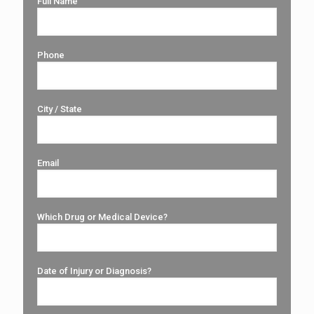
Full Name
Phone
City / State
Email
Which Drug or Medical Device?
Date of Injury or Diagnosis?