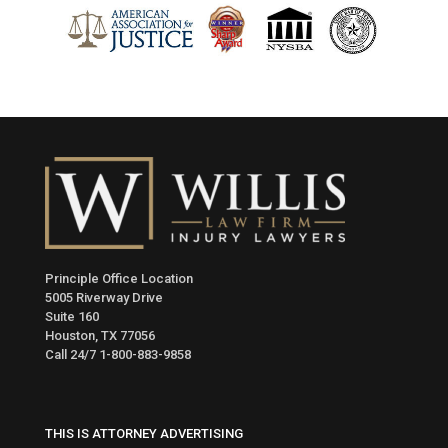
Principle Office Location
5005 Riverway Drive
Suite 160
Houston, TX 77056
Call 24/7
1-800-883-9858
THIS IS ATTORNEY ADVERTISING