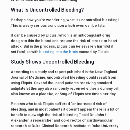
What Is Uncontrolled Bleeding?
Perhaps now you’re wondering, what is uncontrolled bleeding?
This is a very serious condition which even can be fatal.
It can be caused by Eliquis, which is an anticoagulant drug
design to thin the blood and reduce the risk of stroke or heart
attack. But in the process, Eliquis can be severely harmful if
not fatal, as with
bleeding into the brain
caused by Eliquis.
Study Shows Uncontrolled Bleeding
According to a study and report published in the New England
Journal of Medicine, uncontrolled bleeding could result from
using Eliquis. Several thousand patients receiving standard
antiplatelet therapy also randomly received either a dummy pill,
also known as a placebo, or 5mg of Eliquis two times per day.
Patients who took Eliquis suffered “an increased risk of
bleeding, and in most patients it doesn’t appear there is a lot of
benefit to outweigh the risk of bleeding,” said Dr. John H.
Alexander, a researcher and co-director of cardiovascular
research at Duke Clinical Research Institute at Duke University