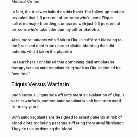
Medical Center.
In fact, the trial was halted on this basis. But follow-up studies
revealed that 1.3 percent of persons who’d used Eliquis
suffered major bleeding, compared with just 0.5 percent of
persons who’d taken the dummy pill, or placebo.
Also, more patients who’d taken Eliquis suffered bleeding to
the brain and died from uncontrollable bleeding than did
patients who’d taken the placebo.
Researchers concluded that combining dual antiplatelet
therapy with an anticoagulant drug such as Eliquis should be
“avoided.”
Eliquis Versus Warfarin
Such serious Eliquis side effects merit an evaluation of Eliquis
versus warfarin, another anticoagulant which has been used
for many years.
Both anticoagulants are designed to assist patients at risk of
blood clots, including persons suffering from atrial fibrillation.
They do this by thinning the blood.